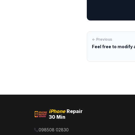
← Previous
Feel free to modify 
iPhone
Repair
30 Min
098508 02830