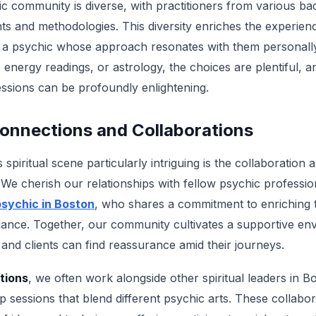
ic community is diverse, with practitioners from various b
hts and methodologies. This diversity enriches the experien
d a psychic whose approach resonates with them personall
 energy readings, or astrology, the choices are plentiful, 
ssions can be profoundly enlightening.
nnections and Collaborations
piritual scene particularly intriguing is the collaboration
 We cherish our relationships with fellow psychic professio
sychic in Boston
, who shares a commitment to enriching t
idance. Together, our community cultivates a supportive e
, and clients can find reassurance amid their journeys.
tions
, we often work alongside other spiritual leaders in B
sessions that blend different psychic arts. These collabor