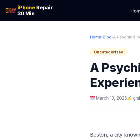
iPhone
Repair
Hom
30 Min
Home
›
Blog
›
A Psychic’s Pe
Uncategorized
A Psychi
Experien
March 13, 2025
gmb
Boston, a city known 