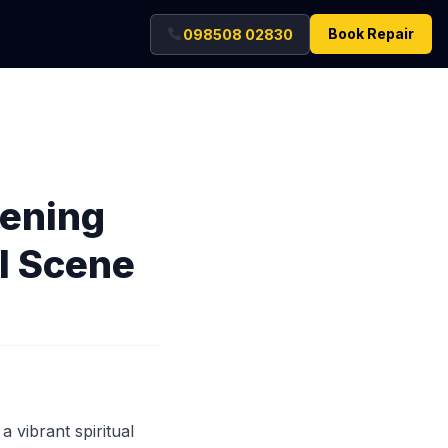
Book Repair
098508 02830
tening
al Scene
a vibrant spiritual