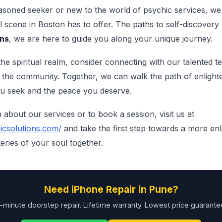
soned seeker or new to the world of psychic services, we 
al scene in Boston has to offer. The paths to self-discovery
ons
, we are here to guide you along your unique journey.
he spiritual realm, consider connecting with our talented t
in the community. Together, we can walk the path of enlight
ou seek and the peace you deserve.
about our services or to book a session, visit us at
icsolutions.com/
and take the first step towards a more en
eries of your soul together.
Need iPhone Repair in Pune?
-minute doorstep repair. Lifetime warranty. Lowest price guarante