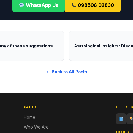
WhatsApp Us
098508 02830
any of these suggestions...
Astrological Insights: Disc
← Back to All Posts
PAGES
LET'S 
Home
Who We Are
OUR SE