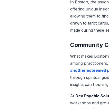
In Boston, the psych
offering unique insig
allowing them to fin
drawn to tarot cards,
made during these se
Community Co
What makes Boston’s s
among practitioners.
another esteemed p
through spiritual gu
insights can flourish
At
Dev Psychic Solu
workshops and group 