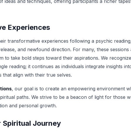
ideas and techniques, offering participants a richer tapestr
ve Experiences
their transformative experiences following a psychic readin
 release, and newfound direction. For many, these sessions a
m to take bold steps toward their aspirations. We recognize
gle reading; it continues as individuals integrate insights into
that align with their true selves.
tions
, our goal is to create an empowering environment wh
spiritual paths. We strive to be a beacon of light for those
tion and personal growth.
Spiritual Journey