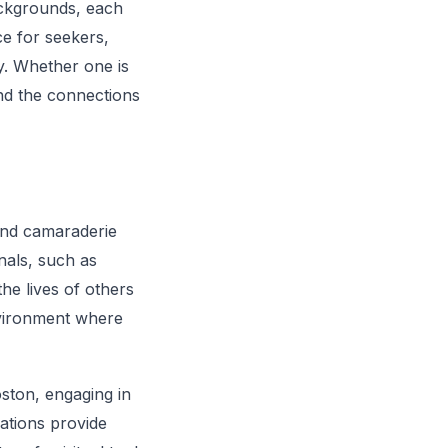
ackgrounds, each
ce for seekers,
y. Whether one is
and the connections
 and camaraderie
nals, such as
he lives of others
nvironment where
oston, engaging in
ations provide