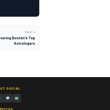
Next →
overing Boston’s Top
Astrologers
GET SOCIAL
RVICES