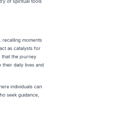
y of spiritual tools
g, recalling moments
ct as catalysts for
 that the journey
 their daily lives and
ere individuals can
 who seek guidance,