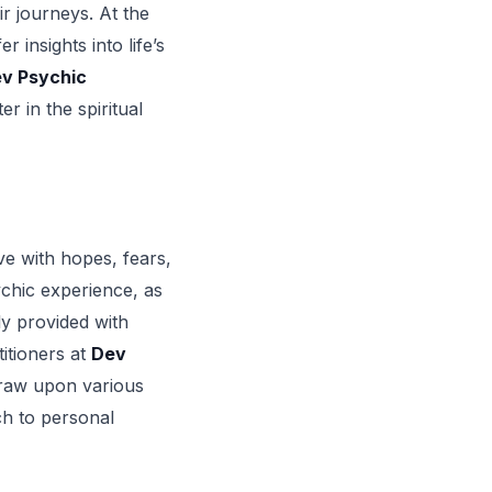
r journeys. At the
 insights into life’s
v Psychic
r in the spiritual
ve with hopes, fears,
ychic experience, as
ly provided with
itioners at
Dev
 draw upon various
ch to personal