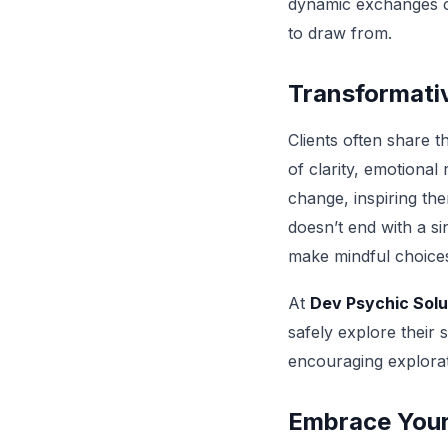
dynamiс exchanges of 
to draw from.
Transformati
Clients often share 
of clarity, emotional
change, inspiring the
doesn’t end with a sin
make mindful choices 
At
Dev Psychic Solu
safely explore their 
encouraging explora
Embrace Your 