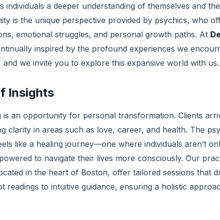
s individuals a deeper understanding of themselves and thei
ty is the unique perspective provided by psychics, who offer
ons, emotional struggles, and personal growth paths. At
De
ntinually inspired by the profound experiences we encounte
 and we invite you to explore this expansive world with us.
f Insights
is an opportunity for personal transformation. Clients arri
g clarity in areas such as love, career, and health. The ps
eels like a healing journey—one where individuals aren’t on
owered to navigate their lives more consciously. Our pract
located in the heart of Boston, offer tailored sessions that
t readings to intuitive guidance, ensuring a holistic approa