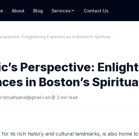
e
About
Blog
Services
Contact Us
rspective: Enlightening Experiences in Boston’s Spiritual...
c’s Perspective: Enligh
ces in Boston’s Spiritu
.farrukhjamal@gmail.com
3 min read
for its rich history and cultural landmarks, is also home to 