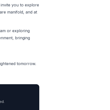
invite you to explore
 are manifold, and at
eam or exploring
enment, bringing
lightened tomorrow.
ed.