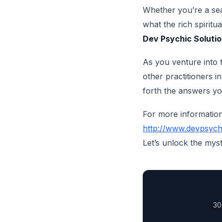
Whether you’re a sea
what the rich spiritu
Dev Psychic Soluti
As you venture into t
other practitioners 
forth the answers y
For more information 
http://www.devpsych
Let’s unlock the myst
30