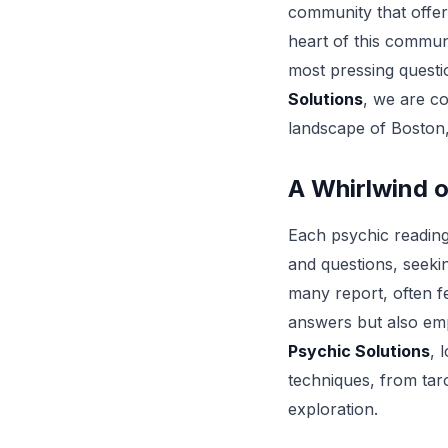
community that offer
heart of this communi
most pressing questi
Solutions
, we are co
landscape of Boston,
A Whirlwind o
Each psychic reading 
and questions, seekin
many report, often f
answers but also emp
Psychic Solutions
, 
techniques, from taro
exploration.