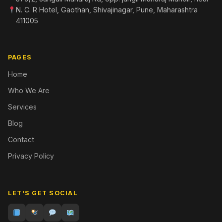
N. C. R Hotel, Gaothan, Shivajinagar, Pune, Maharashtra
411005
PAGES
Home
Who We Are
Services
Blog
Contact
Privacy Policy
LET'S GET SOCIAL