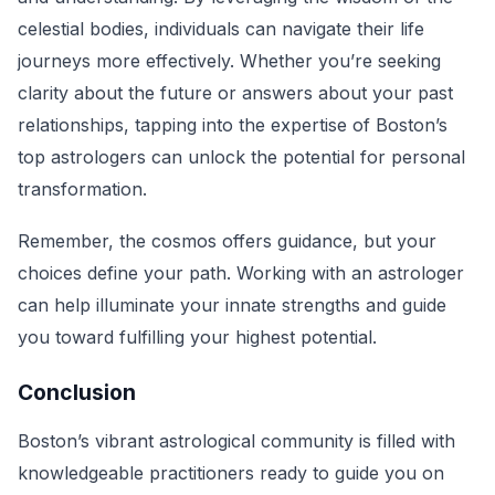
celestial bodies, individuals can navigate their life
journeys more effectively. Whether you’re seeking
clarity about the future or answers about your past
relationships, tapping into the expertise of Boston’s
top astrologers can unlock the potential for personal
transformation.
Remember, the cosmos offers guidance, but your
choices define your path. Working with an astrologer
can help illuminate your innate strengths and guide
you toward fulfilling your highest potential.
Conclusion
Boston’s vibrant astrological community is filled with
knowledgeable practitioners ready to guide you on