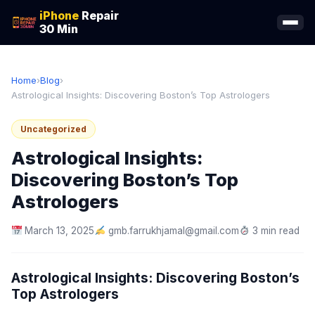
iPhone
Repair
30 Min
Home
›
Blog
›
Astrological Insights: Discovering Boston’s Top Astrologers
Uncategorized
Astrological Insights:
Discovering Boston’s Top
Astrologers
March 13, 2025
gmb.farrukhjamal@gmail.com
3 min read
Astrological Insights: Discovering Boston’s
Top Astrologers