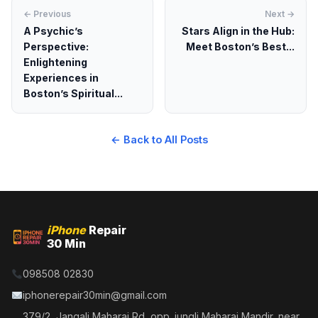
← Previous
Next →
A Psychic’s
Stars Align in the Hub:
Perspective:
Meet Boston’s Best...
Enlightening
Experiences in
Boston’s Spiritual...
← Back to All Posts
iPhone
Repair
30 Min
098508 02830
iphonerepair30min@gmail.com
379/2, Jangali Maharaj Rd, opp. jungli Maharaj Mandir, near