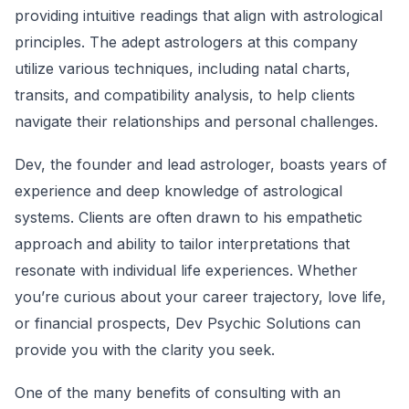
providing intuitive readings that align with astrological
principles. The adept astrologers at this company
utilize various techniques, including natal charts,
transits, and compatibility analysis, to help clients
navigate their relationships and personal challenges.
Dev, the founder and lead astrologer, boasts years of
experience and deep knowledge of astrological
systems. Clients are often drawn to his empathetic
approach and ability to tailor interpretations that
resonate with individual life experiences. Whether
you’re curious about your career trajectory, love life,
or financial prospects, Dev Psychic Solutions can
provide you with the clarity you seek.
One of the many benefits of consulting with an