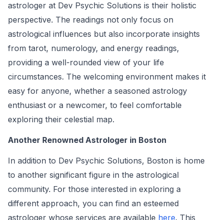
astrologer at Dev Psychic Solutions is their holistic
perspective. The readings not only focus on
astrological influences but also incorporate insights
from tarot, numerology, and energy readings,
providing a well-rounded view of your life
circumstances. The welcoming environment makes it
easy for anyone, whether a seasoned astrology
enthusiast or a newcomer, to feel comfortable
exploring their celestial map.
Another Renowned Astrologer in Boston
In addition to Dev Psychic Solutions, Boston is home
to another significant figure in the astrological
community. For those interested in exploring a
different approach, you can find an esteemed
astrologer whose services are available
here
. This