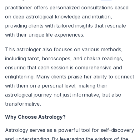
practitioner offers personalized consultations based
on deep astrological knowledge and intuition,
providing clients with tailored insights that resonate
with their unique life experiences.
This astrologer also focuses on various methods,
including tarot, horoscopes, and chakra readings,
ensuring that each session is comprehensive and
enlightening. Many clients praise her ability to connect
with them on a personal level, making their
astrological journey not just informative, but also
transformative.
Why Choose Astrology?
Astrology serves as a powerful tool for self-discovery
and understanding. By leveraging the wisdom of the