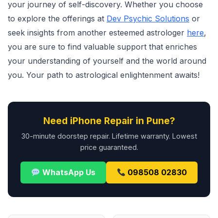
your journey of self-discovery. Whether you choose
to explore the offerings at
Dev Psychic Solutions
or
seek insights from another esteemed astrologer
here
,
you are sure to find valuable support that enriches
your understanding of yourself and the world around
you. Your path to astrological enlightenment awaits!
Need iPhone Repair in Pune?
30-minute doorstep repair. Lifetime warranty. Lowest
price guaranteed.
WhatsApp Us
098508 02830