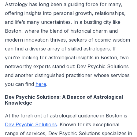
Astrology has long been a guiding force for many,
offering insights into personal growth, relationships,
and life’s many uncertainties. In a bustling city like
Boston, where the blend of historical charm and
modern innovation thrives, seekers of cosmic wisdom
can find a diverse array of skilled astrologers. If
you’re looking for astrological insights in Boston, two
noteworthy experts stand out: Dev Psychic Solutions
and another distinguished practitioner whose services
you can find
here
.
Dev Psychic Solutions: A Beacon of Astrological
Knowledge
At the forefront of astrological guidance in Boston is
Dev Psychic Solutions
. Known for its exceptional
range of services, Dev Psychic Solutions specializes in