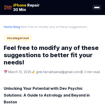
iPhone
Repair
30 Min
Home
›
Blog
›
Feel free to modify any of these suggestions...
Uncategorized
Feel free to modify any of these
suggestions to better fit your
needs!
March 13, 2025
gmb.farrukhjamal@gmail.com
3 min read
Unlocking Your Potential with Dev Psychic
Solutions: A Guide to Astrology and Beyond in
Boston