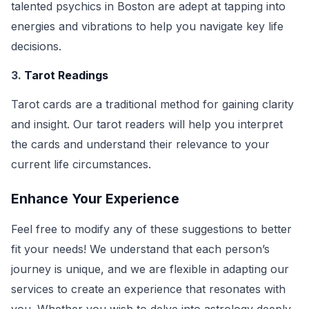
talented psychics in Boston are adept at tapping into
energies and vibrations to help you navigate key life
decisions.
3.
Tarot Readings
Tarot cards are a traditional method for gaining clarity
and insight. Our tarot readers will help you interpret
the cards and understand their relevance to your
current life circumstances.
Enhance Your Experience
Feel free to modify any of these suggestions to better
fit your needs! We understand that each person’s
journey is unique, and we are flexible in adapting our
services to create an experience that resonates with