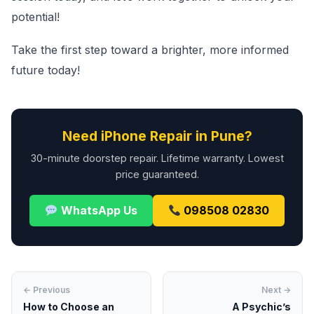
potential!
Take the first step toward a brighter, more informed
future today!
Need iPhone Repair in Pune?
30-minute doorstep repair. Lifetime warranty. Lowest
price guaranteed.
WhatsApp Us
098508 02830
← Previous
Next →
How to Choose an
A Psychic’s