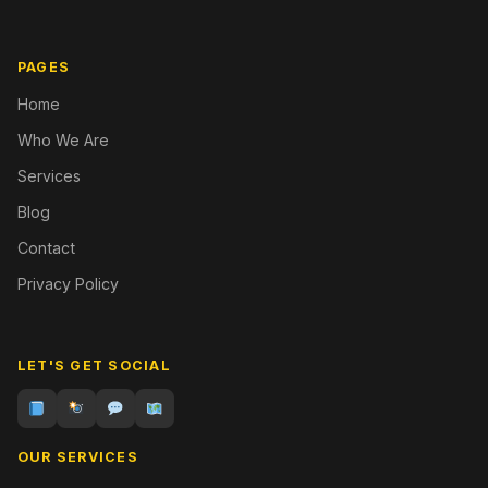
PAGES
Home
Who We Are
Services
Blog
Contact
Privacy Policy
LET'S GET SOCIAL
OUR SERVICES