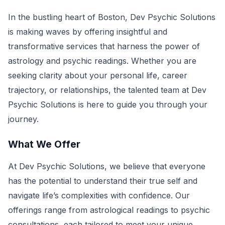
In the bustling heart of Boston, Dev Psychic Solutions
is making waves by offering insightful and
transformative services that harness the power of
astrology and psychic readings. Whether you are
seeking clarity about your personal life, career
trajectory, or relationships, the talented team at Dev
Psychic Solutions is here to guide you through your
journey.
What We Offer
At Dev Psychic Solutions, we believe that everyone
has the potential to understand their true self and
navigate life’s complexities with confidence. Our
offerings range from astrological readings to psychic
consultations, each tailored to meet your unique