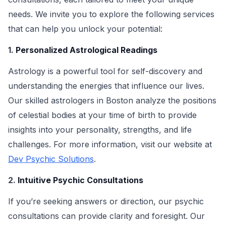
needs. We invite you to explore the following services
that can help you unlock your potential:
1.
Personalized Astrological Readings
Astrology is a powerful tool for self-discovery and
understanding the energies that influence our lives.
Our skilled astrologers in Boston analyze the positions
of celestial bodies at your time of birth to provide
insights into your personality, strengths, and life
challenges. For more information, visit our website at
Dev Psychic Solutions
.
2.
Intuitive Psychic Consultations
If you’re seeking answers or direction, our psychic
consultations can provide clarity and foresight. Our