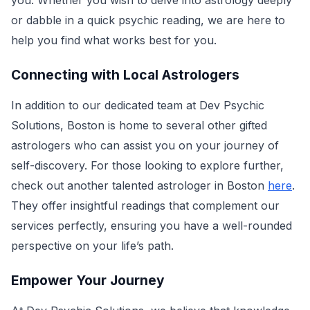
you. Whether you wish to delve into astrology deeply
or dabble in a quick psychic reading, we are here to
help you find what works best for you.
Connecting with Local Astrologers
In addition to our dedicated team at Dev Psychic
Solutions, Boston is home to several other gifted
astrologers who can assist you on your journey of
self-discovery. For those looking to explore further,
check out another talented astrologer in Boston
here
.
They offer insightful readings that complement our
services perfectly, ensuring you have a well-rounded
perspective on your life’s path.
Empower Your Journey