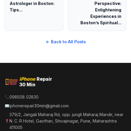
Astrologer in Boston:
Perspective:
Tips...
Enlightening
Experiences in
Boston’s Spiritual...
← Back to All Posts
iPhone
Repair
30 Min
098508 02830
iphonerepair30min@gmail.com
379/2, Jangali Maharaj Rd, opp. jungli Maharaj Mandir, near
N. C. R Hotel, Gaothan, Shivajinagar, Pune, Maharashtra
411005