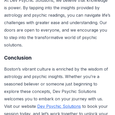
At Dev Psychic Solutions, we believe that knowledge
is power. By tapping into the insights provided by
astrology and psychic readings, you can navigate life’s
challenges with greater ease and understanding. Our
doors are open to everyone, and we encourage you
to step into the transformative world of psychic
solutions.
Conclusion
Boston’s vibrant culture is enriched by the wisdom of
astrology and psychic insights. Whether you’re a
seasoned believer or someone just beginning to
explore these concepts, Dev Psychic Solutions
welcomes you to embark on your journey with us.
Visit our website
Dev Psychic Solutions
to book your
session today, and let’s work together to unlock your