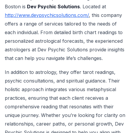
Boston is
Dev Psychic Solutions
. Located at
http://www.devpsychicsolutions.com/
, this company
offers a range of services tailored to the needs of
each individual. From detailed birth chart readings to
personalized astrological forecasts, the experienced
astrologers at Dev Psychic Solutions provide insights
that can help you navigate life’s challenges.
In addition to astrology, they offer tarot readings,
psychic consultations, and spiritual guidance. Their
holistic approach integrates various metaphysical
practices, ensuring that each client receives a
comprehensive reading that resonates with their
unique journey. Whether you’re looking for clarity on
relationships, career paths, or personal growth, Dev
Psychic Solutions is designed to help you align with