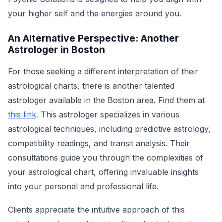
your higher self and the energies around you.
An Alternative Perspective: Another
Astrologer in Boston
For those seeking a different interpretation of their
astrological charts, there is another talented
astrologer available in the Boston area. Find them at
this link
. This astrologer specializes in various
astrological techniques, including predictive astrology,
compatibility readings, and transit analysis. Their
consultations guide you through the complexities of
your astrological chart, offering invaluable insights
into your personal and professional life.
Clients appreciate the intuitive approach of this