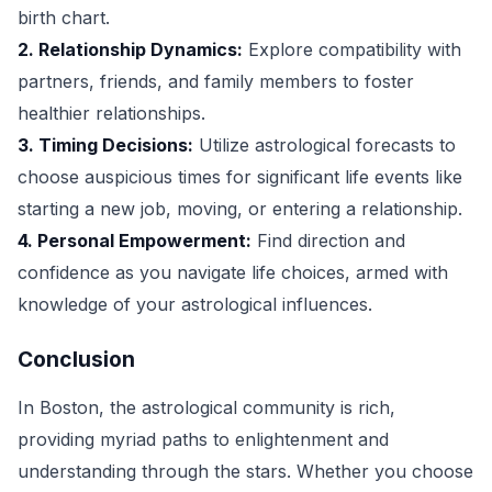
birth chart.
2. Relationship Dynamics:
Explore compatibility with
partners, friends, and family members to foster
healthier relationships.
3. Timing Decisions:
Utilize astrological forecasts to
choose auspicious times for significant life events like
starting a new job, moving, or entering a relationship.
4. Personal Empowerment:
Find direction and
confidence as you navigate life choices, armed with
knowledge of your astrological influences.
Conclusion
In Boston, the astrological community is rich,
providing myriad paths to enlightenment and
understanding through the stars. Whether you choose