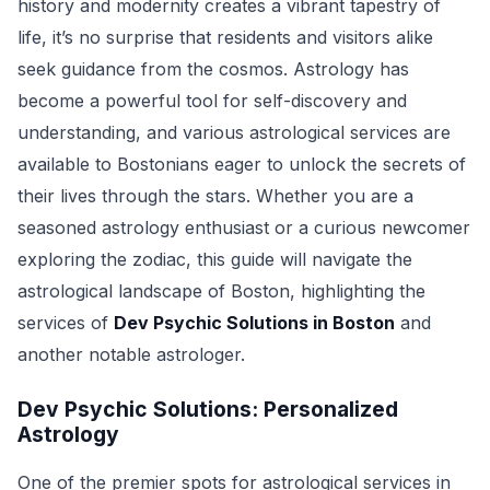
history and modernity creates a vibrant tapestry of
life, it’s no surprise that residents and visitors alike
seek guidance from the cosmos. Astrology has
become a powerful tool for self-discovery and
understanding, and various astrological services are
available to Bostonians eager to unlock the secrets of
their lives through the stars. Whether you are a
seasoned astrology enthusiast or a curious newcomer
exploring the zodiac, this guide will navigate the
astrological landscape of Boston, highlighting the
services of
Dev Psychic Solutions in Boston
and
another notable astrologer.
Dev Psychic Solutions: Personalized
Astrology
One of the premier spots for astrological services in