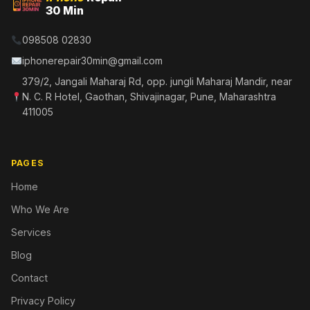
30 Min
098508 02830
iphonerepair30min@gmail.com
379/2, Jangali Maharaj Rd, opp. jungli Maharaj Mandir, near
N. C. R Hotel, Gaothan, Shivajinagar, Pune, Maharashtra
411005
PAGES
Home
Who We Are
Services
Blog
Contact
Privacy Policy