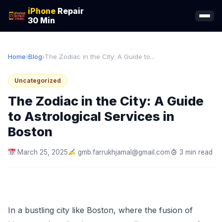
iPhone
Repair
30 Min
Home
›
Blog
›
The Zodiac in the City: A Guide to...
Uncategorized
The Zodiac in the City: A Guide
to Astrological Services in
Boston
March 25, 2025
gmb.farrukhjamal@gmail.com
3 min read
In a bustling city like Boston, where the fusion of