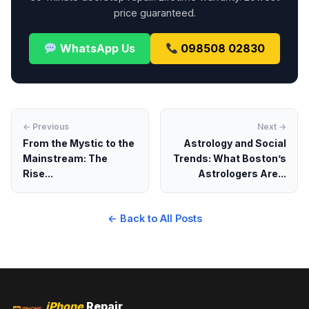
price guaranteed.
WhatsApp Us
098508 02830
← Previous
Next →
From the Mystic to the
Astrology and Social
Mainstream: The
Trends: What Boston’s
Rise...
Astrologers Are...
← Back to All Posts
iPhone
Repair