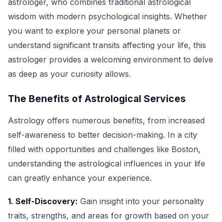
astrologer, who combines traditional astrological
wisdom with modern psychological insights. Whether
you want to explore your personal planets or
understand significant transits affecting your life, this
astrologer provides a welcoming environment to delve
as deep as your curiosity allows.
The Benefits of Astrological Services
Astrology offers numerous benefits, from increased
self-awareness to better decision-making. In a city
filled with opportunities and challenges like Boston,
understanding the astrological influences in your life
can greatly enhance your experience.
1. Self-Discovery:
Gain insight into your personality
traits, strengths, and areas for growth based on your