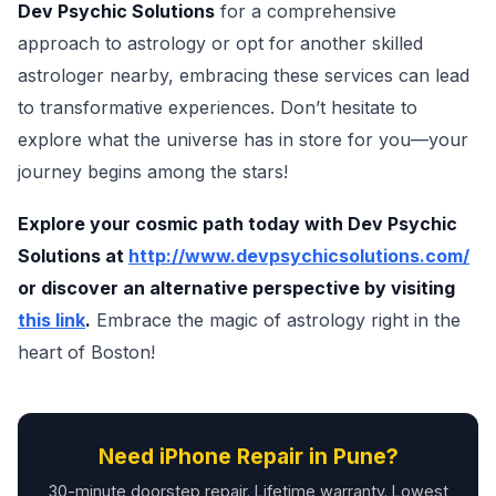
Dev Psychic Solutions
for a comprehensive
approach to astrology or opt for another skilled
astrologer nearby, embracing these services can lead
to transformative experiences. Don’t hesitate to
explore what the universe has in store for you—your
journey begins among the stars!
Explore your cosmic path today with Dev Psychic
Solutions at
http://www.devpsychicsolutions.com/
or discover an alternative perspective by visiting
this link
.
Embrace the magic of astrology right in the
heart of Boston!
Need iPhone Repair in Pune?
30-minute doorstep repair. Lifetime warranty. Lowest