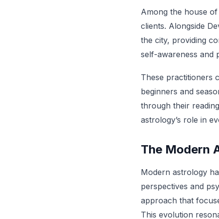
Among the house of t
clients. Alongside D
the city, providing 
self-awareness and p
These practitioners 
beginners and season
through their reading
astrology’s role in ev
The Modern As
Modern astrology has 
perspectives and psy
approach that focuses
This evolution reson