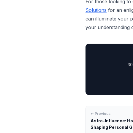
For those looking to
Solutions
for an enlig
can illuminate your 
your understanding o
30
← Previous
Astro-Influence: H
Shaping Personal 