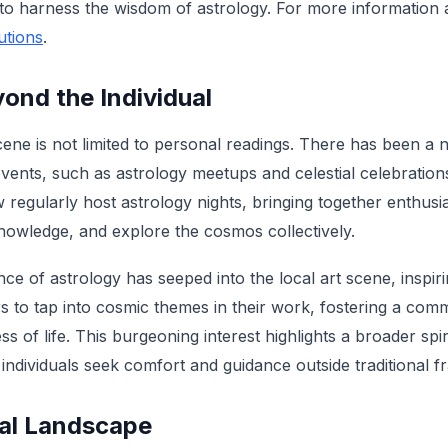
to harness the wisdom of astrology. For more information a
utions
.
ond the Individual
ene is not limited to personal readings. There has been a n
events, such as astrology meetups and celestial celebration
regularly host astrology nights, bringing together enthusia
owledge, and explore the cosmos collectively.
ce of astrology has seeped into the local art scene, inspiri
s to tap into cosmic themes in their work, fostering a com
s of life. This burgeoning interest highlights a broader spi
ndividuals seek comfort and guidance outside traditional 
cal Landscape