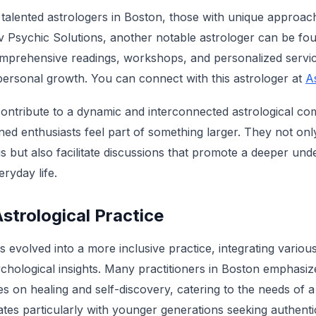
alented astrologers in Boston, those with unique approac
ev Psychic Solutions, another notable astrologer can be fou
comprehensive readings, workshops, and personalized servic
ersonal growth. You can connect with this astrologer at
A
contribute to a dynamic and interconnected astrological c
ed enthusiasts feel part of something larger. They not onl
s but also facilitate discussions that promote a deeper und
eryday life.
trological Practice
evolved into a more inclusive practice, integrating various 
chological insights. Many practitioners in Boston emphasize
 on healing and self-discovery, catering to the needs of a 
ates particularly with younger generations seeking authenti