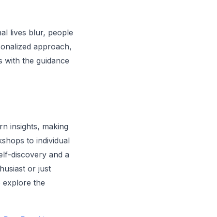
l lives blur, people
rsonalized approach,
es with the guidance
ern insights, making
shops to individual
self-discovery and a
usiast or just
o explore the