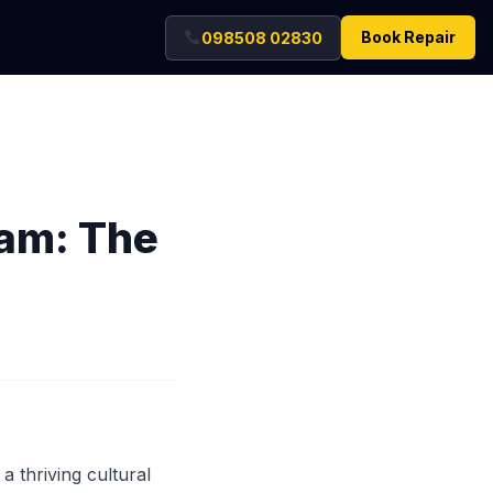
Book Repair
098508 02830
eam: The
a thriving cultural