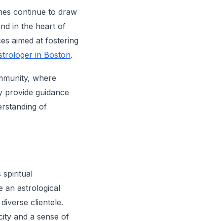
hes continue to draw
nd in the heart of
es aimed at fostering
strologer in Boston
.
ommunity, where
y provide guidance
erstanding of
spiritual
 an astrological
diverse clientele.
city and a sense of