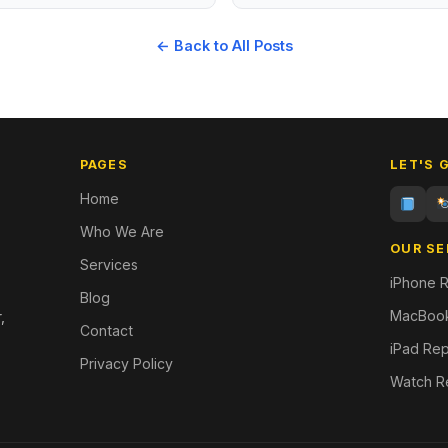
← Back to All Posts
PAGES
LET'S 
Home
Who We Are
OUR SE
Services
iPhone R
Blog
MacBook
,
Contact
iPad Rep
Privacy Policy
Watch R