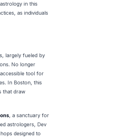
strology in this
ctices, as individuals
, largely fueled by
ions. No longer
accessible tool for
es. In Boston, this
s that draw
ions
, a sanctuary for
ced astrologers, Dev
shops designed to