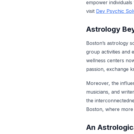
empower individuals 
visit
Dev Psychic Sol
Astrology Bey
Boston’s astrology sc
group activities and 
wellness centers now 
passion, exchange kn
Moreover, the influen
musicians, and writer
the interconnectednes
Boston, where more i
An Astrologi