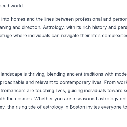
paced world.
into homes and the lines between professional and persona
ning and direction. Astrology, with its rich history and pe
efuge where individuals can navigate their life’s complexiti
 landscape is thriving, blending ancient traditions with mod
proachable and relevant to contemporary lives. From work
astromancers are touching lives, guiding individuals toward 
th the cosmos. Whether you are a seasoned astrology enth
y, the rising tide of astrology in Boston invites everyone t