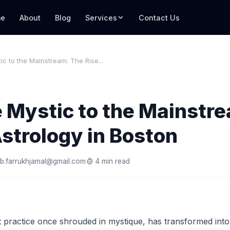
e
About
Blog
Services
Contact Us
ic to the Mainstream: The Rise...
 Mystic to the Mainstr
Astrology in Boston
b.farrukhjamal@gmail.com
4 min read
 practice once shrouded in mystique, has transformed into 