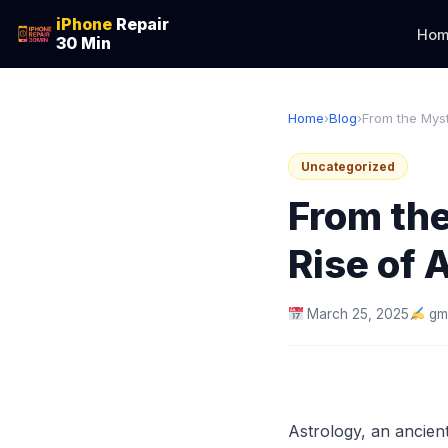
iPhone
Repair
Hom
30 Min
Home
›
Blog
›
From the Myst
Uncategorized
From the
Rise of 
March 25, 2025
gm
Astrology, an ancient