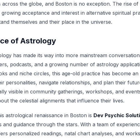
across the globe, and Boston is no exception. The rise of a
a growing acceptance and interest in alternative spiritual pra
and themselves and their place in the universe.
ce of Astrology
rology has made its way into more mainstream conversations
cers, podcasts, and a growing number of astrology applicat
oks and niche circles, this age-old practice has become an 
ir personalities, navigate relationships, and plan their futur
ally visible in community gatherings, workshops, and event
out the celestial alignments that influence their lives.
his astrological renaissance in Boston is
Dev Psychic Solut
ts and guidance through the stars. With a team of experien
fers personalized readings, natal chart analyses, and work