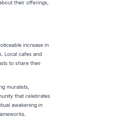
bout their offerings,
oticeable increase in
s. Local cafes and
sts to share their
ng muralists,
munity that celebrates
ritual awakening in
frameworks.