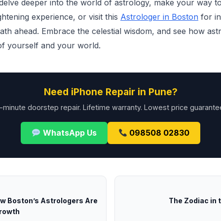
 delve deeper into the world of astrology, make your way t
htening experience, or visit this
Astrologer in Boston
for in
path ahead. Embrace the celestial wisdom, and see how ast
f yourself and your world.
Need iPhone Repair in Pune?
-minute doorstep repair. Lifetime warranty. Lowest price guarante
WhatsApp Us
098508 02830
ow Boston’s Astrologers Are
The Zodiac in t
Growth