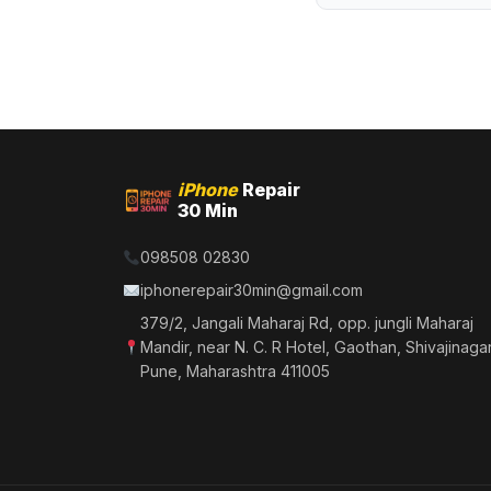
iPhone
Repair
30 Min
098508 02830
iphonerepair30min@gmail.com
379/2, Jangali Maharaj Rd, opp. jungli Maharaj
Mandir, near N. C. R Hotel, Gaothan, Shivajinagar
Pune, Maharashtra 411005