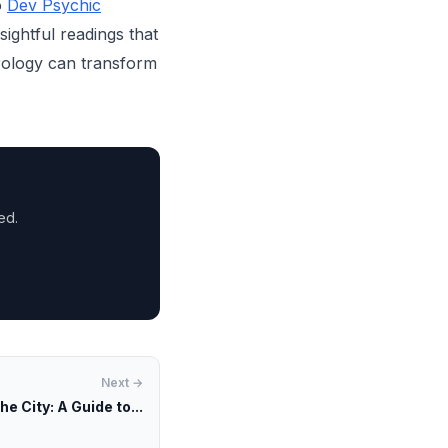
o
Dev Psychic
sightful readings that
rology can transform
ed.
Next →
he City: A Guide to...