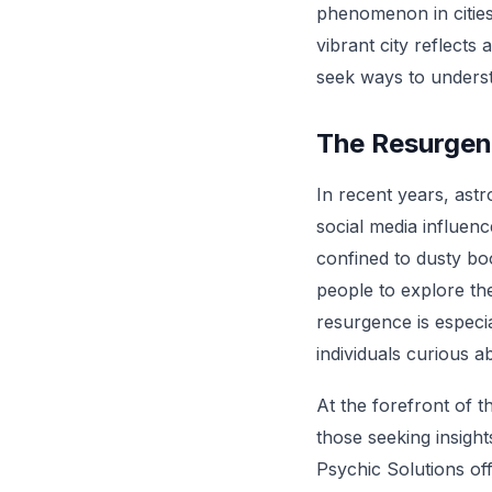
phenomenon in cities 
vibrant city reflects 
seek ways to underst
The Resurgen
In recent years, ast
social media influen
confined to dusty bo
people to explore the
resurgence is especi
individuals curious ab
At the forefront of t
those seeking insigh
Psychic Solutions of