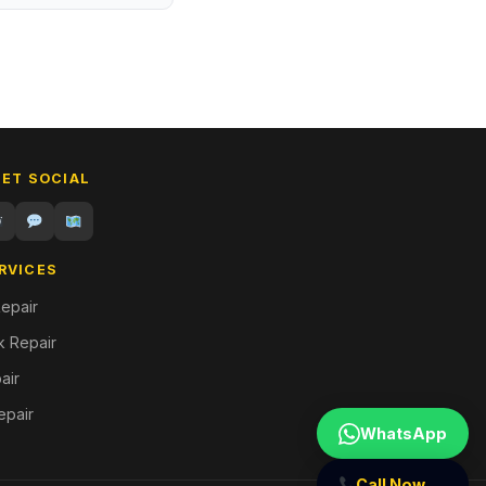
GET SOCIAL
RVICES
epair
 Repair
air
epair
WhatsApp
Call Now