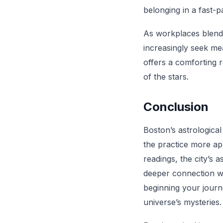
belonging in a fast-
As workplaces blend 
increasingly seek mea
offers a comforting r
of the stars.
Conclusion
Boston’s astrological
the practice more ap
readings, the city’s 
deeper connection wi
beginning your journe
universe’s mysteries.