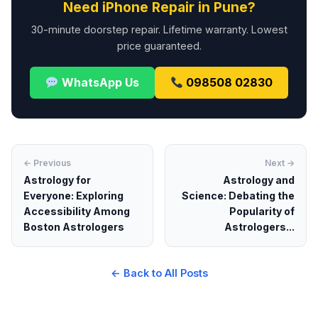
Need iPhone Repair in Pune?
30-minute doorstep repair. Lifetime warranty. Lowest
price guaranteed.
WhatsApp Us
098508 02830
← Previous
Next →
Astrology for
Astrology and
Everyone: Exploring
Science: Debating the
Accessibility Among
Popularity of
Boston Astrologers
Astrologers...
← Back to All Posts