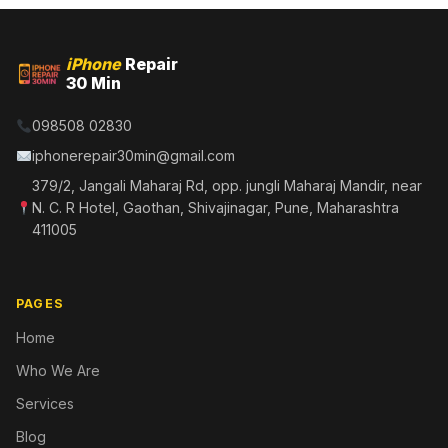
iPhone
Repair
30 Min
098508 02830
iphonerepair30min@gmail.com
379/2, Jangali Maharaj Rd, opp. jungli Maharaj Mandir, near
N. C. R Hotel, Gaothan, Shivajinagar, Pune, Maharashtra
411005
PAGES
Home
Who We Are
Services
Blog