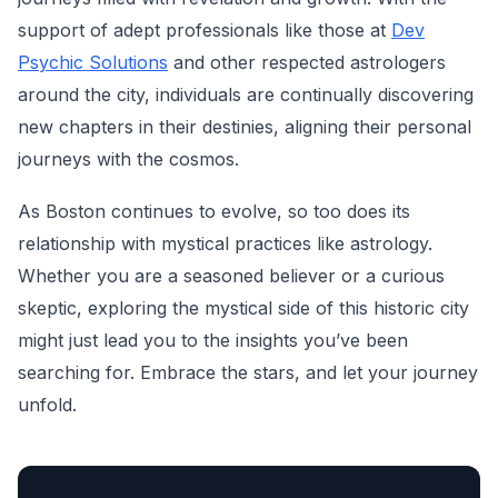
support of adept professionals like those at
Dev
Psychic Solutions
and other respected astrologers
around the city, individuals are continually discovering
new chapters in their destinies, aligning their personal
journeys with the cosmos.
As Boston continues to evolve, so too does its
relationship with mystical practices like astrology.
Whether you are a seasoned believer or a curious
skeptic, exploring the mystical side of this historic city
might just lead you to the insights you’ve been
searching for. Embrace the stars, and let your journey
unfold.