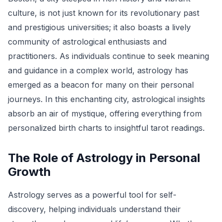
culture, is not just known for its revolutionary past
and prestigious universities; it also boasts a lively
community of astrological enthusiasts and
practitioners. As individuals continue to seek meaning
and guidance in a complex world, astrology has
emerged as a beacon for many on their personal
journeys. In this enchanting city, astrological insights
absorb an air of mystique, offering everything from
personalized birth charts to insightful tarot readings.
The Role of Astrology in Personal
Growth
Astrology serves as a powerful tool for self-
discovery, helping individuals understand their