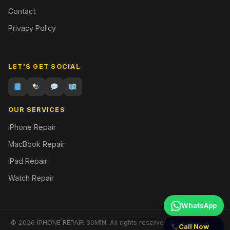
Contact
Privacy Policy
LET'S GET SOCIAL
OUR SERVICES
iPhone Repair
MacBook Repair
iPad Repair
Watch Repair
WhatsApp
© 2026 IPHONE REPAIR 30MIN. All rights reserved. | Designed by
Call Now