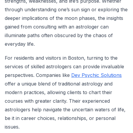
strengths, weaknesses, and life’s purpose. Whether
through understanding one’s sun sign or exploring the
deeper implications of the moon phases, the insights
gained from consulting with an astrologer can
illuminate paths often obscured by the chaos of
everyday life.
For residents and visitors in Boston, turning to the
services of skilled astrologers can provide invaluable
perspectives. Companies like
Dev Psychic Solutions
offer a unique blend of traditional astrology and
modern practices, allowing clients to chart their
courses with greater clarity. Their experienced
astrologers help navigate the uncertain waters of life,
be it in career choices, relationships, or personal
issues.