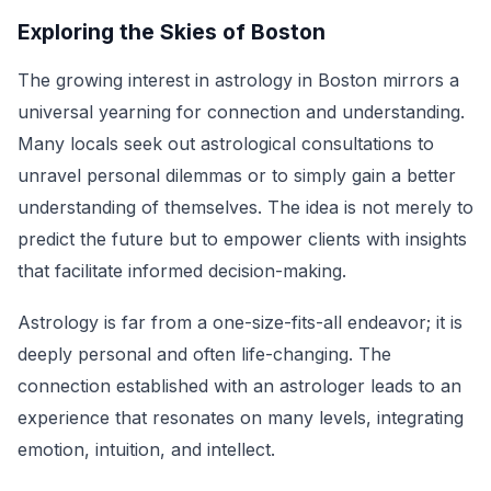
Exploring the Skies of Boston
The growing interest in astrology in Boston mirrors a
universal yearning for connection and understanding.
Many locals seek out astrological consultations to
unravel personal dilemmas or to simply gain a better
understanding of themselves. The idea is not merely to
predict the future but to empower clients with insights
that facilitate informed decision-making.
Astrology is far from a one-size-fits-all endeavor; it is
deeply personal and often life-changing. The
connection established with an astrologer leads to an
experience that resonates on many levels, integrating
emotion, intuition, and intellect.