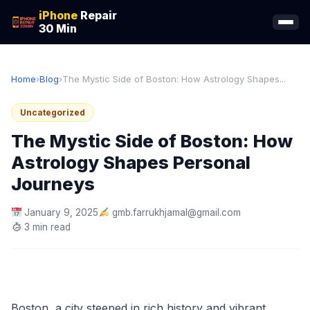
iPhone
Repair
30 Min
Home
›
Blog
›
The Mystic Side of Boston: How Astrology Shapes...
Uncategorized
The Mystic Side of Boston: How
Astrology Shapes Personal
Journeys
January 9, 2025
gmb.farrukhjamal@gmail.com
3 min read
Boston, a city steeped in rich history and vibrant