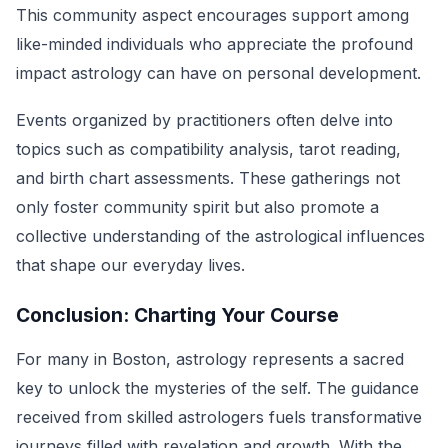
This community aspect encourages support among
like-minded individuals who appreciate the profound
impact astrology can have on personal development.
Events organized by practitioners often delve into
topics such as compatibility analysis, tarot reading,
and birth chart assessments. These gatherings not
only foster community spirit but also promote a
collective understanding of the astrological influences
that shape our everyday lives.
Conclusion: Charting Your Course
For many in Boston, astrology represents a sacred
key to unlock the mysteries of the self. The guidance
received from skilled astrologers fuels transformative
journeys filled with revelation and growth. With the