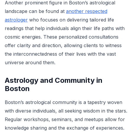
Another prominent figure in Boston’s astrological
landscape can be found at
another respected
astrologer
who focuses on delivering tailored life
readings that help individuals align their life paths with
cosmic energies. These personalized consultations
offer clarity and direction, allowing clients to witness
the interconnectedness of their lives with the vast
universe around them.
Astrology and Community in
Boston
Boston’s astrological community is a tapestry woven
with diverse individuals, all seeking wisdom in the stars.
Regular workshops, seminars, and meetups allow for
knowledge sharing and the exchange of experiences.