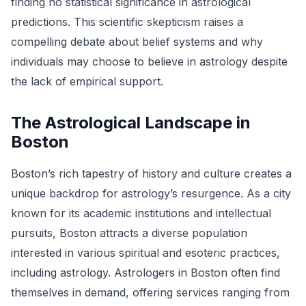
finding no statistical significance in astrological
predictions. This scientific skepticism raises a
compelling debate about belief systems and why
individuals may choose to believe in astrology despite
the lack of empirical support.
The Astrological Landscape in
Boston
Boston’s rich tapestry of history and culture creates a
unique backdrop for astrology’s resurgence. As a city
known for its academic institutions and intellectual
pursuits, Boston attracts a diverse population
interested in various spiritual and esoteric practices,
including astrology. Astrologers in Boston often find
themselves in demand, offering services ranging from