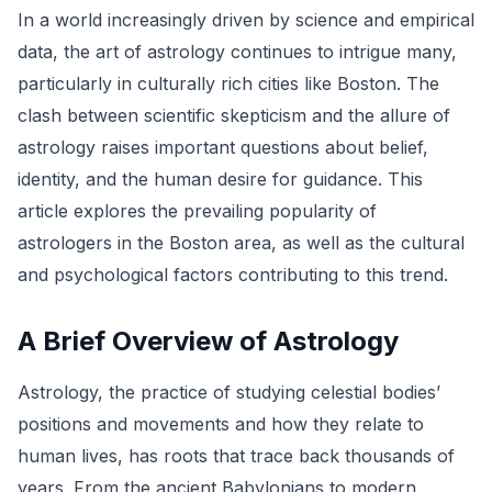
In a world increasingly driven by science and empirical
data, the art of astrology continues to intrigue many,
particularly in culturally rich cities like Boston. The
clash between scientific skepticism and the allure of
astrology raises important questions about belief,
identity, and the human desire for guidance. This
article explores the prevailing popularity of
astrologers in the Boston area, as well as the cultural
and psychological factors contributing to this trend.
A Brief Overview of Astrology
Astrology, the practice of studying celestial bodies’
positions and movements and how they relate to
human lives, has roots that trace back thousands of
years. From the ancient Babylonians to modern