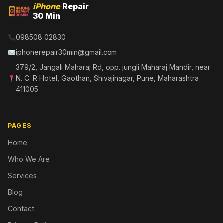
iPhone
Repair
30 Min
098508 02830
iphonerepair30min@gmail.com
379/2, Jangali Maharaj Rd, opp. jungli Maharaj Mandir, near
N. C. R Hotel, Gaothan, Shivajinagar, Pune, Maharashtra
411005
PAGES
Home
Who We Are
Services
Blog
Contact