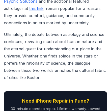
Psychic Solutions
and the additional featured
astrologer at
this link
, remain popular for a reason:
they provide comfort, guidance, and community
connections in an era marked by uncertainty.
Ultimately, the debate between astrology and science
continues, revealing much about human nature and
the eternal quest for understanding our place in the
universe. Whether one finds solace in the stars or
prefers the rationality of science, the dialogue
between these two worlds enriches the cultural fabric
of cities like Boston.
Need iPhone Repair in Pune?
30-minute doorstep repair. Lifetime warranty. Lowest