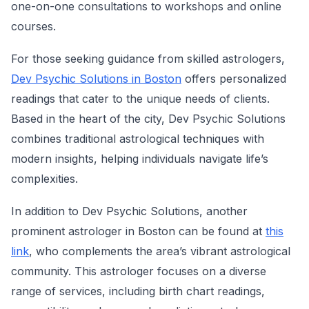
one-on-one consultations to workshops and online
courses.
For those seeking guidance from skilled astrologers,
Dev Psychic Solutions in Boston
offers personalized
readings that cater to the unique needs of clients.
Based in the heart of the city, Dev Psychic Solutions
combines traditional astrological techniques with
modern insights, helping individuals navigate life’s
complexities.
In addition to Dev Psychic Solutions, another
prominent astrologer in Boston can be found at
this
link
, who complements the area’s vibrant astrological
community. This astrologer focuses on a diverse
range of services, including birth chart readings,