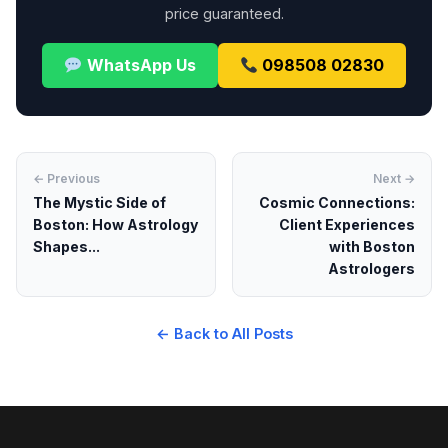
price guaranteed.
WhatsApp Us
098508 02830
← Previous
Next →
The Mystic Side of
Cosmic Connections:
Boston: How Astrology
Client Experiences
Shapes...
with Boston
Astrologers
← Back to All Posts