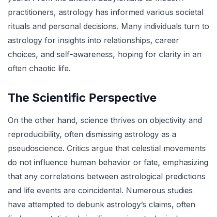
practitioners, astrology has informed various societal
rituals and personal decisions. Many individuals turn to
astrology for insights into relationships, career
choices, and self-awareness, hoping for clarity in an
often chaotic life.
The Scientific Perspective
On the other hand, science thrives on objectivity and
reproducibility, often dismissing astrology as a
pseudoscience. Critics argue that celestial movements
do not influence human behavior or fate, emphasizing
that any correlations between astrological predictions
and life events are coincidental. Numerous studies
have attempted to debunk astrology’s claims, often