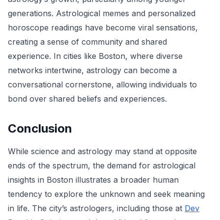
generations. Astrological memes and personalized
horoscope readings have become viral sensations,
creating a sense of community and shared
experience. In cities like Boston, where diverse
networks intertwine, astrology can become a
conversational cornerstone, allowing individuals to
bond over shared beliefs and experiences.
Conclusion
While science and astrology may stand at opposite
ends of the spectrum, the demand for astrological
insights in Boston illustrates a broader human
tendency to explore the unknown and seek meaning
in life. The city’s astrologers, including those at
Dev