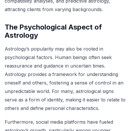
compatibility analyses, and predictive astrology,
attracting clients from varying backgrounds.
The Psychological Aspect of
Astrology
Astrology’s popularity may also be rooted in
psychological factors. Human beings often seek
reassurance and guidance in uncertain times.
Astrology provides a framework for understanding
oneself and others, fostering a sense of control in an
unpredictable world. For many, astrological signs
serve as a form of identity, making it easier to relate to
others and define personal characteristics.
Furthermore, social media platforms have fueled
astrology’s growth, particularly among younger