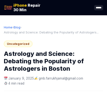
iPhone
Repair
30 Min
Home
›
Blog
›
Astrology and Science: Debating the Popularity of Astrologers...
Uncategorized
Astrology and Science:
Debating the Popularity of
Astrologers in Boston
January 9, 2025
gmb.farrukhjamal@gmail.com
4 min read