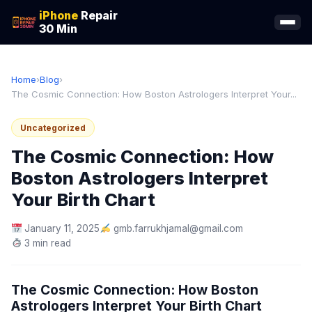
iPhone
Repair
30 Min
Home
›
Blog
›
The Cosmic Connection: How Boston Astrologers Interpret Your...
Uncategorized
The Cosmic Connection: How
Boston Astrologers Interpret
Your Birth Chart
January 11, 2025
gmb.farrukhjamal@gmail.com
3 min read
The Cosmic Connection: How Boston
Astrologers Interpret Your Birth Chart