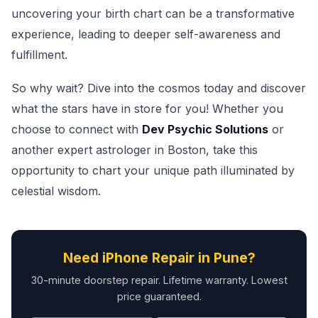
uncovering your birth chart can be a transformative
experience, leading to deeper self-awareness and
fulfillment.
So why wait? Dive into the cosmos today and discover
what the stars have in store for you! Whether you
choose to connect with
Dev Psychic Solutions
or
another expert astrologer in Boston, take this
opportunity to chart your unique path illuminated by
celestial wisdom.
Need iPhone Repair in Pune?
30-minute doorstep repair. Lifetime warranty. Lowest
price guaranteed.