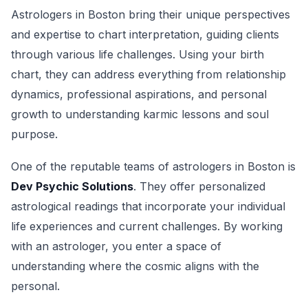
Astrologers in Boston bring their unique perspectives
and expertise to chart interpretation, guiding clients
through various life challenges. Using your birth
chart, they can address everything from relationship
dynamics, professional aspirations, and personal
growth to understanding karmic lessons and soul
purpose.
One of the reputable teams of astrologers in Boston is
Dev Psychic Solutions
. They offer personalized
astrological readings that incorporate your individual
life experiences and current challenges. By working
with an astrologer, you enter a space of
understanding where the cosmic aligns with the
personal.