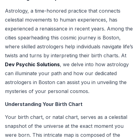
Astrology, a time-honored practice that connects
celestial movements to human experiences, has
experienced a renaissance in recent years. Among the
cities spearheading this cosmic journey is Boston,
where skilled astrologers help individuals navigate life’s
twists and turns by interpreting their birth charts. At
Dev Psychic Solutions
, we delve into how astrology
can illuminate your path and how our dedicated
astrologers in Boston can assist you in unveiling the
mysteries of your personal cosmos.
Understanding Your Birth Chart
Your birth chart, or natal chart, serves as a celestial
snapshot of the universe at the exact moment you
were born. This intricate map is composed of the