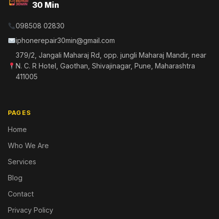
30 Min
098508 02830
iphonerepair30min@gmail.com
379/2, Jangali Maharaj Rd, opp. jungli Maharaj Mandir, near
N. C. R Hotel, Gaothan, Shivajinagar, Pune, Maharashtra
411005
PAGES
Home
Who We Are
Services
Blog
Contact
Privacy Policy