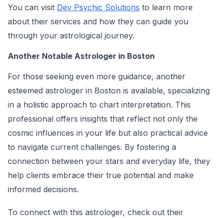
You can visit
Dev Psychic Solutions
to learn more
about their services and how they can guide you
through your astrological journey.
Another Notable Astrologer in Boston
For those seeking even more guidance, another
esteemed astrologer in Boston is available, specializing
in a holistic approach to chart interpretation. This
professional offers insights that reflect not only the
cosmic influences in your life but also practical advice
to navigate current challenges. By fostering a
connection between your stars and everyday life, they
help clients embrace their true potential and make
informed decisions.
To connect with this astrologer, check out their