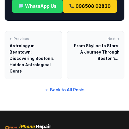
WhatsApp Us
098508 02830
← Previous
Next →
Astrology in
From Skyline to Stars:
Beantown:
A Journey Through
Discovering Boston’s
Boston’s...
Hidden Astrological
Gems
← Back to All Posts
iPhone
Repair