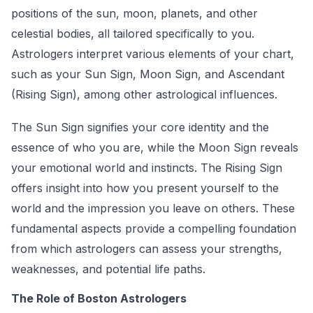
positions of the sun, moon, planets, and other
celestial bodies, all tailored specifically to you.
Astrologers interpret various elements of your chart,
such as your Sun Sign, Moon Sign, and Ascendant
(Rising Sign), among other astrological influences.
The Sun Sign signifies your core identity and the
essence of who you are, while the Moon Sign reveals
your emotional world and instincts. The Rising Sign
offers insight into how you present yourself to the
world and the impression you leave on others. These
fundamental aspects provide a compelling foundation
from which astrologers can assess your strengths,
weaknesses, and potential life paths.
The Role of Boston Astrologers