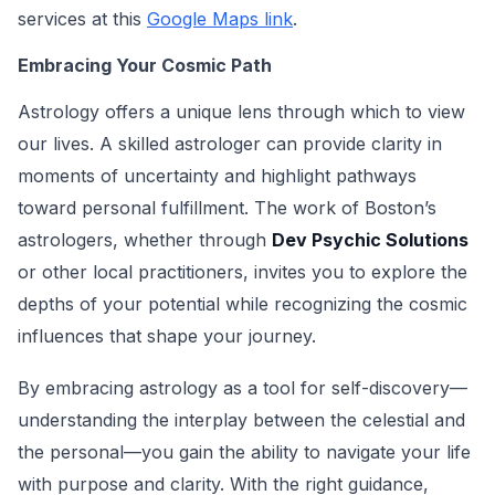
services at this
Google Maps link
.
Embracing Your Cosmic Path
Astrology offers a unique lens through which to view
our lives. A skilled astrologer can provide clarity in
moments of uncertainty and highlight pathways
toward personal fulfillment. The work of Boston’s
astrologers, whether through
Dev Psychic Solutions
or other local practitioners, invites you to explore the
depths of your potential while recognizing the cosmic
influences that shape your journey.
By embracing astrology as a tool for self-discovery—
understanding the interplay between the celestial and
the personal—you gain the ability to navigate your life
with purpose and clarity. With the right guidance,