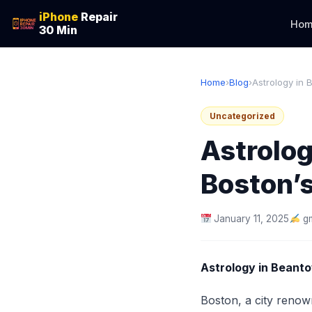
iPhone
Repair
Hom
30 Min
Home
›
Blog
›
Astrology in 
Uncategorized
Astrolog
Boston’
January 11, 2025
g
Astrology in Beanto
Boston, a city renown