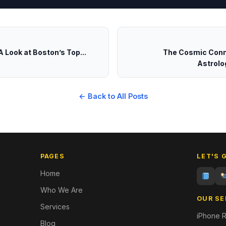
 Look at Boston’s Top...
The Cosmic Conn
Astrolog
← Back to All Posts
PAGES
LET'S 
Home
Who We Are
OUR SE
Services
iPhone R
Blog