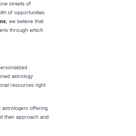
one streets of
lth of opportunities
ons
, we believe that
 lens through which
personalized
oned astrology
ional resources right
t astrologers offering
ut their approach and