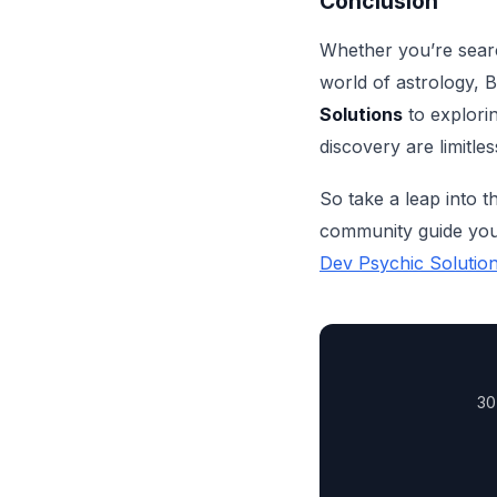
Conclusion
Whether you’re search
world of astrology, 
Solutions
to explorin
discovery are limitles
So take a leap into t
community guide you 
Dev Psychic Solutio
30