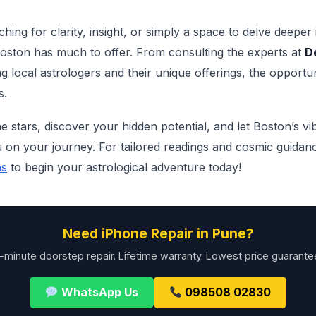
ing for clarity, insight, or simply a space to delve deeper
Boston has much to offer. From consulting the experts at
D
g local astrologers and their unique offerings, the opportuni
s.
he stars, discover your hidden potential, and let Boston’s vi
on your journey. For tailored readings and cosmic guidance
ns
to begin your astrological adventure today!
Need iPhone Repair in Pune?
-minute doorstep repair. Lifetime warranty. Lowest price guarante
WhatsApp Us
098508 02830