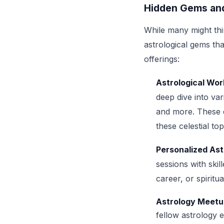
Hidden Gems and
While many might thin
astrological gems th
offerings:
Astrological Wo
deep dive into var
and more. These e
these celestial top
Personalized Ast
sessions with skil
career, or spirit
Astrology Meetu
fellow astrology 