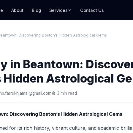
e
About
Blog
Services
Contact Us
Beantown: Discovering Boston’s Hidden Astrological Gems
y in Beantown: Discove
s Hidden Astrological G
mb.farrukhjamal@gmail.com
3 min read
wn: Discovering Boston’s Hidden Astrological Gems
ed for its rich history, vibrant culture, and academic brillia