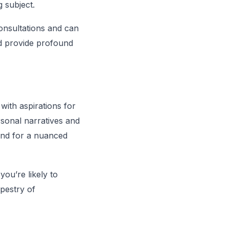
 subject.
onsultations and can
d provide profound
 with aspirations for
rsonal narratives and
ound for a nuanced
ou’re likely to
apestry of