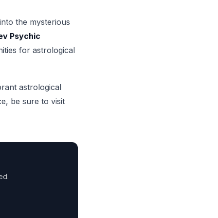
 into the mysterious
ev Psychic
ties for astrological
brant astrological
, be sure to visit
ed.