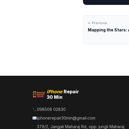
← Previous
Mapping the Stars: A
iPhone
Repair
30 Min
098508 02830
iphonerepair30min@gmail.com
379/2, Jangali Maharaj Rd, opp. jungli Maharaj