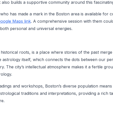
 also builds a supportive community around this fascinating
who has made a mark in the Boston area is available for c
oogle Maps link
. A comprehensive session with them coul
o both personal and universal energies.
 historical roots, is a place where stories of the past merge
 astrology itself, which connects the dots between our pe
ry. The city’s intellectual atmosphere makes it a fertile gr
rology.
eadings and workshops, Boston’s diverse population means y
strological traditions and interpretations, providing a rich t
re.