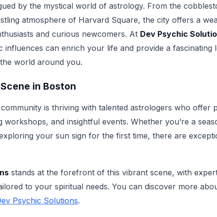
igued by the mystical world of astrology. From the cobblest
ustling atmosphere of Harvard Square, the city offers a wea
enthusiasts and curious newcomers. At
Dev Psychic Soluti
 influences can enrich your life and provide a fascinating
 the world around you.
 Scene in Boston
 community is thriving with talented astrologers who offer 
ng workshops, and insightful events. Whether you’re a seas
exploring your sun sign for the first time, there are except
ons
stands at the forefront of this vibrant scene, with exper
tailored to your spiritual needs. You can discover more abo
ev Psychic Solutions
.