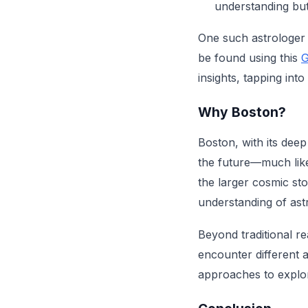
understanding but
One such astrologer 
be found using this
G
insights, tapping int
Why Boston?
Boston, with its deep
the future—much like
the larger cosmic sto
understanding of ast
Beyond traditional r
encounter different a
approaches to explo