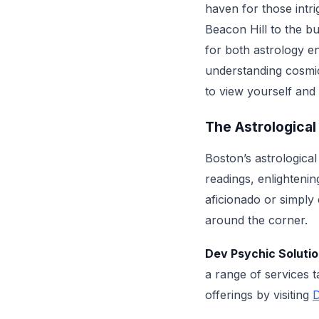
haven for those intr
Beacon Hill to the b
for both astrology 
understanding cosmic
to view yourself and
The Astrological
Boston’s astrological
readings, enlighteni
aficionado or simply 
around the corner.
Dev Psychic Soluti
a range of services 
offerings by visiting
D