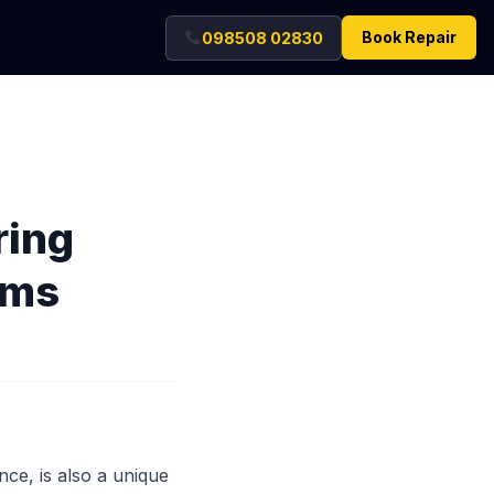
Book Repair
098508 02830
ring
ems
nce, is also a unique