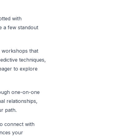
otted with
re a few standout
g workshops that
redictive techniques,
eager to explore
hrough one-on-one
al relationships,
ur path.
to connect with
ances your