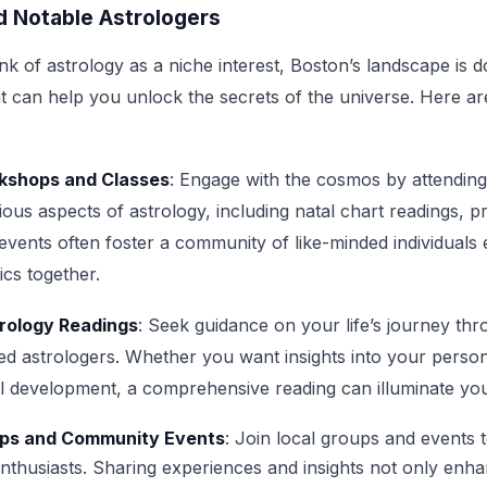
 Notable Astrologers
k of astrology as a niche interest, Boston’s landscape is d
at can help you unlock the secrets of the universe. Here a
rkshops and Classes
: Engage with the cosmos by attendin
ious aspects of astrology, including natal chart readings, p
vents often foster a community of like-minded individuals 
ics together.
rology Readings
: Seek guidance on your life’s journey t
led astrologers. Whether you want insights into your person
ual development, a comprehensive reading can illuminate yo
ps and Community Events
: Join local groups and events 
enthusiasts. Sharing experiences and insights not only enh