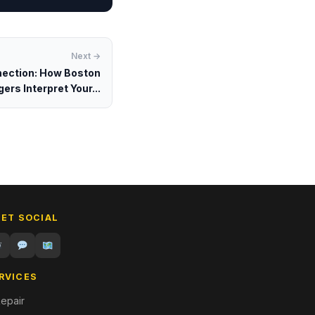
Next →
ection: How Boston
ers Interpret Your...
GET SOCIAL
RVICES
epair