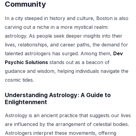
Community
In a city steeped in history and culture, Boston is also
carving out a niche in a more mystical realm:
astrology. As people seek deeper insights into their
lives, relationships, and career paths, the demand for
talented astrologers has surged. Among them,
Dev
Psychic Solutions
stands out as a beacon of
guidance and wisdom, helping individuals navigate the
cosmic tides.
Understanding Astrology: A Guide to
Enlightenment
Astrology is an ancient practice that suggests our lives
are influenced by the arrangement of celestial bodies.
Astrologers interpret these movements, offering