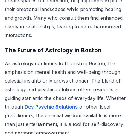
create spaces for reflection, helping clients explore
their emotional landscapes while promoting healing
and growth. Many who consult them find enhanced
clarity in relationships, leading to more harmonized
interactions.
The Future of Astrology in Boston
As astrology continues to flourish in Boston, the
emphasis on mental health and well-being through
celestial insights only grows stronger. The blend of
astrology and psychic solutions offers residents a
guiding star amid the chaos of everyday life. Whether
through
Dev Psychic Solutions
or other local
practitioners, the celestial wisdom available is more
than just entertainment; it is a tool for self-discovery
and personal empowerment.