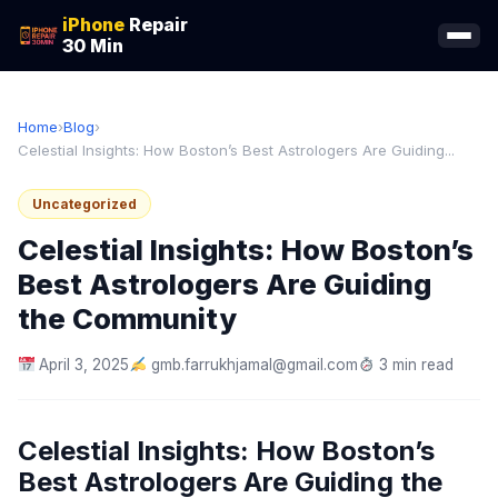
iPhone
Repair
30 Min
Home
›
Blog
›
Celestial Insights: How Boston’s Best Astrologers Are Guiding...
Uncategorized
Celestial Insights: How Boston’s
Best Astrologers Are Guiding
the Community
April 3, 2025
gmb.farrukhjamal@gmail.com
3 min read
Celestial Insights: How Boston’s
Best Astrologers Are Guiding the