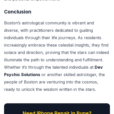
Conclusion
Boston’s astrological community is vibrant and
diverse, with practitioners dedicated to guiding
individuals through their life journeys. As residents
increasingly embrace these celestial insights, they find
solace and direction, proving that the stars can indeed
illuminate the path to understanding and fulfillment.
Whether it’s through the talented individuals at
Dev
Psychic Solutions
or another skilled astrologer, the
people of Boston are venturing into the cosmos,
ready to unlock the wisdom written in the stars.
Need iPhone Repair in Pune?