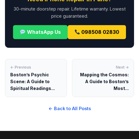
30-minute doorstep repair. Lifetime warranty. Lowest
price guaranteed.
WhatsApp Us
098508 02830
← Previous
Next →
Boston’s Psychic
Mapping the Cosmos:
Scene: A Guide to
A Guide to Boston’s
Spiritual Readings...
Most...
← Back to All Posts