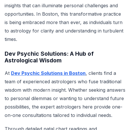
insights that can illuminate personal challenges and
opportunities. In Boston, this transformative practice
is being embraced more than ever, as individuals turn
to astrology for clarity and understanding in turbulent
times.
Dev Psychic Solutions: A Hub of
Astrological Wisdom
At
Dev Psychic Solutions in Boston
, clients find a
team of experienced astrologers who fuse traditional
wisdom with modern insight. Whether seeking answers
to personal dilemmas or wanting to understand future
possibilities, the expert astrologers here provide one-
on-one consultations tailored to individual needs.
Through detailed natal chart readings and