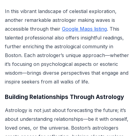
In this vibrant landscape of celestial exploration,
another remarkable astrologer making waves is
accessible through their
Google Maps listing
. This
talented professional also offers insightful readings,
further enriching the astrological community in
Boston. Each astrologer’s unique approach—whether
it’s focusing on psychological aspects or esoteric
wisdom—brings diverse perspectives that engage and
inspire seekers from all walks of life.
Building Relationships Through Astrology
Astrology is not just about forecasting the future; it’s
about understanding relationships—be it with oneself,
loved ones, or the universe. Boston’s astrologers