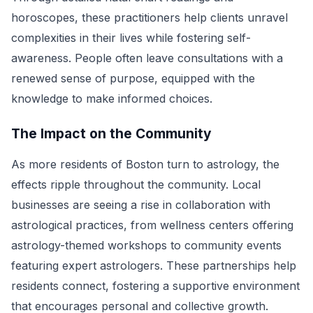
horoscopes, these practitioners help clients unravel
complexities in their lives while fostering self-
awareness. People often leave consultations with a
renewed sense of purpose, equipped with the
knowledge to make informed choices.
The Impact on the Community
As more residents of Boston turn to astrology, the
effects ripple throughout the community. Local
businesses are seeing a rise in collaboration with
astrological practices, from wellness centers offering
astrology-themed workshops to community events
featuring expert astrologers. These partnerships help
residents connect, fostering a supportive environment
that encourages personal and collective growth.