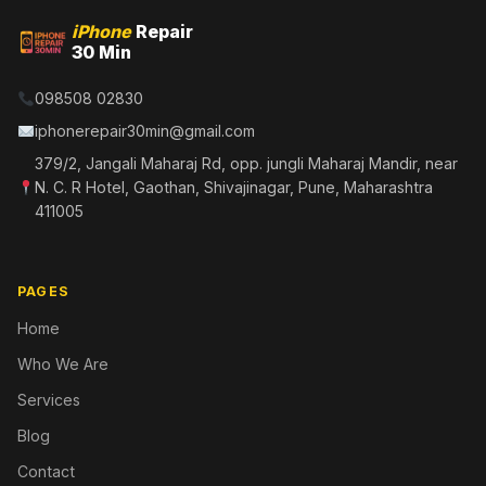
iPhone
Repair
30 Min
098508 02830
iphonerepair30min@gmail.com
379/2, Jangali Maharaj Rd, opp. jungli Maharaj Mandir, near
N. C. R Hotel, Gaothan, Shivajinagar, Pune, Maharashtra
411005
PAGES
Home
Who We Are
Services
Blog
Contact