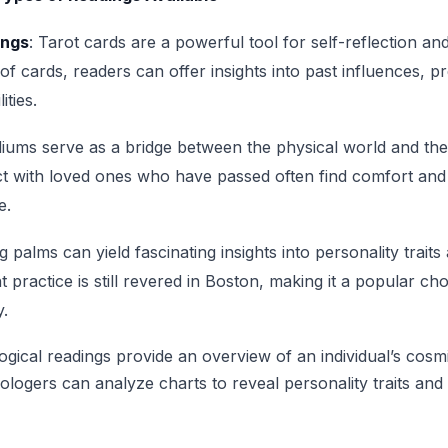
ings
: Tarot cards are a powerful tool for self-reflection a
 of cards, readers can offer insights into past influences, 
ities.
iums serve as a bridge between the physical world and the 
t with loved ones who have passed often find comfort and
e.
g palms can yield fascinating insights into personality traits 
t practice is still revered in Boston, making it a popular ch
y.
logical readings provide an overview of an individual’s cosmi
trologers can analyze charts to reveal personality traits and