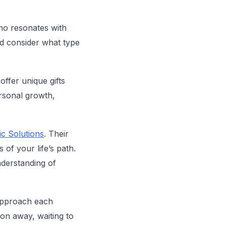
who resonates with
nd consider what type
offer unique gifts
ersonal growth,
c Solutions
. Their
 of your life’s path.
nderstanding of
approach each
on away, waiting to