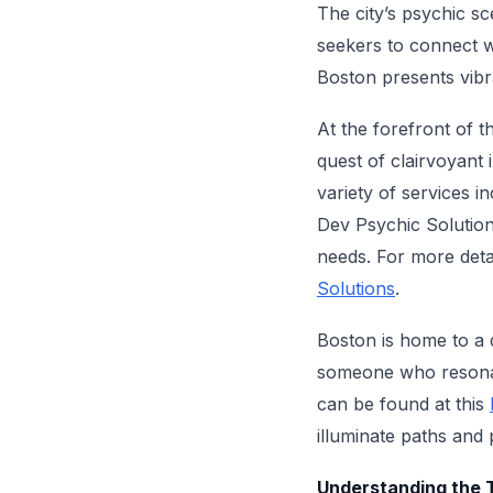
The city’s psychic sc
seekers to connect wit
Boston presents vibr
At the forefront of th
quest of clairvoyant 
variety of services i
Dev Psychic Solutions
needs. For more detai
Solutions
.
Boston is home to a 
someone who resonate
can be found at this
illuminate paths and 
Understanding the T