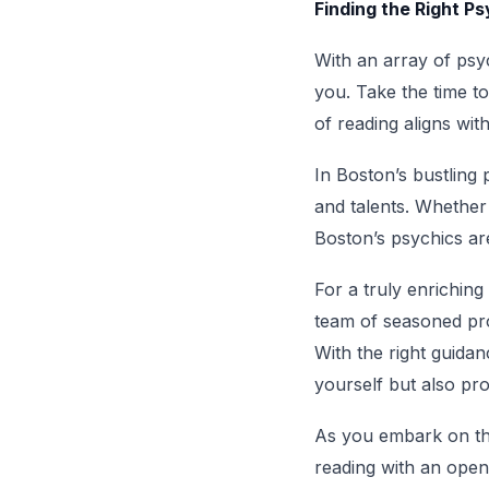
Finding the Right P
With an array of psy
you. Take the time t
of reading aligns wit
In Boston’s bustling 
and talents. Whether 
Boston’s psychics are
For a truly enriching
team of seasoned prof
With the right guida
yourself but also pr
As you embark on th
reading with an open