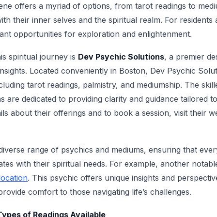
ene offers a myriad of options, from tarot readings to med
h their inner selves and the spiritual realm. For residents a
ant opportunities for exploration and enlightenment.
is spiritual journey is
Dev Psychic Solutions
, a premier de
insights. Located conveniently in Boston, Dev Psychic Soluti
ncluding tarot readings, palmistry, and mediumship. The skill
 are dedicated to providing clarity and guidance tailored to
ls about their offerings and to book a session, visit their w
diverse range of psychics and mediums, ensuring that ever
s with their spiritual needs. For example, another notabl
location
. This psychic offers unique insights and perspectiv
provide comfort to those navigating life’s challenges.
ypes of Readings Available