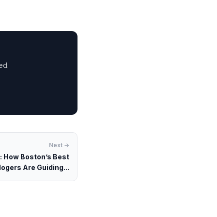
ed.
Next →
s: How Boston’s Best
ogers Are Guiding...