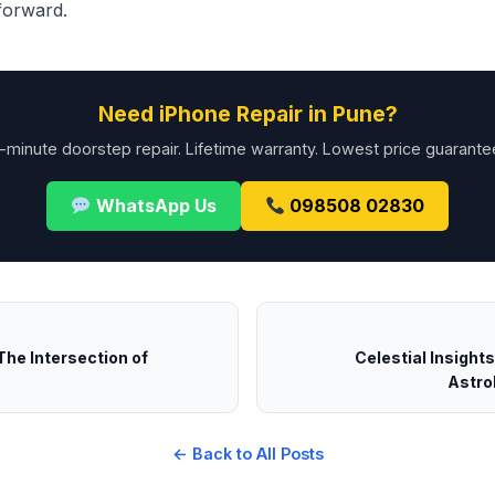
 forward.
Need iPhone Repair in Pune?
-minute doorstep repair. Lifetime warranty. Lowest price guarante
WhatsApp Us
098508 02830
The Intersection of
Celestial Insight
Astrol
← Back to All Posts