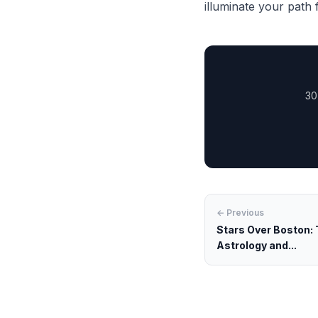
illuminate your path
30
← Previous
Stars Over Boston: 
Astrology and...