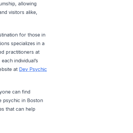
iumship, allowing
nd visitors alike,
stination for those in
ons specializes in a
ed practitioners at
 each individual’s
ebsite at
Dev Psychic
yone can find
e psychic in Boston
es that can help