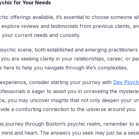
sychic for Your Needs
chic offerings available, it’s essential to choose someone 
o explore reviews and testimonials from previous clients, a
h your current needs and curiosity.
psychic scene, both established and emerging practitioners 
you are seeking clarity in your relationships, career, or p
 here to help you navigate through life’s complexities.
 experience, consider starting your journey with
Dev Psychi
essionals is eager to assist you in unraveling the mysteries
nce, you may uncover insights that not only deepen your u
ovide a comforting connection to the universe around you.
is journey through Boston’s psychic realm, remember to 
 mind and heart. The answers you seek may just be a sessi