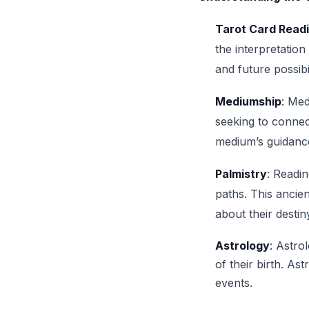
Tarot Card Read
the interpretation
and future possibil
Mediumship
: Med
seeking to connec
medium’s guidanc
Palmistry
: Readin
paths. This ancien
about their destin
Astrology
: Astro
of their birth. As
events.