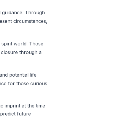
nd guidance. Through
present circumstances,
spirit world. Those
 closure through a
and potential life
oice for those curious
c imprint at the time
 predict future