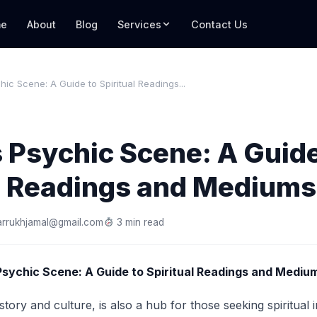
e
About
Blog
Services
Contact Us
hic Scene: A Guide to Spiritual Readings...
 Psychic Scene: A Guide
al Readings and Mediums
arrukhjamal@gmail.com
3 min read
Psychic Scene: A Guide to Spiritual Readings and Mediu
story and culture, is also a hub for those seeking spiritual 