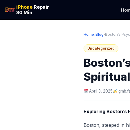
iPhone
Repair
Hom
30 Min
Home
›
Blog
›
Boston’s Psyc
Uncategorized
Boston’s
Spiritu
April 3, 2025
gmb.f
Exploring Boston’s 
Boston, steeped in hi