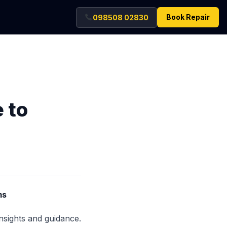
Book Repair
098508 02830
 to
ms
insights and guidance.