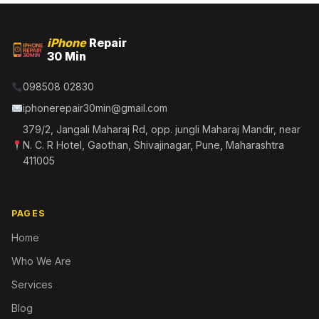
iPhone
Repair
30 Min
098508 02830
iphonerepair30min@gmail.com
379/2, Jangali Maharaj Rd, opp. jungli Maharaj Mandir, near
N. C. R Hotel, Gaothan, Shivajinagar, Pune, Maharashtra
411005
PAGES
Home
Who We Are
Services
Blog