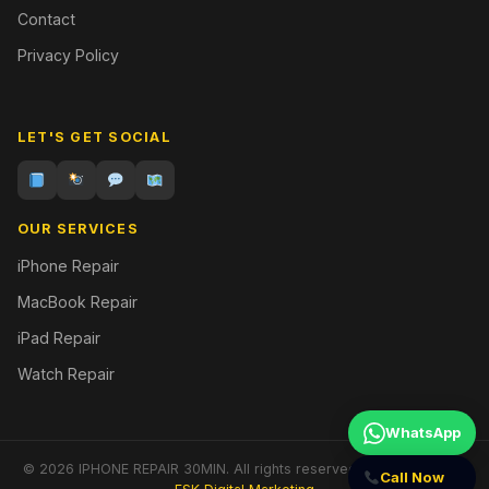
Contact
Privacy Policy
LET'S GET SOCIAL
OUR SERVICES
iPhone Repair
MacBook Repair
iPad Repair
Watch Repair
WhatsApp
© 2026 IPHONE REPAIR 30MIN. All rights reserved. | Designed by
Call Now