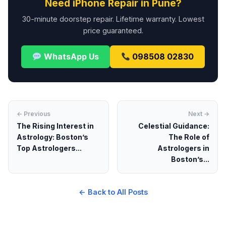
Need iPhone Repair in Pune?
30-minute doorstep repair. Lifetime warranty. Lowest
price guaranteed.
WhatsApp Us
098508 02830
← Previous
Next →
The Rising Interest in
Celestial Guidance:
Astrology: Boston’s
The Role of
Top Astrologers...
Astrologers in
Boston’s...
← Back to All Posts