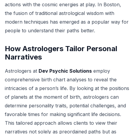
actions with the cosmic energies at play. In Boston,
the fusion of traditional astrological wisdom with
modern techniques has emerged as a popular way for
people to understand their paths better.
How Astrologers Tailor Personal
Narratives
Astrologers at
Dev Psychic Solutions
employ
comprehensive birth chart analyses to reveal the
intricacies of a person’s life. By looking at the positions
of planets at the moment of birth, astrologers can
determine personality traits, potential challenges, and
favorable times for making significant life decisions.
This tailored approach allows clients to view their
narratives not solely as preordained paths but as