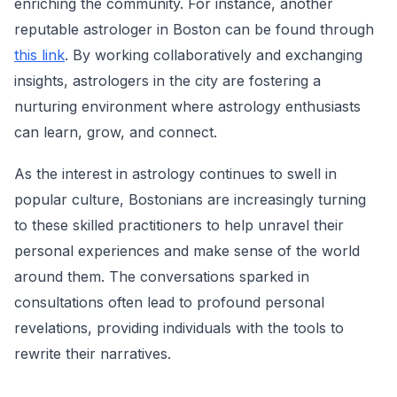
enriching the community. For instance, another
reputable astrologer in Boston can be found through
this link
. By working collaboratively and exchanging
insights, astrologers in the city are fostering a
nurturing environment where astrology enthusiasts
can learn, grow, and connect.
As the interest in astrology continues to swell in
popular culture, Bostonians are increasingly turning
to these skilled practitioners to help unravel their
personal experiences and make sense of the world
around them. The conversations sparked in
consultations often lead to profound personal
revelations, providing individuals with the tools to
rewrite their narratives.