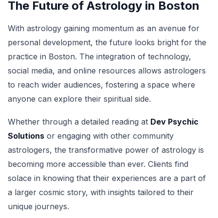
The Future of Astrology in Boston
With astrology gaining momentum as an avenue for
personal development, the future looks bright for the
practice in Boston. The integration of technology,
social media, and online resources allows astrologers
to reach wider audiences, fostering a space where
anyone can explore their spiritual side.
Whether through a detailed reading at
Dev Psychic
Solutions
or engaging with other community
astrologers, the transformative power of astrology is
becoming more accessible than ever. Clients find
solace in knowing that their experiences are a part of
a larger cosmic story, with insights tailored to their
unique journeys.