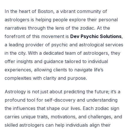
In the heart of Boston, a vibrant community of
astrologers is helping people explore their personal
narratives through the lens of the zodiac. At the
forefront of this movement is
Dev Psychic Solutions
,
a leading provider of psychic and astrological services
in the city. With a dedicated team of astrologers, they
offer insights and guidance tailored to individual
experiences, allowing clients to navigate life’s
complexities with clarity and purpose.
Astrology is not just about predicting the future; it’s a
profound tool for self-discovery and understanding
the influences that shape our lives. Each zodiac sign
carries unique traits, motivations, and challenges, and
skilled astrologers can help individuals align their