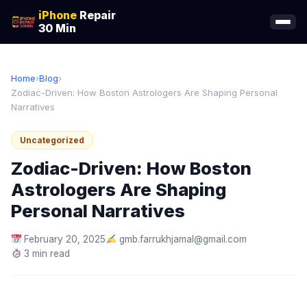
iPhone
Repair
30 Min
Home
›
Blog
›
Zodiac-Driven: How Boston Astrologers Are Shaping Personal
Narratives
Uncategorized
Zodiac-Driven: How Boston
Astrologers Are Shaping
Personal Narratives
February 20, 2025
gmb.farrukhjamal@gmail.com
3 min read