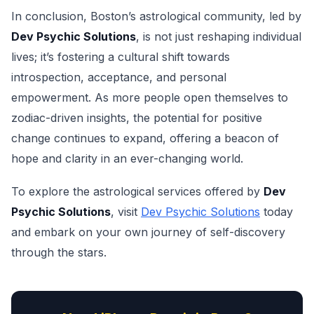
In conclusion, Boston’s astrological community, led by
Dev Psychic Solutions
, is not just reshaping individual
lives; it’s fostering a cultural shift towards
introspection, acceptance, and personal
empowerment. As more people open themselves to
zodiac-driven insights, the potential for positive
change continues to expand, offering a beacon of
hope and clarity in an ever-changing world.
To explore the astrological services offered by
Dev
Psychic Solutions
, visit
Dev Psychic Solutions
today
and embark on your own journey of self-discovery
through the stars.