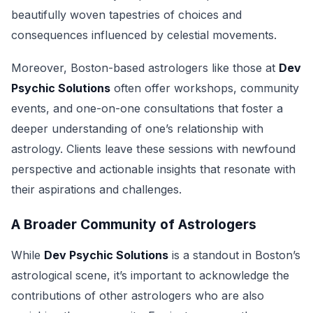
beautifully woven tapestries of choices and
consequences influenced by celestial movements.
Moreover, Boston-based astrologers like those at
Dev
Psychic Solutions
often offer workshops, community
events, and one-on-one consultations that foster a
deeper understanding of one’s relationship with
astrology. Clients leave these sessions with newfound
perspective and actionable insights that resonate with
their aspirations and challenges.
A Broader Community of Astrologers
While
Dev Psychic Solutions
is a standout in Boston’s
astrological scene, it’s important to acknowledge the
contributions of other astrologers who are also