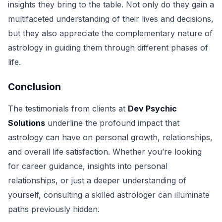
insights they bring to the table. Not only do they gain a
multifaceted understanding of their lives and decisions,
but they also appreciate the complementary nature of
astrology in guiding them through different phases of
life.
Conclusion
The testimonials from clients at
Dev Psychic
Solutions
underline the profound impact that
astrology can have on personal growth, relationships,
and overall life satisfaction. Whether you’re looking
for career guidance, insights into personal
relationships, or just a deeper understanding of
yourself, consulting a skilled astrologer can illuminate
paths previously hidden.