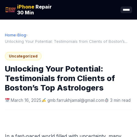
iPhone
Repair
30 Min
Home
›
Blog
›
Unlocking Your Potential: Testimonials from Clients of Boston’s...
Uncategorized
Unlocking Your Potential:
Testimonials from Clients of
Boston’s Top Astrologers
March 16, 2025
gmb.farrukhjamal@gmail.com
3 min read
In a fast-paced world filled with uncertainty, many