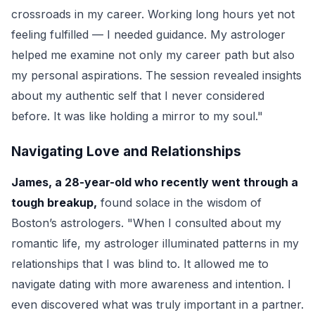
crossroads in my career. Working long hours yet not
feeling fulfilled — I needed guidance. My astrologer
helped me examine not only my career path but also
my personal aspirations. The session revealed insights
about my authentic self that I never considered
before. It was like holding a mirror to my soul."
Navigating Love and Relationships
James, a 28-year-old who recently went through a
tough breakup,
found solace in the wisdom of
Boston’s astrologers. "When I consulted about my
romantic life, my astrologer illuminated patterns in my
relationships that I was blind to. It allowed me to
navigate dating with more awareness and intention. I
even discovered what was truly important in a partner.