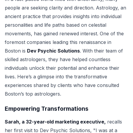
people are seeking clarity and direction. Astrology, an
ancient practice that provides insights into individual
personalities and life paths based on celestial
movements, has gained renewed interest. One of the
foremost companies leading this renaissance in
Boston is
Dev Psychic Solutions
. With their team of
skilled astrologers, they have helped countless
individuals unlock their potential and enhance their
lives. Here’s a glimpse into the transformative
experiences shared by clients who have consulted
Boston’s top astrologers.
Empowering Transformations
Sarah, a 32-year-old marketing executive,
recalls
her first visit to Dev Psychic Solutions, "I was at a