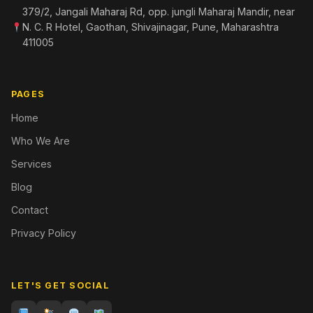
379/2, Jangali Maharaj Rd, opp. jungli Maharaj Mandir, near
N. C. R Hotel, Gaothan, Shivajinagar, Pune, Maharashtra
411005
PAGES
Home
Who We Are
Services
Blog
Contact
Privacy Policy
LET'S GET SOCIAL