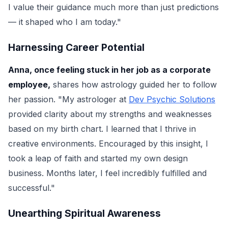
I value their guidance much more than just predictions
— it shaped who I am today."
Harnessing Career Potential
Anna, once feeling stuck in her job as a corporate
employee,
shares how astrology guided her to follow
her passion. "My astrologer at
Dev Psychic Solutions
provided clarity about my strengths and weaknesses
based on my birth chart. I learned that I thrive in
creative environments. Encouraged by this insight, I
took a leap of faith and started my own design
business. Months later, I feel incredibly fulfilled and
successful."
Unearthing Spiritual Awareness