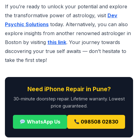
If you’re ready to unlock your potential and explore
the transformative power of astrology, visit
Dev
Psychic Solutions
today. Alternatively, you can also
explore insights from another renowned astrologer in
Boston by visiting
this link
. Your journey towards
discovering your true self awaits — don’t hesitate to
take the first step!
Need iPhone Repair in Pune?
30-minute doorstep repair. Lifetime warranty. Lowest
price guaranteed.
WhatsApp Us
098508 02830