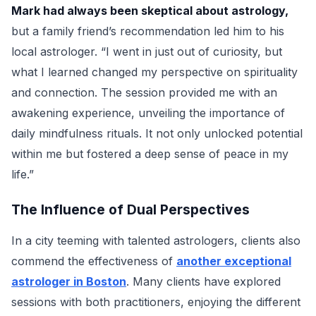
Mark had always been skeptical about astrology,
but a family friend’s recommendation led him to his
local astrologer. “I went in just out of curiosity, but
what I learned changed my perspective on spirituality
and connection. The session provided me with an
awakening experience, unveiling the importance of
daily mindfulness rituals. It not only unlocked potential
within me but fostered a deep sense of peace in my
life.”
The Influence of Dual Perspectives
In a city teeming with talented astrologers, clients also
commend the effectiveness of
another exceptional
astrologer in Boston
. Many clients have explored
sessions with both practitioners, enjoying the different