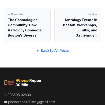
← Previous
Next →
The Cosmological
Astrology Events in
Community: How
Boston: Workshops,
Astrology Connects
Talks, and
Boston’s Diverse...
Gatherings...
← Back to All Posts
iPhone
Repair
30 Min
098508 02830
iphonerepair30min@gmail.com