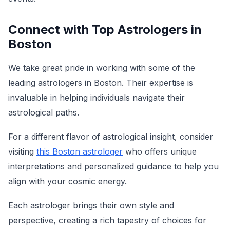
Connect with Top Astrologers in
Boston
We take great pride in working with some of the
leading astrologers in Boston. Their expertise is
invaluable in helping individuals navigate their
astrological paths.
For a different flavor of astrological insight, consider
visiting
this Boston astrologer
who offers unique
interpretations and personalized guidance to help you
align with your cosmic energy.
Each astrologer brings their own style and
perspective, creating a rich tapestry of choices for