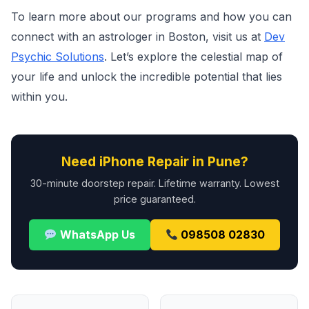
To learn more about our programs and how you can
connect with an astrologer in Boston, visit us at
Dev
Psychic Solutions
. Let’s explore the celestial map of
your life and unlock the incredible potential that lies
within you.
Need iPhone Repair in Pune?
30-minute doorstep repair. Lifetime warranty. Lowest
price guaranteed.
WhatsApp Us
098508 02830