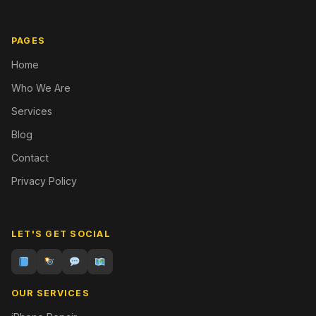
PAGES
Home
Who We Are
Services
Blog
Contact
Privacy Policy
LET'S GET SOCIAL
OUR SERVICES