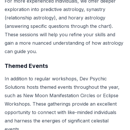
For more experienced individuals, we offer deeper
exploration into predictive astrology, synastry
(relationship astrology), and horary astrology
(answering specific questions through the chart).
These sessions will help you refine your skills and
gain a more nuanced understanding of how astrology
can guide you.
Themed Events
In addition to regular workshops, Dev Psychic
Solutions hosts themed events throughout the year,
such as New Moon Manifestation Circles or Eclipse
Workshops. These gatherings provide an excellent
opportunity to connect with like-minded individuals
and harness the energies of significant celestial
events.