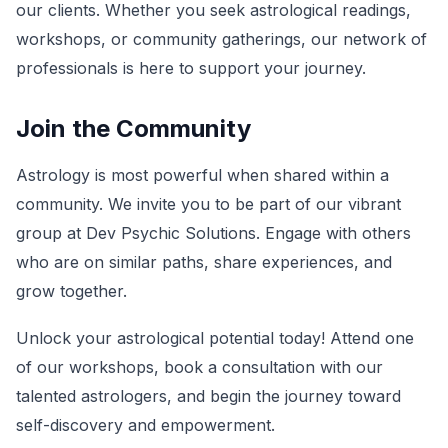
our clients. Whether you seek astrological readings,
workshops, or community gatherings, our network of
professionals is here to support your journey.
Join the Community
Astrology is most powerful when shared within a
community. We invite you to be part of our vibrant
group at Dev Psychic Solutions. Engage with others
who are on similar paths, share experiences, and
grow together.
Unlock your astrological potential today! Attend one
of our workshops, book a consultation with our
talented astrologers, and begin the journey toward
self-discovery and empowerment.