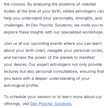
the cosmos. By analyzing the positions of celestial
bodies at the time of your birth, skilled astrologers can
help you understand your personality, strengths, and
challenges. At Dev Psychic Solutions, we invite you to
explore these insights with our specialized workshops.
Join us at our upcoming events where you can learn
about your birth chart, navigate your personal cycles,
and harness the power of the planets to manifest
your desires. Our expert astrologers not only provide
lectures but also personal consultations, ensuring that
you leave with a deeper understanding of your
astrological profile.
To schedule your session or to learn more about our
offerings, visit
Dev Psychic Solutions
.