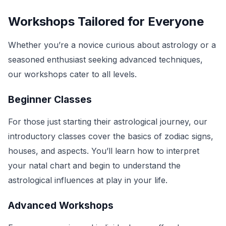
Workshops Tailored for Everyone
Whether you’re a novice curious about astrology or a
seasoned enthusiast seeking advanced techniques,
our workshops cater to all levels.
Beginner Classes
For those just starting their astrological journey, our
introductory classes cover the basics of zodiac signs,
houses, and aspects. You’ll learn how to interpret
your natal chart and begin to understand the
astrological influences at play in your life.
Advanced Workshops