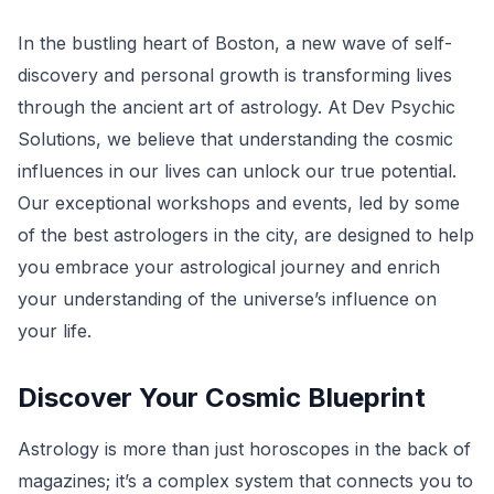
In the bustling heart of Boston, a new wave of self-
discovery and personal growth is transforming lives
through the ancient art of astrology. At Dev Psychic
Solutions, we believe that understanding the cosmic
influences in our lives can unlock our true potential.
Our exceptional workshops and events, led by some
of the best astrologers in the city, are designed to help
you embrace your astrological journey and enrich
your understanding of the universe’s influence on
your life.
Discover Your Cosmic Blueprint
Astrology is more than just horoscopes in the back of
magazines; it’s a complex system that connects you to