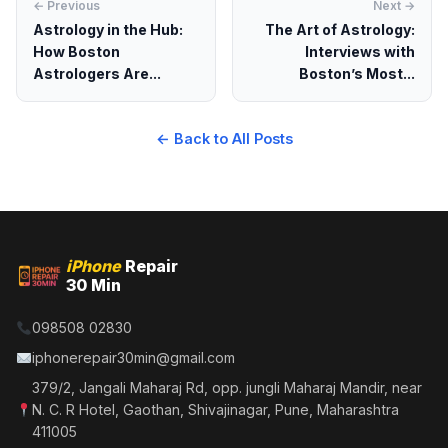
← Previous
Next →
Astrology in the Hub:
The Art of Astrology:
How Boston
Interviews with
Astrologers Are...
Boston’s Most...
← Back to All Posts
iPhone
Repair
30 Min
098508 02830
iphonerepair30min@gmail.com
379/2, Jangali Maharaj Rd, opp. jungli Maharaj Mandir, near
N. C. R Hotel, Gaothan, Shivajinagar, Pune, Maharashtra
411005