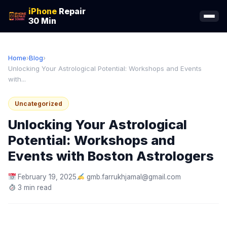
iPhone
Repair
30 Min
Home
›
Blog
›
Unlocking Your Astrological Potential: Workshops and Events
with...
Uncategorized
Unlocking Your Astrological
Potential: Workshops and
Events with Boston Astrologers
February 19, 2025
gmb.farrukhjamal@gmail.com
3 min read