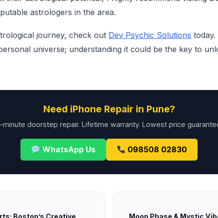
putable astrologers in the area.
trological journey, check out
Dev Psychic Solutions
today. 
ersonal universe; understanding it could be the key to unl
Need iPhone Repair in Pune?
-minute doorstep repair. Lifetime warranty. Lowest price guarante
WhatsApp Us
098508 02830
rts: Boston’s Creative
Moon Phase & Mystic Vibe