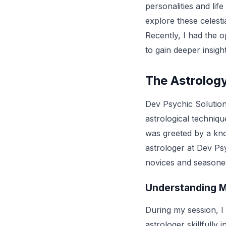
personalities and lif
explore these celesti
Recently, I had the o
to gain deeper insigh
The Astrology
Dev Psychic Solutions
astrological techniqu
was greeted by a kn
astrologer at Dev Psy
novices and seasoned
Understanding M
During my session, I
astrologer skillfully