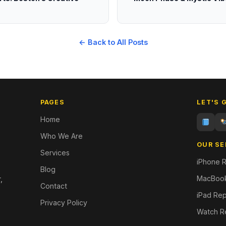
← Back to All Posts
PAGES
LET'S 
Home
Who We Are
OUR SE
Services
iPhone R
Blog
MacBook
,
Contact
iPad Rep
Privacy Policy
Watch R