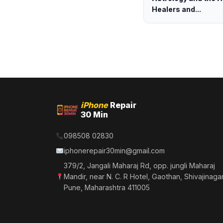
Healers and...
iPhone
Repair
30 Min
098508 02830
iphonerepair30min@gmail.com
379/2, Jangali Maharaj Rd, opp. jungli Maharaj
Mandir, near N. C. R Hotel, Gaothan, Shivajinagar
Pune, Maharashtra 411005