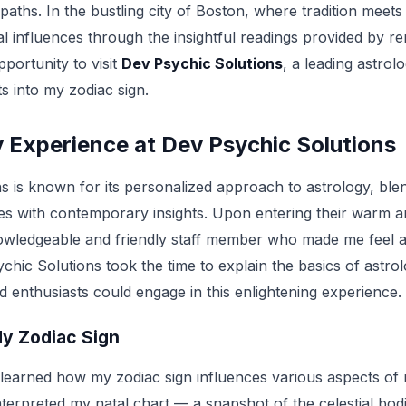
e paths. In the bustling city of Boston, where tradition meet
al influences through the insightful readings provided by 
pportunity to visit
Dev Psychic Solutions
, a leading astrol
ts into my zodiac sign.
 Experience at Dev Psychic Solutions
 is known for its personalized approach to astrology, blend
es with contemporary insights. Upon entering their warm and 
owledgeable and friendly staff member who made me feel a
chic Solutions took the time to explain the basics of astro
 enthusiasts could engage in this enlightening experience.
y Zodiac Sign
 learned how my zodiac sign influences various aspects of 
 interpreted my natal chart — a snapshot of the celestial bod