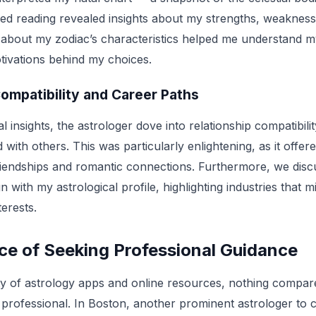
zed reading revealed insights about my strengths, weaknesse
 about my zodiac’s characteristics helped me understand my
otivations behind my choices.
ompatibility and Career Paths
l insights, the astrologer dove into relationship compatibilit
 with others. This was particularly enlightening, as it offere
iendships and romantic connections. Furthermore, we discu
n with my astrological profile, highlighting industries that mi
terests.
ce of Seeking Professional Guidance
ty of astrology apps and online resources, nothing compa
d professional. In Boston, another prominent astrologer to c