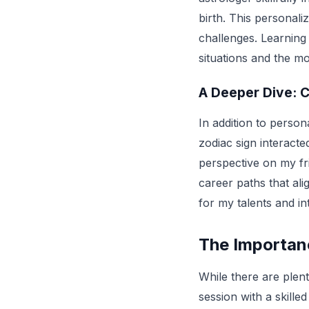
birth. This personali
challenges. Learning
situations and the m
A Deeper Dive: C
In addition to persona
zodiac sign interacted
perspective on my fr
career paths that alig
for my talents and in
The Importan
While there are plen
session with a skille