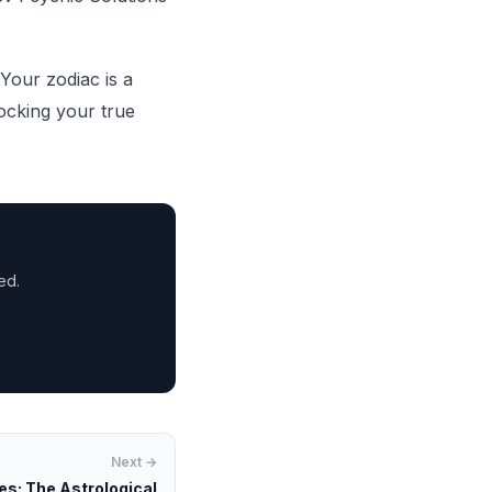
Your zodiac is a
ocking your true
ed.
Next →
s: The Astrological