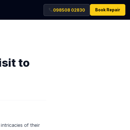
Book Repair
098508 02830
sit to
ntricacies of their