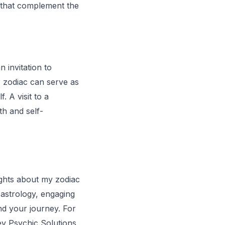
s that complement the
n invitation to
 zodiac can serve as
. A visit to a
h and self-
ghts about my zodiac
n astrology, engaging
nd your journey. For
ev Psychic Solutions