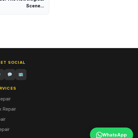
Scene...
GET SOCIAL
RVICES
epair
 Repair
air
epair
WhatsApp