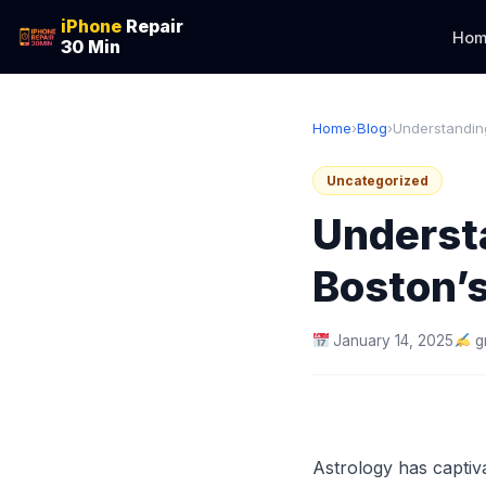
iPhone
Repair
Hom
30 Min
Home
›
Blog
›
Understanding
Uncategorized
Understa
Boston’s
January 14, 2025
g
Astrology has captiva