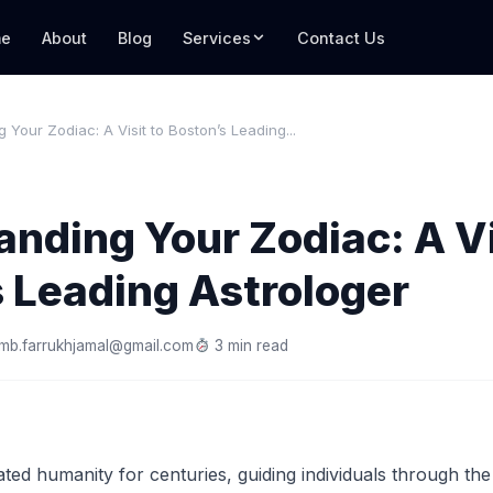
e
About
Blog
Services
Contact Us
 Your Zodiac: A Visit to Boston’s Leading...
nding Your Zodiac: A Vi
 Leading Astrologer
mb.farrukhjamal@gmail.com
3 min read
ted humanity for centuries, guiding individuals through the i