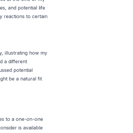
s, and potential life
 reactions to certain
y, illustrating how my
d a different
ssed potential
ght be a natural fit
res to a one-on-one
onsider is available