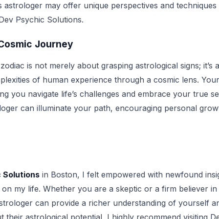
is astrologer may offer unique perspectives and technique
 Dev Psychic Solutions.
 Cosmic Journey
odiac is not merely about grasping astrological signs; it’s a
plexities of human experience through a cosmic lens. Your
ing you navigate life’s challenges and embrace your true self
oger can illuminate your path, encouraging personal growt
 Solutions
in Boston, I felt empowered with newfound insi
e on my life. Whether you are a skeptic or a firm believer i
astrologer can provide a richer understanding of yourself a
their astrological potential, I highly recommend visiting D