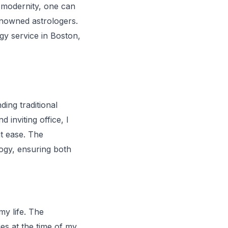
s modernity, one can
renowned astrologers.
ogy service in Boston,
ing traditional
inviting office, I
t ease. The
logy, ensuring both
my life. The
ies at the time of my