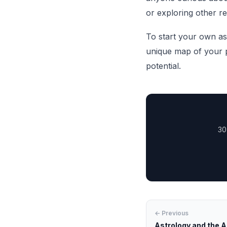
or exploring other re
To start your own as
unique map of your p
potential.
30
← Previous
Astrology and the A