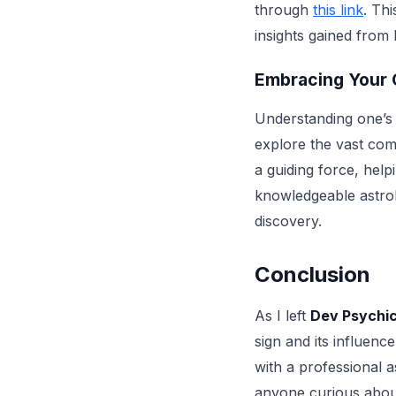
through
this link
. Th
insights gained from
Embracing Your
Understanding one’s z
explore the vast com
a guiding force, help
knowledgeable astrol
discovery.
Conclusion
As I left
Dev Psychic
sign and its influenc
with a professional 
anyone curious about 