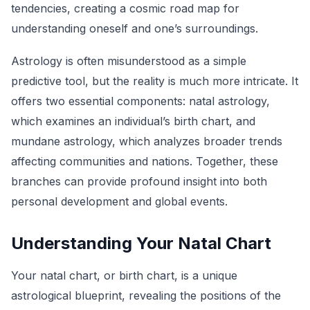
tendencies, creating a cosmic road map for
understanding oneself and one’s surroundings.
Astrology is often misunderstood as a simple
predictive tool, but the reality is much more intricate. It
offers two essential components: natal astrology,
which examines an individual’s birth chart, and
mundane astrology, which analyzes broader trends
affecting communities and nations. Together, these
branches can provide profound insight into both
personal development and global events.
Understanding Your Natal Chart
Your natal chart, or birth chart, is a unique
astrological blueprint, revealing the positions of the