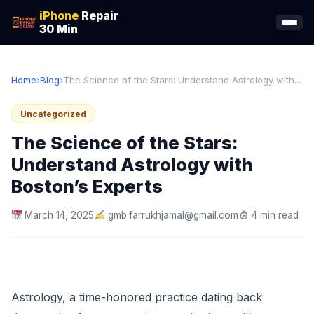
iPhone
Repair
30 Min
Home
›
Blog
›
The Science of the Stars: Understand Astrology with...
Uncategorized
The Science of the Stars:
Understand Astrology with
Boston’s Experts
March 14, 2025
gmb.farrukhjamal@gmail.com
4 min read
Astrology, a time-honored practice dating back