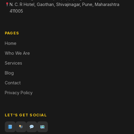
N. C. R Hotel, Gaothan, Shivajinagar, Pune, Maharashtra
411005
PAGES
Home
Who We Are
Services
Blog
Contact
Privacy Policy
LET'S GET SOCIAL