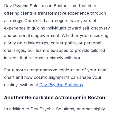
Dev Psychic Solutions in Boston is dedicated to
offering clients a transformative experience through
astrology. Our skilled astrologers have years of
experience in guiding individuals toward self-discovery
and personal empowerment. Whether you’re seeking
clarity on relationships, career paths, or personal
challenges, our team is equipped to provide tailored
insights that resonate uniquely with you.
For a more comprehensive exploration of your natal
chart and how cosmic alignments can shape your
destiny, visit us at
Dev Psychic Solutions
.
Another Remarkable Astrologer in Boston
In addition to Dev Psychic Solutions, another highly