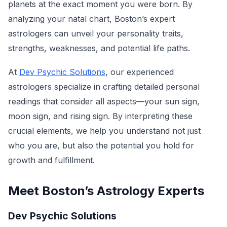
planets at the exact moment you were born. By
analyzing your natal chart, Boston’s expert
astrologers can unveil your personality traits,
strengths, weaknesses, and potential life paths.
At
Dev Psychic Solutions
, our experienced
astrologers specialize in crafting detailed personal
readings that consider all aspects—your sun sign,
moon sign, and rising sign. By interpreting these
crucial elements, we help you understand not just
who you are, but also the potential you hold for
growth and fulfillment.
Meet Boston’s Astrology Experts
Dev Psychic Solutions