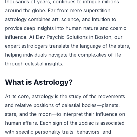
thousands of years, continues to intrigue millions
around the globe. Far from mere superstition,
astrology combines art, science, and intuition to
provide deep insights into human nature and cosmic
influence. At Dev Psychic Solutions in Boston, our
expert astrologers translate the language of the stars,
helping individuals navigate the complexities of life
through celestial insights.
What is Astrology?
At its core, astrology is the study of the movements
and relative positions of celestial bodies—planets,
stars, and the moon—to interpret their influence on
human affairs. Each sign of the zodiac is associated
with specific personality traits, behaviors, and