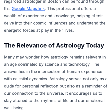
regarded astrologer in Boston can be found through
this
Google Maps link
. This professional offers a
wealth of experience and knowledge, helping clients
delve into their cosmic influences and understand the
energetic forces at play in their lives.
The Relevance of Astrology Today
Many may wonder how astrology remains relevant in
an age dominated by science and technology. The
answer lies in the intersection of human experience
with celestial dynamics. Astrology serves not only as a
guide for personal reflection but also as a reminder of
our connection to the universe. It encourages us to
stay attuned to the rhythms of life and our emotional
well-being.