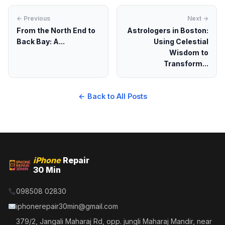
← Previous
Next →
From the North End to
Astrologers in Boston:
Back Bay: A...
Using Celestial
Wisdom to
Transform...
← Back to All Posts
iPhone
Repair
30 Min
098508 02830
iphonerepair30min@gmail.com
379/2, Jangali Maharaj Rd, opp. jungli Maharaj Mandir, near