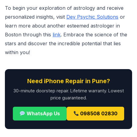
To begin your exploration of astrology and receive
personalized insights, visit
Dev Psychic Solutions
or
learn more about another esteemed astrologer in
Boston through this
link
. Embrace the science of the
stars and discover the incredible potential that lies
within you!
Need iPhone Repair in Pune?
30-minute doorstep repair. Lifetime warranty. Lowest
price guaranteed.
WhatsApp Us
098508 02830