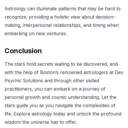
Astrology can illuminate patterns that may be hard to
recognize, providing a holistic view about decision-
making, interpersonal relationships, and timing when
embarking on new ventures.
Conclusion
The stars hold secrets waiting to be discovered, and
with the help of Boston’s renowned astrologers at Dev
Psychic Solutions and through other skilled
practitioners, you can embark on a journey of
personal growth and cosmic understanding. Let the
stars guide you as you navigate the complexities of
life. Explore astrology today and unlock the profound
wisdom the universe has to offer.