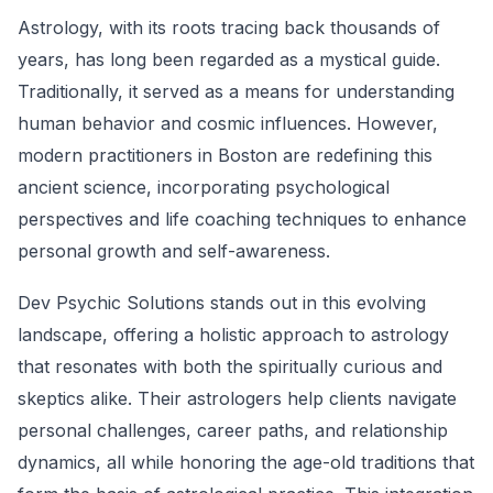
Astrology, with its roots tracing back thousands of
years, has long been regarded as a mystical guide.
Traditionally, it served as a means for understanding
human behavior and cosmic influences. However,
modern practitioners in Boston are redefining this
ancient science, incorporating psychological
perspectives and life coaching techniques to enhance
personal growth and self-awareness.
Dev Psychic Solutions stands out in this evolving
landscape, offering a holistic approach to astrology
that resonates with both the spiritually curious and
skeptics alike. Their astrologers help clients navigate
personal challenges, career paths, and relationship
dynamics, all while honoring the age-old traditions that