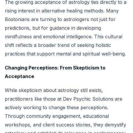
The growing acceptance of astrology ties directly to a
rising interest in alternative healing methods. Many
Bostonians are turning to astrologers not just for
predictions, but for guidance in developing
mindfulness and emotional intelligence. This cultural
shift reflects a broader trend of seeking holistic
practices that support mental and spiritual well-being.
Changing Perceptions: From Skepticism to
Acceptance
While skepticism about astrology still exists,
practitioners like those at Dev Psychic Solutions are
actively working to change these perceptions.
Through community engagement, educational
workshops, and client success stories, they demystify