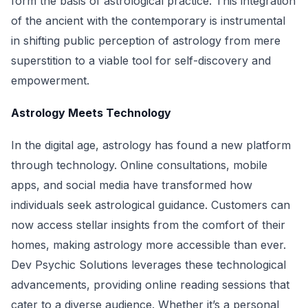
form the basis of astrological practice. This integration
of the ancient with the contemporary is instrumental
in shifting public perception of astrology from mere
superstition to a viable tool for self-discovery and
empowerment.
Astrology Meets Technology
In the digital age, astrology has found a new platform
through technology. Online consultations, mobile
apps, and social media have transformed how
individuals seek astrological guidance. Customers can
now access stellar insights from the comfort of their
homes, making astrology more accessible than ever.
Dev Psychic Solutions leverages these technological
advancements, providing online reading sessions that
cater to a diverse audience. Whether it’s a personal