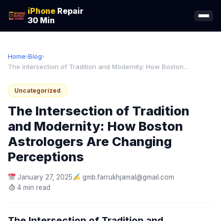
iPhone
Repair
30 Min
Home
›
Blog
›
The Intersection of Tradition and Modernity: How Boston...
Uncategorized
The Intersection of Tradition
and Modernity: How Boston
Astrologers Are Changing
Perceptions
January 27, 2025
gmb.farrukhjamal@gmail.com
4 min read
The Intersection of Tradition and