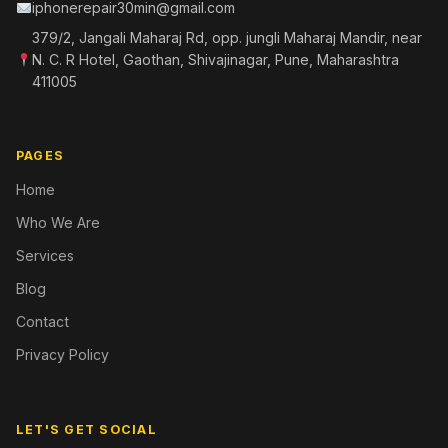
iphonerepair30min@gmail.com
379/2, Jangali Maharaj Rd, opp. jungli Maharaj Mandir, near
N. C. R Hotel, Gaothan, Shivajinagar, Pune, Maharashtra
411005
PAGES
Home
Who We Are
Services
Blog
Contact
Privacy Policy
LET'S GET SOCIAL