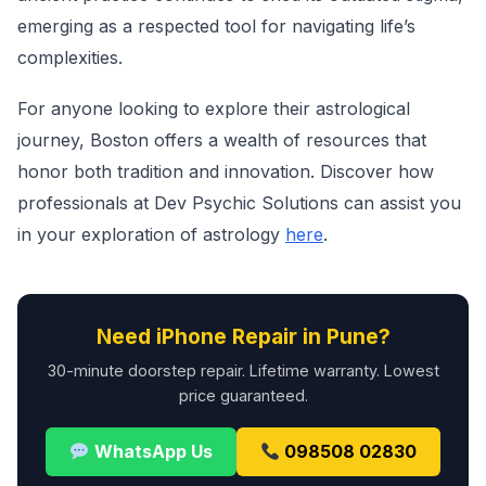
emerging as a respected tool for navigating life’s
complexities.
For anyone looking to explore their astrological
journey, Boston offers a wealth of resources that
honor both tradition and innovation. Discover how
professionals at Dev Psychic Solutions can assist you
in your exploration of astrology
here
.
Need iPhone Repair in Pune?
30-minute doorstep repair. Lifetime warranty. Lowest
price guaranteed.
WhatsApp Us
098508 02830