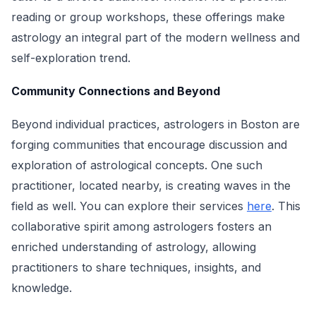
reading or group workshops, these offerings make
astrology an integral part of the modern wellness and
self-exploration trend.
Community Connections and Beyond
Beyond individual practices, astrologers in Boston are
forging communities that encourage discussion and
exploration of astrological concepts. One such
practitioner, located nearby, is creating waves in the
field as well. You can explore their services
here
. This
collaborative spirit among astrologers fosters an
enriched understanding of astrology, allowing
practitioners to share techniques, insights, and
knowledge.