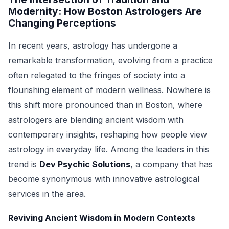
Modernity: How Boston Astrologers Are
Changing Perceptions
In recent years, astrology has undergone a
remarkable transformation, evolving from a practice
often relegated to the fringes of society into a
flourishing element of modern wellness. Nowhere is
this shift more pronounced than in Boston, where
astrologers are blending ancient wisdom with
contemporary insights, reshaping how people view
astrology in everyday life. Among the leaders in this
trend is
Dev Psychic Solutions
, a company that has
become synonymous with innovative astrological
services in the area.
Reviving Ancient Wisdom in Modern Contexts