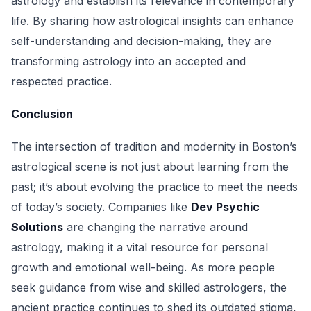
astrology and establish its relevance in contemporary
life. By sharing how astrological insights can enhance
self-understanding and decision-making, they are
transforming astrology into an accepted and
respected practice.
Conclusion
The intersection of tradition and modernity in Boston’s
astrological scene is not just about learning from the
past; it’s about evolving the practice to meet the needs
of today’s society. Companies like
Dev Psychic
Solutions
are changing the narrative around
astrology, making it a vital resource for personal
growth and emotional well-being. As more people
seek guidance from wise and skilled astrologers, the
ancient practice continues to shed its outdated stigma,