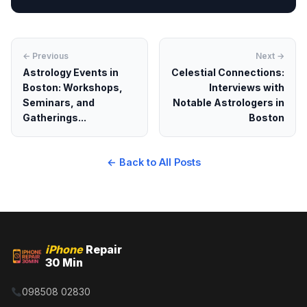
← Previous
Next →
Astrology Events in
Celestial Connections:
Boston: Workshops,
Interviews with
Seminars, and
Notable Astrologers in
Gatherings...
Boston
← Back to All Posts
iPhone
Repair
30 Min
098508 02830