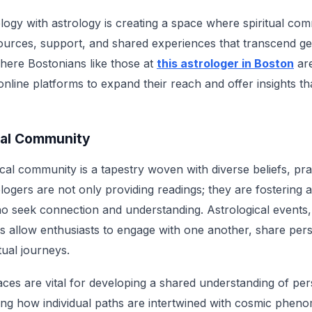
logy with astrology is creating a space where spiritual com
sources, support, and shared experiences that transcend g
where Bostonians like those at
this astrologer in Boston
are
g online platforms to expand their reach and offer insights t
tual Community
cal community is a tapestry woven with diverse beliefs, pra
ologers are not only providing readings; they are fostering 
o seek connection and understanding. Astrological events
 allow enthusiasts to engage with one another, share per
itual journeys.
s are vital for developing a shared understanding of pers
ating how individual paths are intertwined with cosmic phe