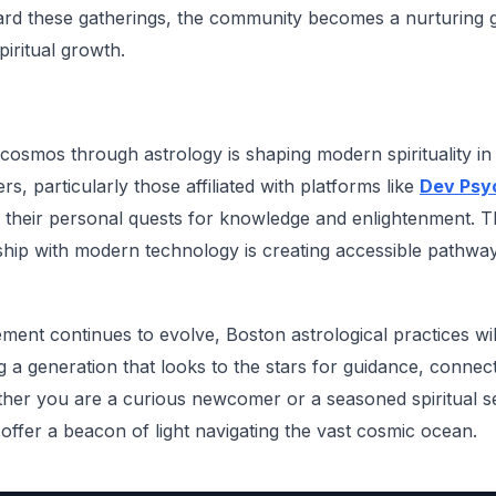
ard these gatherings, the community becomes a nurturing 
iritual growth.
 cosmos through astrology is shaping modern spirituality i
rs, particularly those affiliated with platforms like
Dev Psyc
on their personal quests for knowledge and enlightenment. T
nship with modern technology is creating accessible pathway
ement continues to evolve, Boston astrological practices wi
ing a generation that looks to the stars for guidance, connec
er you are a curious newcomer or a seasoned spiritual see
offer a beacon of light navigating the vast cosmic ocean.