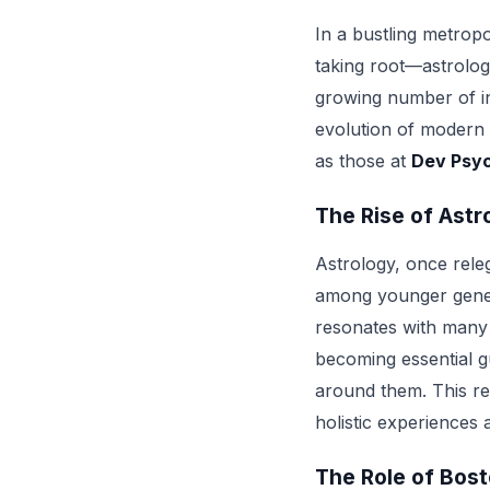
In a bustling metropo
taking root—astrology
growing number of in
evolution of modern s
as those at
Dev Psyc
The Rise of Astr
Astrology, once releg
among younger gener
resonates with many w
becoming essential gu
around them. This resu
holistic experiences a
The Role of Bost