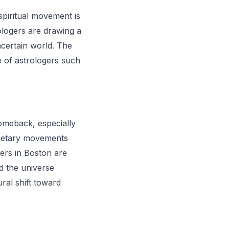
spiritual movement is
ologers are drawing a
ncertain world. The
se of astrologers such
comeback, especially
anetary movements
gers in Boston are
nd the universe
ural shift toward