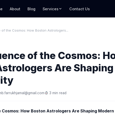
e
About
Blog
Services
Contact Us
 of the Cosmos: How Boston Astrologers...
luence of the Cosmos: H
Astrologers Are Shapin
ity
mb.farrukhjamal@gmail.com
3 min read
e Cosmos: How Boston Astrologers Are Shaping Modern S