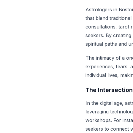
Astrologers in Bosto
that blend traditiona
consultations, tarot 
seekers. By creating
spiritual paths and u
The intimacy of a one
experiences, fears, 
individual lives, mak
The Intersectio
In the digital age, a
leveraging technolog
workshops. For instan
seekers to connect w