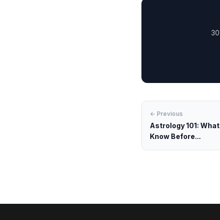
30
← Previous
Astrology 101: Wha
Know Before...