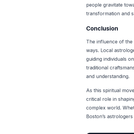
people gravitate tow
transformation and sp
Conclusion
The influence of the
ways. Local astrologe
guiding individuals 
traditional craftsma
and understanding.
As this spiritual mov
critical role in shap
complex world. Wheth
Boston’s astrologers 