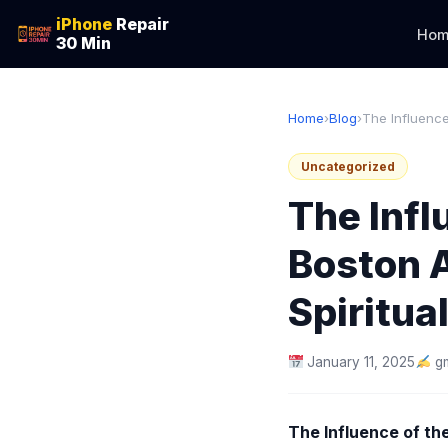
iPhone
Repair
Hom
30 Min
Home
›
Blog
›
The Influence
Uncategorized
The Inf
Boston 
Spiritual
January 11, 2025
g
The Influence of th