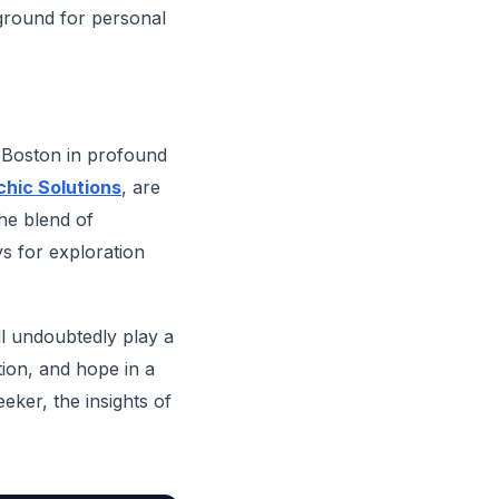
ground for personal
n Boston in profound
hic Solutions
, are
he blend of
s for exploration
ll undoubtedly play a
tion, and hope in a
ker, the insights of