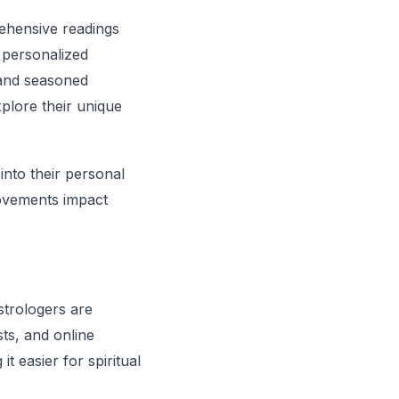
ehensive readings
r personalized
s and seasoned
plore their unique
into their personal
movements impact
strologers are
ts, and online
t easier for spiritual