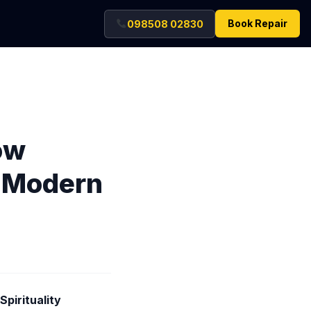
Book Repair
098508 02830
ow
g Modern
pirituality