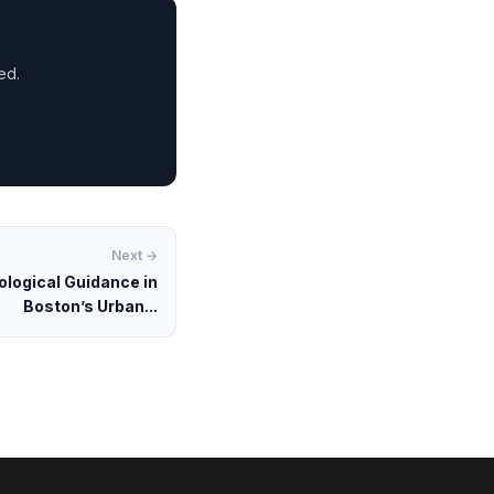
ed.
Next →
ological Guidance in
Boston’s Urban...