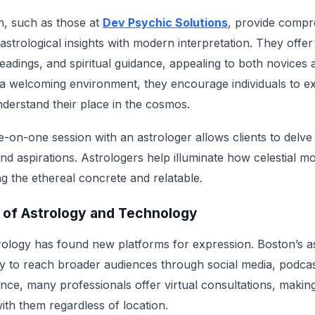
n, such as those at
Dev Psychic Solutions
, provide compr
l astrological insights with modern interpretation. They offe
readings, and spiritual guidance, appealing to both novice
 a welcoming environment, they encourage individuals to ex
nderstand their place in the cosmos.
-on-one session with an astrologer allows clients to delve 
and aspirations. Astrologers help illuminate how celestial 
ing the ethereal concrete and relatable.
n of Astrology and Technology
strology has found new platforms for expression. Boston’s a
y to reach broader audiences through social media, podcas
ce, many professionals offer virtual consultations, making i
ith them regardless of location.