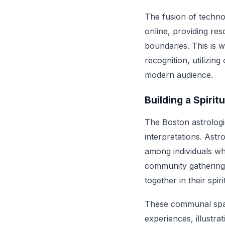
The fusion of techno
online, providing re
boundaries. This is 
recognition, utilizin
modern audience.
Building a Spiri
The Boston astrologi
interpretations. Astr
among individuals wh
community gatherings
together in their spir
These communal space
experiences, illustr