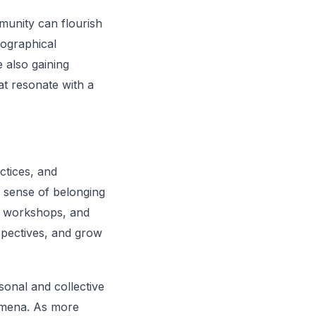
munity can flourish
eographical
 also gaining
hat resonate with a
ctices, and
a sense of belonging
, workshops, and
spectives, and grow
onal and collective
nomena. As more