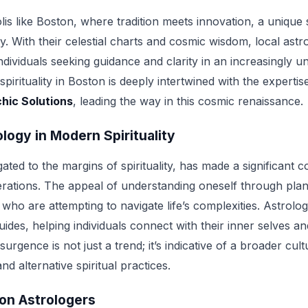
lis like Boston, where tradition meets innovation, a unique 
. With their celestial charts and cosmic wisdom, local astr
dividuals seeking guidance and clarity in an increasingly u
pirituality in Boston is deeply intertwined with the experti
hic Solutions
, leading the way in this cosmic renaissance.
ology in Modern Spirituality
ated to the margins of spirituality, has made a significant 
ations. The appeal of understanding oneself through pl
ho are attempting to navigate life’s complexities. Astrolo
ides, helping individuals connect with their inner selves a
rgence is not just a trend; it’s indicative of a broader cult
nd alternative spiritual practices.
on Astrologers