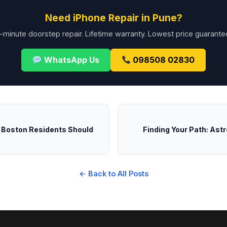
Need iPhone Repair in Pune?
-minute doorstep repair. Lifetime warranty. Lowest price guarante
WhatsApp Us
098508 02830
t Boston Residents Should
Finding Your Path: Astr
← Back to All Posts