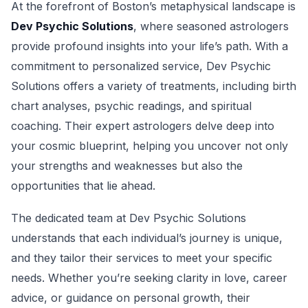
At the forefront of Boston’s metaphysical landscape is
Dev Psychic Solutions
, where seasoned astrologers
provide profound insights into your life’s path. With a
commitment to personalized service, Dev Psychic
Solutions offers a variety of treatments, including birth
chart analyses, psychic readings, and spiritual
coaching. Their expert astrologers delve deep into
your cosmic blueprint, helping you uncover not only
your strengths and weaknesses but also the
opportunities that lie ahead.
The dedicated team at Dev Psychic Solutions
understands that each individual’s journey is unique,
and they tailor their services to meet your specific
needs. Whether you’re seeking clarity in love, career
advice, or guidance on personal growth, their