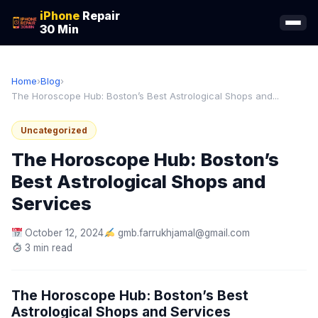
iPhone
Repair
30 Min
Home
›
Blog
›
The Horoscope Hub: Boston’s Best Astrological Shops and...
Uncategorized
The Horoscope Hub: Boston’s
Best Astrological Shops and
Services
October 12, 2024
gmb.farrukhjamal@gmail.com
3 min read
The Horoscope Hub: Boston’s Best
Astrological Shops and Services