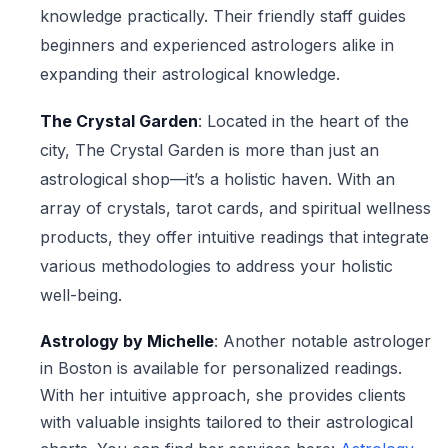
knowledge practically. Their friendly staff guides
beginners and experienced astrologers alike in
expanding their astrological knowledge.
The Crystal Garden
: Located in the heart of the
city, The Crystal Garden is more than just an
astrological shop—it’s a holistic haven. With an
array of crystals, tarot cards, and spiritual wellness
products, they offer intuitive readings that integrate
various methodologies to address your holistic
well-being.
Astrology by Michelle
: Another notable astrologer
in Boston is available for personalized readings.
With her intuitive approach, she provides clients
with valuable insights tailored to their astrological