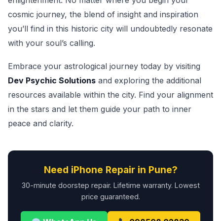
enlightenment. No matter where you begin your
cosmic journey, the blend of insight and inspiration
you’ll find in this historic city will undoubtedly resonate
with your soul’s calling.
Embrace your astrological journey today by visiting
Dev Psychic Solutions
and exploring the additional
resources available within the city. Find your alignment
in the stars and let them guide your path to inner
peace and clarity.
Need iPhone Repair in Pune?
30-minute doorstep repair. Lifetime warranty. Lowest
price guaranteed.