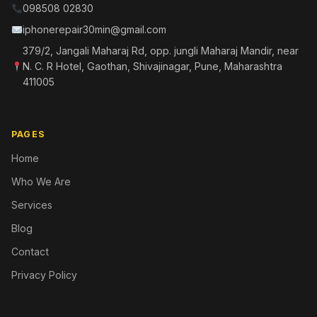
098508 02830
iphonerepair30min@gmail.com
379/2, Jangali Maharaj Rd, opp. jungli Maharaj Mandir, near
N. C. R Hotel, Gaothan, Shivajinagar, Pune, Maharashtra
411005
PAGES
Home
Who We Are
Services
Blog
Contact
Privacy Policy