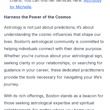
charts. You can find her services here:
Astrology
by Michelle
.
Harness the Power of the Cosmos
Astrology is not just about predictions; it’s about
understanding the cosmic influences that shape our
lives. Boston’s astrological community is committed to
helping individuals connect with their divine purpose.
Whether you’re curious about your astrological sign,
seeking clarity in your relationships, or searching for
guidance in your career, these dedicated practitioners
provide the tools necessary for navigating your life’s
journey.
With its rich offerings, Boston stands as a beacon for
those seeking astrological expertise and spiritual