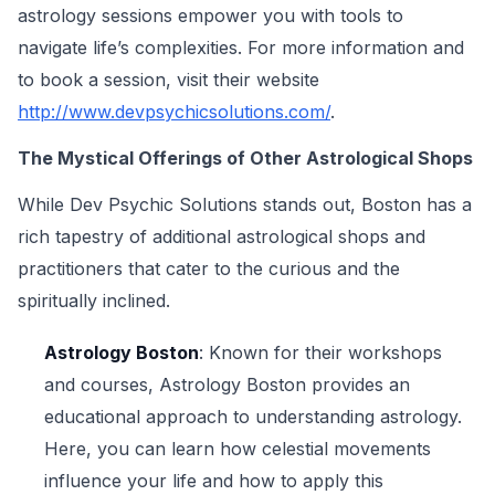
astrology sessions empower you with tools to
navigate life’s complexities. For more information and
to book a session, visit their website
http://www.devpsychicsolutions.com/
.
The Mystical Offerings of Other Astrological Shops
While Dev Psychic Solutions stands out, Boston has a
rich tapestry of additional astrological shops and
practitioners that cater to the curious and the
spiritually inclined.
Astrology Boston
: Known for their workshops
and courses, Astrology Boston provides an
educational approach to understanding astrology.
Here, you can learn how celestial movements
influence your life and how to apply this