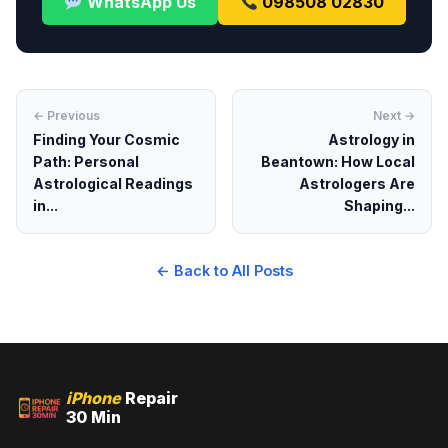
WhatsApp Us
098508 02830
← Previous
Next →
Finding Your Cosmic
Astrology in
Path: Personal
Beantown: How Local
Astrological Readings
Astrologers Are
in...
Shaping...
← Back to All Posts
iPhone
Repair
30 Min