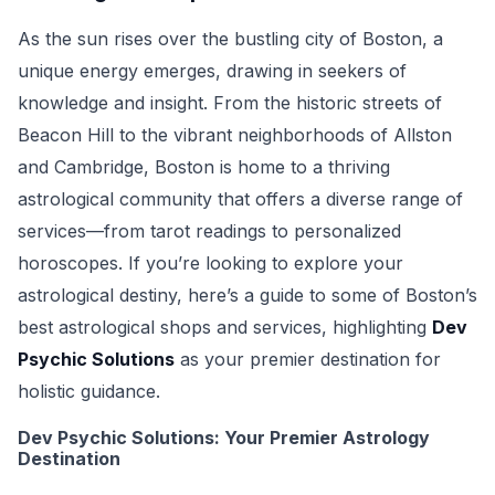
As the sun rises over the bustling city of Boston, a
unique energy emerges, drawing in seekers of
knowledge and insight. From the historic streets of
Beacon Hill to the vibrant neighborhoods of Allston
and Cambridge, Boston is home to a thriving
astrological community that offers a diverse range of
services—from tarot readings to personalized
horoscopes. If you’re looking to explore your
astrological destiny, here’s a guide to some of Boston’s
best astrological shops and services, highlighting
Dev
Psychic Solutions
as your premier destination for
holistic guidance.
Dev Psychic Solutions: Your Premier Astrology
Destination