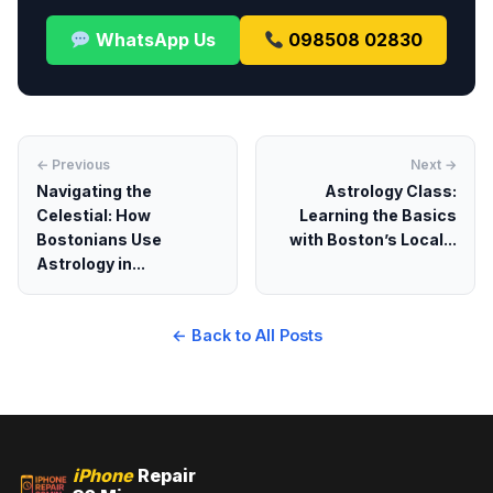
WhatsApp Us
098508 02830
← Previous
Next →
Navigating the
Astrology Class:
Celestial: How
Learning the Basics
Bostonians Use
with Boston’s Local...
Astrology in...
← Back to All Posts
iPhone
Repair