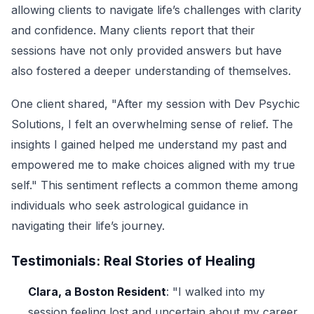
allowing clients to navigate life’s challenges with clarity
and confidence. Many clients report that their
sessions have not only provided answers but have
also fostered a deeper understanding of themselves.
One client shared, "After my session with Dev Psychic
Solutions, I felt an overwhelming sense of relief. The
insights I gained helped me understand my past and
empowered me to make choices aligned with my true
self." This sentiment reflects a common theme among
individuals who seek astrological guidance in
navigating their life’s journey.
Testimonials: Real Stories of Healing
Clara, a Boston Resident
: "I walked into my
session feeling lost and uncertain about my career