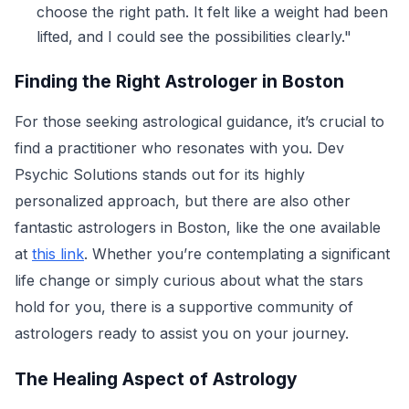
choose the right path. It felt like a weight had been
lifted, and I could see the possibilities clearly."
Finding the Right Astrologer in Boston
For those seeking astrological guidance, it’s crucial to
find a practitioner who resonates with you. Dev
Psychic Solutions stands out for its highly
personalized approach, but there are also other
fantastic astrologers in Boston, like the one available
at
this link
. Whether you’re contemplating a significant
life change or simply curious about what the stars
hold for you, there is a supportive community of
astrologers ready to assist you on your journey.
The Healing Aspect of Astrology