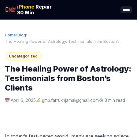
iPhone
Repair
30 Min
Home
›
Blog
›
The Healing Power of Astrology: Testimonials from Boston’s...
Uncategorized
The Healing Power of Astrology:
Testimonials from Boston’s
Clients
April 6, 2025
gmb.farrukhjamal@gmail.com
3 min read
In today’s fast-paced world, many are seeking solace