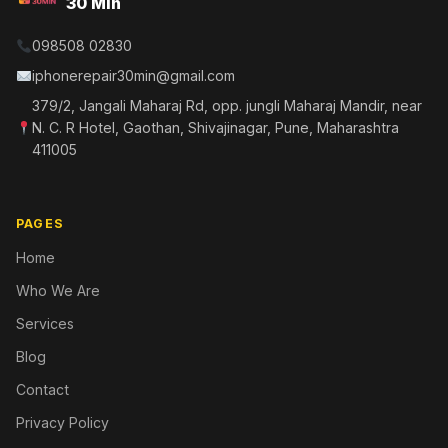
30 Min
098508 02830
iphonerepair30min@gmail.com
379/2, Jangali Maharaj Rd, opp. jungli Maharaj Mandir, near
N. C. R Hotel, Gaothan, Shivajinagar, Pune, Maharashtra
411005
PAGES
Home
Who We Are
Services
Blog
Contact
Privacy Policy