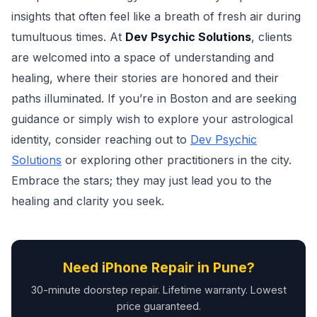
insights that often feel like a breath of fresh air during
tumultuous times. At
Dev Psychic Solutions
, clients
are welcomed into a space of understanding and
healing, where their stories are honored and their
paths illuminated. If you’re in Boston and are seeking
guidance or simply wish to explore your astrological
identity, consider reaching out to
Dev Psychic
Solutions
or exploring other practitioners in the city.
Embrace the stars; they may just lead you to the
healing and clarity you seek.
Need iPhone Repair in Pune?
30-minute doorstep repair. Lifetime warranty. Lowest
price guaranteed.