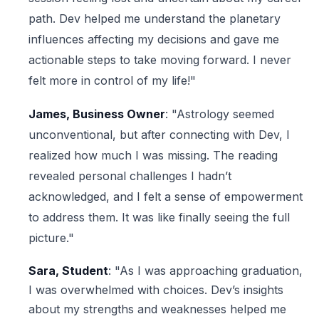
path. Dev helped me understand the planetary
influences affecting my decisions and gave me
actionable steps to take moving forward. I never
felt more in control of my life!"
James, Business Owner
: "Astrology seemed
unconventional, but after connecting with Dev, I
realized how much I was missing. The reading
revealed personal challenges I hadn’t
acknowledged, and I felt a sense of empowerment
to address them. It was like finally seeing the full
picture."
Sara, Student
: "As I was approaching graduation,
I was overwhelmed with choices. Dev’s insights
about my strengths and weaknesses helped me