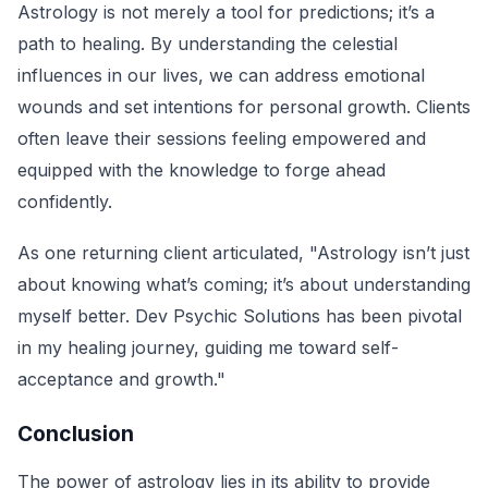
Astrology is not merely a tool for predictions; it’s a
path to healing. By understanding the celestial
influences in our lives, we can address emotional
wounds and set intentions for personal growth. Clients
often leave their sessions feeling empowered and
equipped with the knowledge to forge ahead
confidently.
As one returning client articulated, "Astrology isn’t just
about knowing what’s coming; it’s about understanding
myself better. Dev Psychic Solutions has been pivotal
in my healing journey, guiding me toward self-
acceptance and growth."
Conclusion
The power of astrology lies in its ability to provide