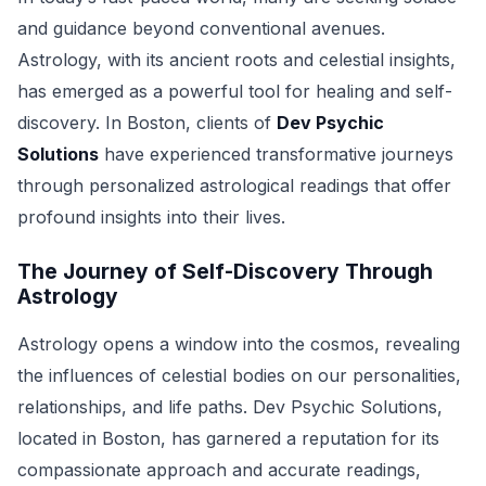
and guidance beyond conventional avenues.
Astrology, with its ancient roots and celestial insights,
has emerged as a powerful tool for healing and self-
discovery. In Boston, clients of
Dev Psychic
Solutions
have experienced transformative journeys
through personalized astrological readings that offer
profound insights into their lives.
The Journey of Self-Discovery Through
Astrology
Astrology opens a window into the cosmos, revealing
the influences of celestial bodies on our personalities,
relationships, and life paths. Dev Psychic Solutions,
located in Boston, has garnered a reputation for its
compassionate approach and accurate readings,