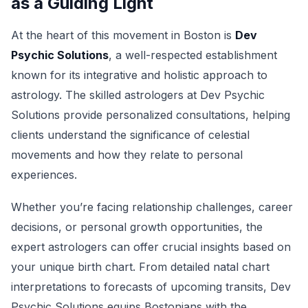
as a Guiding Light
At the heart of this movement in Boston is
Dev
Psychic Solutions
, a well-respected establishment
known for its integrative and holistic approach to
astrology. The skilled astrologers at Dev Psychic
Solutions provide personalized consultations, helping
clients understand the significance of celestial
movements and how they relate to personal
experiences.
Whether you’re facing relationship challenges, career
decisions, or personal growth opportunities, the
expert astrologers can offer crucial insights based on
your unique birth chart. From detailed natal chart
interpretations to forecasts of upcoming transits, Dev
Psychic Solutions equips Bostonians with the