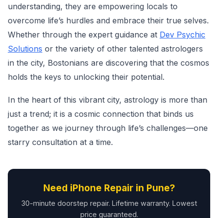
understanding, they are empowering locals to
overcome life’s hurdles and embrace their true selves.
Whether through the expert guidance at
Dev Psychic
Solutions
or the variety of other talented astrologers
in the city, Bostonians are discovering that the cosmos
holds the keys to unlocking their potential.
In the heart of this vibrant city, astrology is more than
just a trend; it is a cosmic connection that binds us
together as we journey through life’s challenges—one
starry consultation at a time.
Need iPhone Repair in Pune?
30-minute doorstep repair. Lifetime warranty. Lowest
price guaranteed.