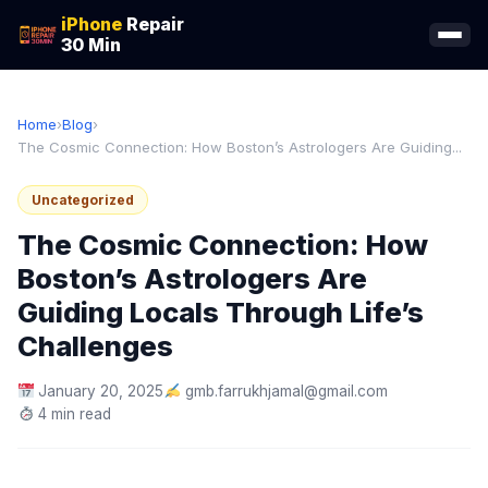
iPhone
Repair
30 Min
Home
›
Blog
›
The Cosmic Connection: How Boston’s Astrologers Are Guiding...
Uncategorized
The Cosmic Connection: How
Boston’s Astrologers Are
Guiding Locals Through Life’s
Challenges
January 20, 2025
gmb.farrukhjamal@gmail.com
4 min read