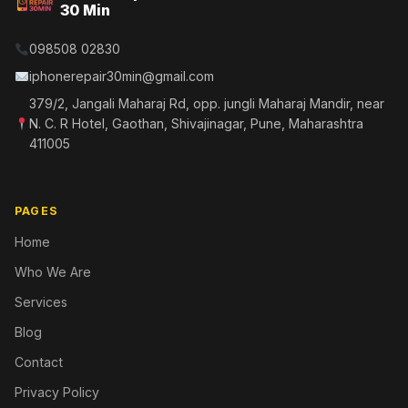
30 Min
098508 02830
iphonerepair30min@gmail.com
379/2, Jangali Maharaj Rd, opp. jungli Maharaj Mandir, near
N. C. R Hotel, Gaothan, Shivajinagar, Pune, Maharashtra
411005
PAGES
Home
Who We Are
Services
Blog
Contact
Privacy Policy