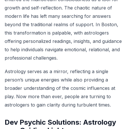
growth and self-reflection. The chaotic nature of
modern life has left many searching for answers
beyond the traditional realms of support. In Boston,
this transformation is palpable, with astrologers
offering personalized readings, insights, and guidance
to help individuals navigate emotional, relational, and
professional challenges.
Astrology serves as a mirror, reflecting a single
person’s unique energies while also providing a
broader understanding of the cosmic influences at
play. Now more than ever, people are turning to
astrologers to gain clarity during turbulent times.
Dev Psychic Solutions: Astrology