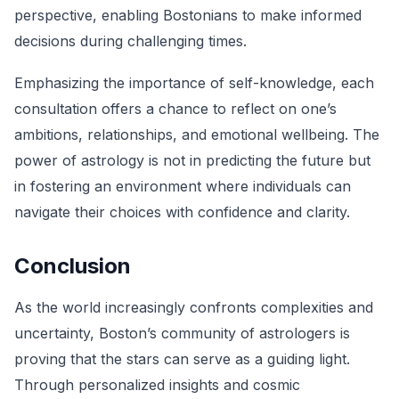
perspective, enabling Bostonians to make informed
decisions during challenging times.
Emphasizing the importance of self-knowledge, each
consultation offers a chance to reflect on one’s
ambitions, relationships, and emotional wellbeing. The
power of astrology is not in predicting the future but
in fostering an environment where individuals can
navigate their choices with confidence and clarity.
Conclusion
As the world increasingly confronts complexities and
uncertainty, Boston’s community of astrologers is
proving that the stars can serve as a guiding light.
Through personalized insights and cosmic