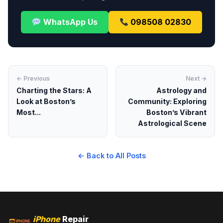
WhatsApp Us
098508 02830
← Previous
Next →
Charting the Stars: A
Astrology and
Look at Boston’s
Community: Exploring
Most...
Boston’s Vibrant
Astrological Scene
← Back to All Posts
iPhone
Repair