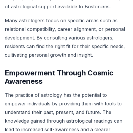
of astrological support available to Bostonians.
Many astrologers focus on specific areas such as
relational compatibility, career alignment, or personal
development. By consulting various astrologers,
residents can find the right fit for their specific needs,
cultivating personal growth and insight.
Empowerment Through Cosmic
Awareness
The practice of astrology has the potential to
empower individuals by providing them with tools to
understand their past, present, and future. The
knowledge gained through astrological readings can
lead to increased self-awareness and a clearer