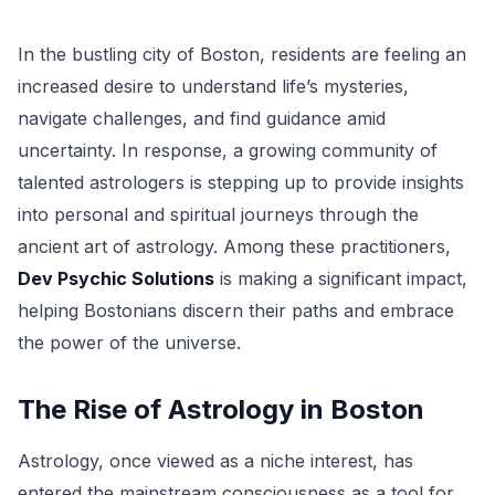
In the bustling city of Boston, residents are feeling an
increased desire to understand life’s mysteries,
navigate challenges, and find guidance amid
uncertainty. In response, a growing community of
talented astrologers is stepping up to provide insights
into personal and spiritual journeys through the
ancient art of astrology. Among these practitioners,
Dev Psychic Solutions
is making a significant impact,
helping Bostonians discern their paths and embrace
the power of the universe.
The Rise of Astrology in Boston
Astrology, once viewed as a niche interest, has
entered the mainstream consciousness as a tool for