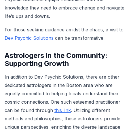
knowledge they need to embrace change and navigate
life’s ups and downs.
For those seeking guidance amidst the chaos, a visit to
Dev Psychic Solutions
can be transformative.
Astrologers in the Community:
Supporting Growth
In addition to Dev Psychic Solutions, there are other
dedicated astrologers in the Boston area who are
equally committed to helping locals understand their
cosmic connections. One such esteemed practitioner
can be found through
this link
. Utilizing different
methods and philosophies, these astrologers provide
unique perspectives, enriching the diverse landscape