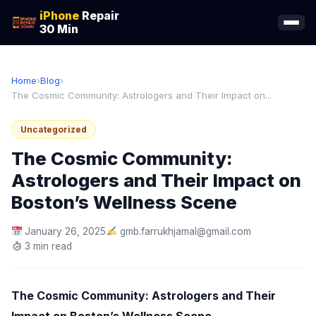
iPhone
Repair
30 Min
Home
›
Blog
›
The Cosmic Community: Astrologers and Their Impact on...
Uncategorized
The Cosmic Community:
Astrologers and Their Impact on
Boston’s Wellness Scene
January 26, 2025
gmb.farrukhjamal@gmail.com
3 min read
The Cosmic Community: Astrologers and Their