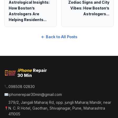
Astrological Insights:
Zodiac Signs and City
How Boston’s
Vibes: How Boston’s
Astrologers Are
Astrologers...
Helping Residents...
← Back to All Posts
iPhone
Repair
30 Min
098508 02830
iphonerepair30min@gmail.com
379/2, Jangali Maharaj Rd, opp. jungli Maharaj Mandir, near
N. C. R Hotel, Gaothan, Shivajinagar, Pune, Maharashtra
411005