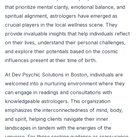
that prioritize mental clarity, emotional balance, and
spiritual alignment, astrologers have emerged as
crucial players in the local wellness scene. They
provide invaluable insights that help individuals reflect
on their lives, understand their personal challenges,
and explore their potentials based on the cosmic
influences present at their time of birth.
At Dev Psychic Solutions in Boston, individuals are
welcomed into a nurturing environment where they
can engage in readings and consultations with
knowledgeable astrologers. This organization
emphasizes the interconnectedness of mind, body,
and spirit, helping clients navigate their inner
landscapes in tandem with the energies of the
universe. For those seeking guidance or reassurance