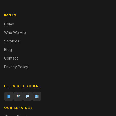
PAGES
Home
Who We Are
Services
Blog
Contact
Privacy Policy
LET'S GET SOCIAL
OUR SERVICES