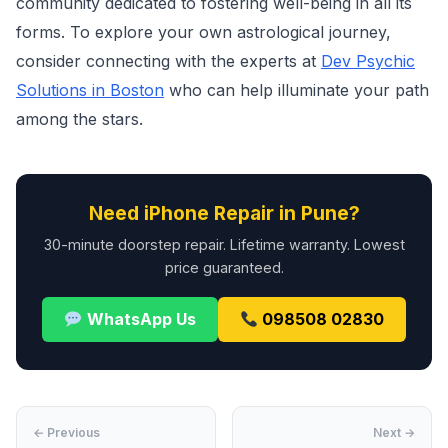
community dedicated to fostering well-being in all its
forms. To explore your own astrological journey,
consider connecting with the experts at
Dev Psychic
Solutions in Boston
who can help illuminate your path
among the stars.
Need iPhone Repair in Pune?
30-minute doorstep repair. Lifetime warranty. Lowest
price guaranteed.
WhatsApp Us
098508 02830
← Previous
Next →