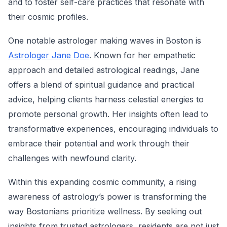
and to foster self-care practices that resonate with
their cosmic profiles.
One notable astrologer making waves in Boston is
Astrologer Jane Doe
. Known for her empathetic
approach and detailed astrological readings, Jane
offers a blend of spiritual guidance and practical
advice, helping clients harness celestial energies to
promote personal growth. Her insights often lead to
transformative experiences, encouraging individuals to
embrace their potential and work through their
challenges with newfound clarity.
Within this expanding cosmic community, a rising
awareness of astrology’s power is transforming the
way Bostonians prioritize wellness. By seeking out
insights from trusted astrologers, residents are not just