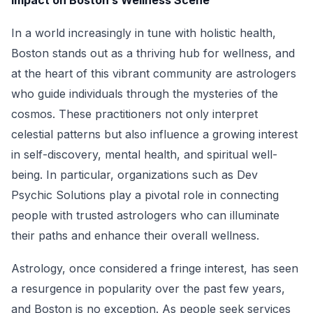
Impact on Boston’s Wellness Scene
In a world increasingly in tune with holistic health,
Boston stands out as a thriving hub for wellness, and
at the heart of this vibrant community are astrologers
who guide individuals through the mysteries of the
cosmos. These practitioners not only interpret
celestial patterns but also influence a growing interest
in self-discovery, mental health, and spiritual well-
being. In particular, organizations such as Dev
Psychic Solutions play a pivotal role in connecting
people with trusted astrologers who can illuminate
their paths and enhance their overall wellness.
Astrology, once considered a fringe interest, has seen
a resurgence in popularity over the past few years,
and Boston is no exception. As people seek services