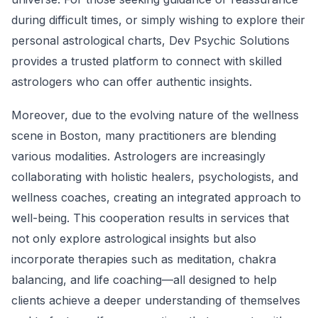
during difficult times, or simply wishing to explore their
personal astrological charts, Dev Psychic Solutions
provides a trusted platform to connect with skilled
astrologers who can offer authentic insights.
Moreover, due to the evolving nature of the wellness
scene in Boston, many practitioners are blending
various modalities. Astrologers are increasingly
collaborating with holistic healers, psychologists, and
wellness coaches, creating an integrated approach to
well-being. This cooperation results in services that
not only explore astrological insights but also
incorporate therapies such as meditation, chakra
balancing, and life coaching—all designed to help
clients achieve a deeper understanding of themselves