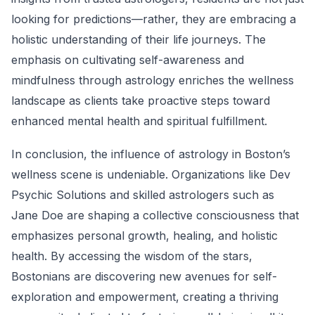
looking for predictions—rather, they are embracing a
holistic understanding of their life journeys. The
emphasis on cultivating self-awareness and
mindfulness through astrology enriches the wellness
landscape as clients take proactive steps toward
enhanced mental health and spiritual fulfillment.
In conclusion, the influence of astrology in Boston’s
wellness scene is undeniable. Organizations like Dev
Psychic Solutions and skilled astrologers such as
Jane Doe are shaping a collective consciousness that
emphasizes personal growth, healing, and holistic
health. By accessing the wisdom of the stars,
Bostonians are discovering new avenues for self-
exploration and empowerment, creating a thriving