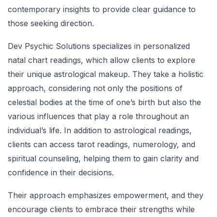
contemporary insights to provide clear guidance to
those seeking direction.
Dev Psychic Solutions specializes in personalized
natal chart readings, which allow clients to explore
their unique astrological makeup. They take a holistic
approach, considering not only the positions of
celestial bodies at the time of one’s birth but also the
various influences that play a role throughout an
individual’s life. In addition to astrological readings,
clients can access tarot readings, numerology, and
spiritual counseling, helping them to gain clarity and
confidence in their decisions.
Their approach emphasizes empowerment, and they
encourage clients to embrace their strengths while