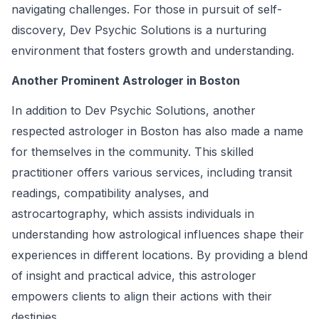
navigating challenges. For those in pursuit of self-
discovery, Dev Psychic Solutions is a nurturing
environment that fosters growth and understanding.
Another Prominent Astrologer in Boston
In addition to Dev Psychic Solutions, another
respected astrologer in Boston has also made a name
for themselves in the community. This skilled
practitioner offers various services, including transit
readings, compatibility analyses, and
astrocartography, which assists individuals in
understanding how astrological influences shape their
experiences in different locations. By providing a blend
of insight and practical advice, this astrologer
empowers clients to align their actions with their
destinies.