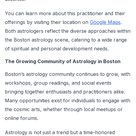
You can learn more about this practitioner and their
offerings by visiting their location on
Google Maps
.
Both astrologers reflect the diverse approaches within
the Boston astrology scene, catering to a wide range
of spiritual and personal development needs.
The Growing Community of Astrology in Boston
Boston’s astrology community continues to grow, with
workshops, group readings, and social events
bringing together enthusiasts and practitioners alike.
Many opportunities exist for individuals to engage with
the cosmic arts, whether through local meetups or
online forums.
Astrology is not just a trend but a time-honored