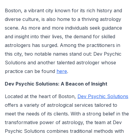
Boston, a vibrant city known for its rich history and
diverse culture, is also home to a thriving astrology
scene. As more and more individuals seek guidance
and insight into their lives, the demand for skilled
astrologers has surged. Among the practitioners in
this city, two notable names stand out: Dev Psychic
Solutions and another talented astrologer whose
practice can be found
here
.
Dev Psychic Solutions: A Beacon of Insight
Located at the heart of Boston,
Dev Psychic Solutions
offers a variety of astrological services tailored to
meet the needs of its clients. With a strong belief in the
transformative power of astrology, the team at Dev
Psychic Solutions combines traditional methods with