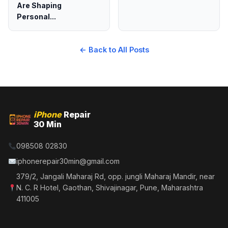
Are Shaping
Personal...
← Back to All Posts
iPhone
Repair
30 Min
098508 02830
iphonerepair30min@gmail.com
379/2, Jangali Maharaj Rd, opp. jungli Maharaj Mandir, near
N. C. R Hotel, Gaothan, Shivajinagar, Pune, Maharashtra
411005