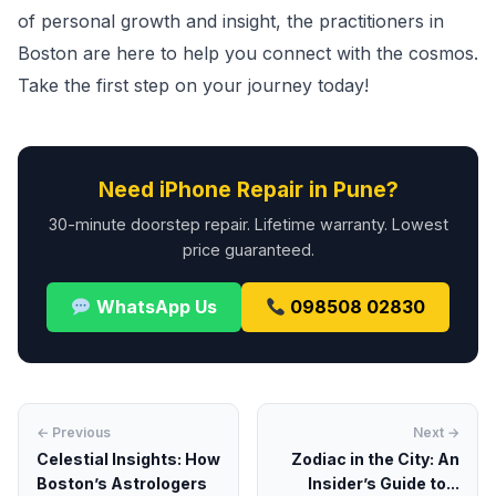
of personal growth and insight, the practitioners in
Boston are here to help you connect with the cosmos.
Take the first step on your journey today!
Need iPhone Repair in Pune?
30-minute doorstep repair. Lifetime warranty. Lowest
price guaranteed.
WhatsApp Us
098508 02830
← Previous
Next →
Celestial Insights: How
Zodiac in the City: An
Boston’s Astrologers
Insider’s Guide to...