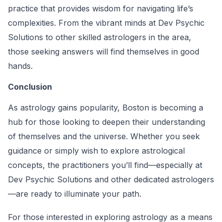
practice that provides wisdom for navigating life’s
complexities. From the vibrant minds at Dev Psychic
Solutions to other skilled astrologers in the area,
those seeking answers will find themselves in good
hands.
Conclusion
As astrology gains popularity, Boston is becoming a
hub for those looking to deepen their understanding
of themselves and the universe. Whether you seek
guidance or simply wish to explore astrological
concepts, the practitioners you’ll find—especially at
Dev Psychic Solutions and other dedicated astrologers
—are ready to illuminate your path.
For those interested in exploring astrology as a means