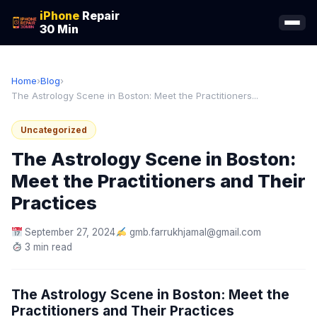
iPhone
Repair
30 Min
Home
›
Blog
›
The Astrology Scene in Boston: Meet the Practitioners...
Uncategorized
The Astrology Scene in Boston:
Meet the Practitioners and Their
Practices
September 27, 2024
gmb.farrukhjamal@gmail.com
3 min read
The Astrology Scene in Boston: Meet the
Practitioners and Their Practices