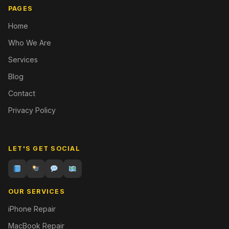
PAGES
Home
Who We Are
Services
Blog
Contact
Privacy Policy
LET'S GET SOCIAL
OUR SERVICES
iPhone Repair
MacBook Repair