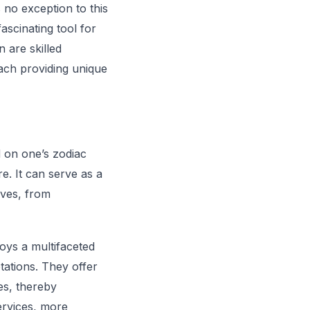
s no exception to this
ascinating tool for
 are skilled
each providing unique
d on one’s zodiac
e. It can serve as a
ives, from
oys a multifaceted
tations. They offer
ies, thereby
services, more