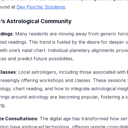
found at
Dev Psychic Solutions
.
n’s Astrological Community
adings
: Many residents are moving away from generic ho
zed readings. This trend is fueled by the desire for deeper 
th one’s natal chart. Individual planetary alignments provid
ces and predict future possibilities.
Classes
: Local astrologers, including those associated with
ncreasingly offering workshops and classes. These sessions
logy, chart reading, and how to integrate astrological insight
ngs around astrology are becoming popular, fostering a s
ng.
te Consultations
: The digital age has transformed how serv
ston have embraced technology, offering remote consultat