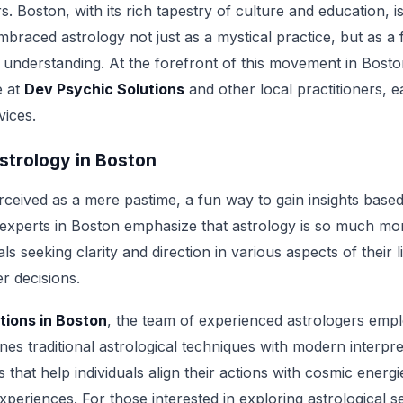
rs. Boston, with its rich tapestry of culture and education, i
mbraced astrology not just as a mystical practice, but as a f
understanding. At the forefront of this movement in Boston
e at
Dev Psychic Solutions
and other local practitioners, 
vices.
strology in Boston
erceived as a mere pastime, a fun way to gain insights base
 experts in Boston emphasize that astrology is so much mor
ls seeking clarity and direction in various aspects of their l
er decisions.
tions in Boston
, the team of experienced astrologers empl
es traditional astrological techniques with modern interpre
 that help individuals align their actions with cosmic energ
experiences. For those interested in exploring astrological 