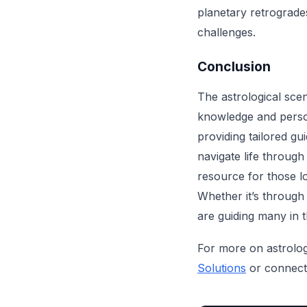
planetary retrogrades
challenges.
Conclusion
The astrological scen
knowledge and person
providing tailored g
navigate life throug
resource for those l
Whether it’s through
are guiding many in 
For more on astrology
Solutions
or connect 