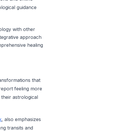
ological guidance
ology with other
integrative approach
mprehensive healing
ansformations that
report feeling more
their astrological
k
, also emphasizes
ng transits and