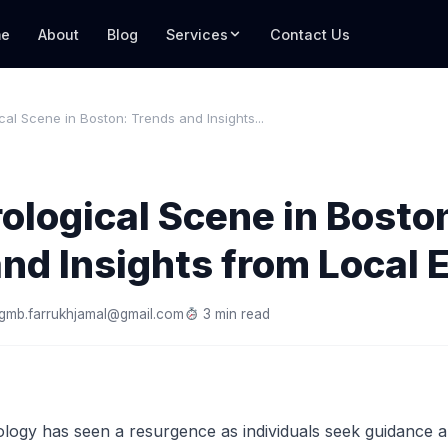
e
About
Blog
Services
Contact Us
cal Scene in Boston: Trends and Insights...
ological Scene in Bosto
nd Insights from Local 
gmb.farrukhjamal@gmail.com
3 min read
ology has seen a resurgence as individuals seek guidance an