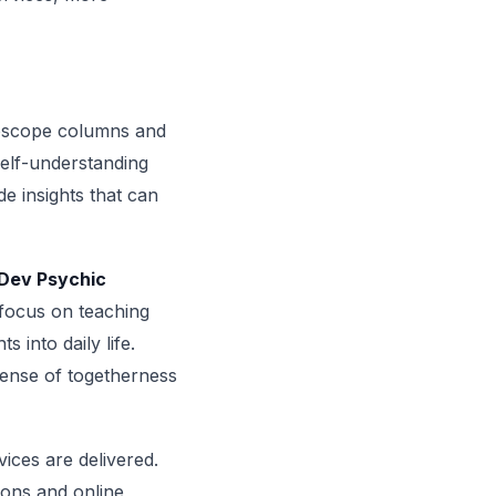
roscope columns and
self-understanding
e insights that can
Dev Psychic
 focus on teaching
s into daily life.
ense of togetherness
ices are delivered.
ions and online