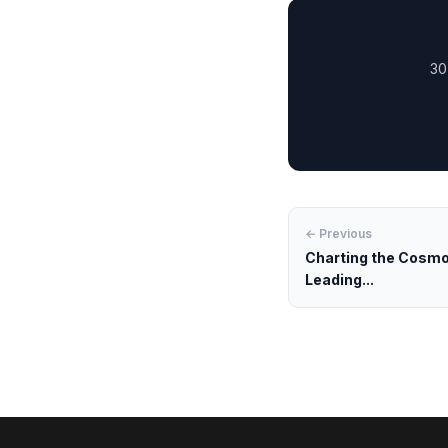
30
← Previous
Charting the Cosmos
Leading...