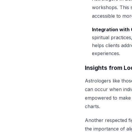
workshops. This s
accessible to more
Integration with
spiritual practice
helps clients add
experiences.
Insights from Lo
Astrologers like thos
can occur when indiv
empowered to make cha
charts.
Another respected fig
the importance of al