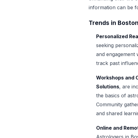
information can be 
Trends in Bosto
Personalized Re
seeking personali
and engagement wi
track past influen
Workshops and 
Solutions
, are i
the basics of astro
Community gatheri
and shared learni
Online and Remo
Astrologers in Bo