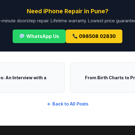
Need iPhone Repair in Pune?
-minute doorstep repair. Lifetime warranty. Lowest price guarante
WhatsApp Us
098508 02830
: An Interview with a
From Birth Charts to P
← Back to All Posts