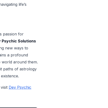
vigating life’s
’s passion for
 Psychic Solutions
ing new ways to
ains a profound
e world around them.
t paths of astrology
 existence.
visit
Dev Psychic