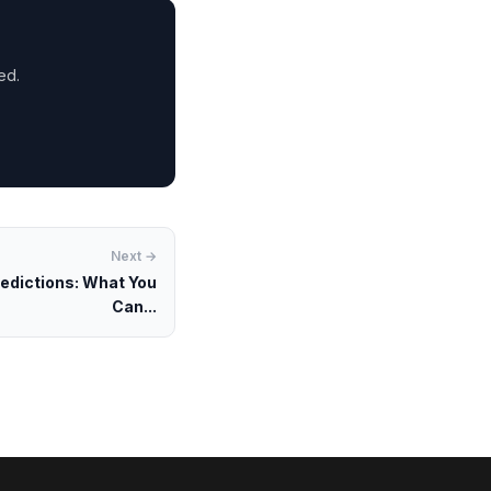
ed.
Next →
redictions: What You
Can...