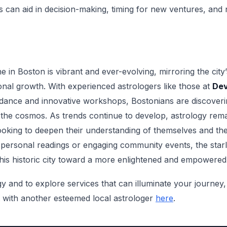
 can aid in decision-making, timing for new ventures, and na
e in Boston is vibrant and ever-evolving, mirroring the city
al growth. With experienced astrologers like those at
Dev
uidance and innovative workshops, Bostonians are discover
h the cosmos. As trends continue to develop, astrology rem
ooking to deepen their understanding of themselves and th
 personal readings or engaging community events, the starli
this historic city toward a more enlightened and empowered
 and to explore services that can illuminate your journey, 
with another esteemed local astrologer
here
.