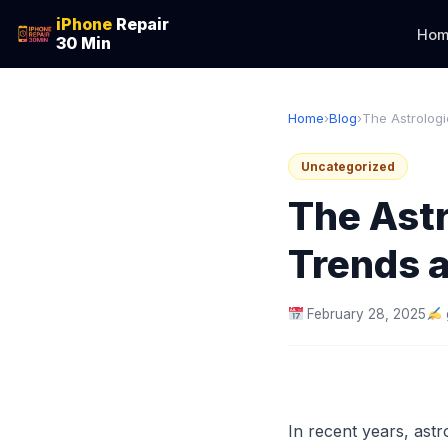
iPhone
Repair
Hom
30 Min
Home
›
Blog
›
The Astrologi
Uncategorized
The Astr
Trends a
February 28, 2025
In recent years, astr