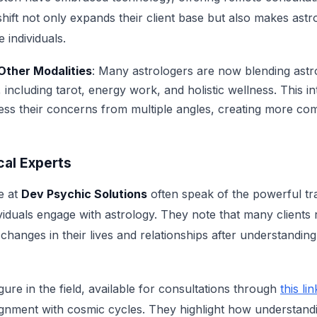
hift not only expands their client base but also makes astr
 individuals.
 Other Modalities
: Many astrologers are now blending astr
s, including tarot, energy work, and holistic wellness. This 
ress their concerns from multiple angles, creating more co
cal Experts
e at
Dev Psychic Solutions
often speak of the powerful tr
iduals engage with astrology. They note that many clients 
nges in their lives and relationships after understanding 
ure in the field, available for consultations through
this lin
ignment with cosmic cycles. They highlight how understandi