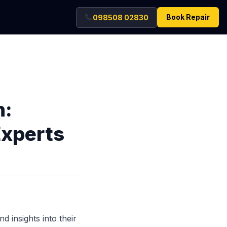
Book Repair
098508 02830
n:
Experts
d insights into their