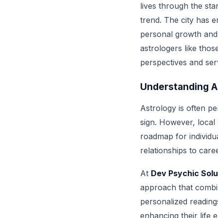
lives through the sta
trend. The city has e
personal growth and 
astrologers like thos
perspectives and ser
Understanding A
Astrology is often p
sign. However, local
roadmap for individua
relationships to care
At
Dev Psychic Solu
approach that combin
personalized readings
enhancing their life 