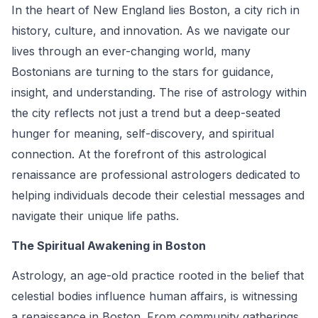
In the heart of New England lies Boston, a city rich in
history, culture, and innovation. As we navigate our
lives through an ever-changing world, many
Bostonians are turning to the stars for guidance,
insight, and understanding. The rise of astrology within
the city reflects not just a trend but a deep-seated
hunger for meaning, self-discovery, and spiritual
connection. At the forefront of this astrological
renaissance are professional astrologers dedicated to
helping individuals decode their celestial messages and
navigate their unique life paths.
The Spiritual Awakening in Boston
Astrology, an age-old practice rooted in the belief that
celestial bodies influence human affairs, is witnessing
a renaissance in Boston. From community gatherings