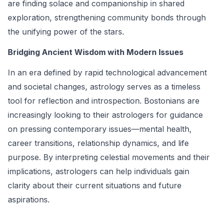
are finding solace and companionship in shared
exploration, strengthening community bonds through
the unifying power of the stars.
Bridging Ancient Wisdom with Modern Issues
In an era defined by rapid technological advancement
and societal changes, astrology serves as a timeless
tool for reflection and introspection. Bostonians are
increasingly looking to their astrologers for guidance
on pressing contemporary issues—mental health,
career transitions, relationship dynamics, and life
purpose. By interpreting celestial movements and their
implications, astrologers can help individuals gain
clarity about their current situations and future
aspirations.