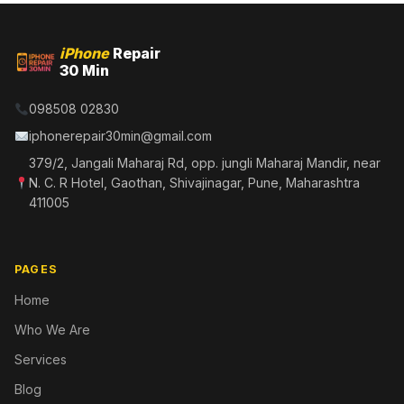
iPhone
Repair
30 Min
098508 02830
iphonerepair30min@gmail.com
379/2, Jangali Maharaj Rd, opp. jungli Maharaj Mandir, near
N. C. R Hotel, Gaothan, Shivajinagar, Pune, Maharashtra
411005
PAGES
Home
Who We Are
Services
Blog