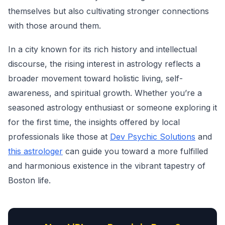
themselves but also cultivating stronger connections
with those around them.
In a city known for its rich history and intellectual
discourse, the rising interest in astrology reflects a
broader movement toward holistic living, self-
awareness, and spiritual growth. Whether you’re a
seasoned astrology enthusiast or someone exploring it
for the first time, the insights offered by local
professionals like those at
Dev Psychic Solutions
and
this astrologer
can guide you toward a more fulfilled
and harmonious existence in the vibrant tapestry of
Boston life.