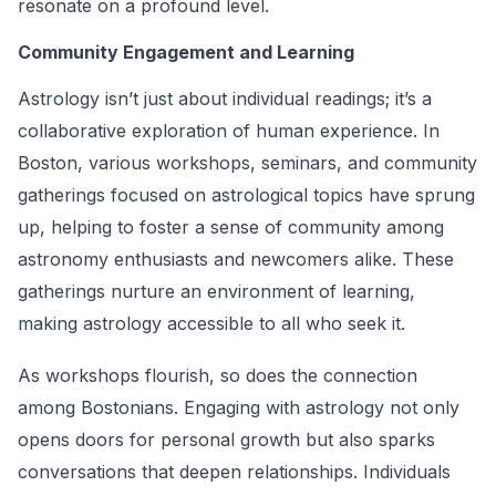
resonate on a profound level.
Community Engagement and Learning
Astrology isn’t just about individual readings; it’s a
collaborative exploration of human experience. In
Boston, various workshops, seminars, and community
gatherings focused on astrological topics have sprung
up, helping to foster a sense of community among
astronomy enthusiasts and newcomers alike. These
gatherings nurture an environment of learning,
making astrology accessible to all who seek it.
As workshops flourish, so does the connection
among Bostonians. Engaging with astrology not only
opens doors for personal growth but also sparks
conversations that deepen relationships. Individuals