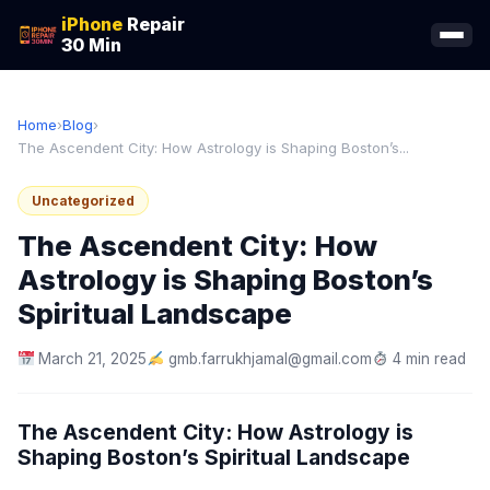
iPhone
Repair
30 Min
Home
›
Blog
›
The Ascendent City: How Astrology is Shaping Boston’s...
Uncategorized
The Ascendent City: How
Astrology is Shaping Boston’s
Spiritual Landscape
March 21, 2025
gmb.farrukhjamal@gmail.com
4 min read
The Ascendent City: How Astrology is
Shaping Boston’s Spiritual Landscape