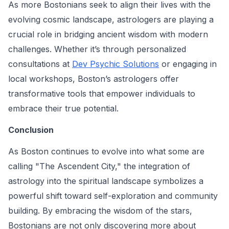
As more Bostonians seek to align their lives with the
evolving cosmic landscape, astrologers are playing a
crucial role in bridging ancient wisdom with modern
challenges. Whether it’s through personalized
consultations at
Dev Psychic Solutions
or engaging in
local workshops, Boston’s astrologers offer
transformative tools that empower individuals to
embrace their true potential.
Conclusion
As Boston continues to evolve into what some are
calling "The Ascendent City," the integration of
astrology into the spiritual landscape symbolizes a
powerful shift toward self-exploration and community
building. By embracing the wisdom of the stars,
Bostonians are not only discovering more about