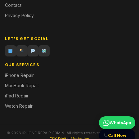
Contact
Privacy Policy
LET'S GET SOCIAL
OUR SERVICES
iPhone Repair
MacBook Repair
iPad Repair
Watch Repair
WhatsApp
© 2026 IPHONE REPAIR 30MIN. All rights reserved. | Designed by
Call Now
FSK Digital Marketing