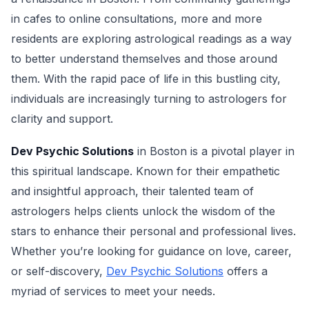
in cafes to online consultations, more and more
residents are exploring astrological readings as a way
to better understand themselves and those around
them. With the rapid pace of life in this bustling city,
individuals are increasingly turning to astrologers for
clarity and support.
Dev Psychic Solutions
in Boston is a pivotal player in
this spiritual landscape. Known for their empathetic
and insightful approach, their talented team of
astrologers helps clients unlock the wisdom of the
stars to enhance their personal and professional lives.
Whether you’re looking for guidance on love, career,
or self-discovery,
Dev Psychic Solutions
offers a
myriad of services to meet your needs.