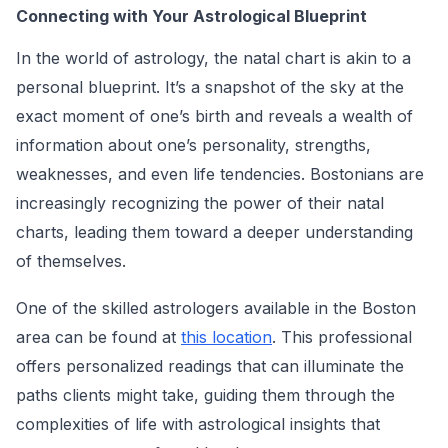
Connecting with Your Astrological Blueprint
In the world of astrology, the natal chart is akin to a
personal blueprint. It’s a snapshot of the sky at the
exact moment of one’s birth and reveals a wealth of
information about one’s personality, strengths,
weaknesses, and even life tendencies. Bostonians are
increasingly recognizing the power of their natal
charts, leading them toward a deeper understanding
of themselves.
One of the skilled astrologers available in the Boston
area can be found at
this location
. This professional
offers personalized readings that can illuminate the
paths clients might take, guiding them through the
complexities of life with astrological insights that