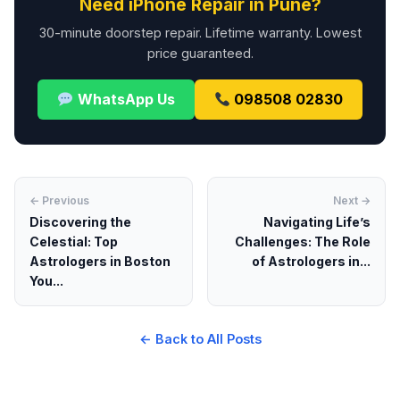
Need iPhone Repair in Pune?
30-minute doorstep repair. Lifetime warranty. Lowest
price guaranteed.
WhatsApp Us
098508 02830
← Previous
Next →
Discovering the
Navigating Life’s
Celestial: Top
Challenges: The Role
Astrologers in Boston
of Astrologers in...
You...
← Back to All Posts