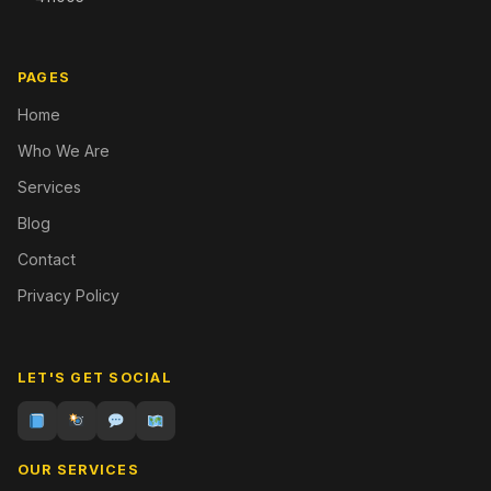
PAGES
Home
Who We Are
Services
Blog
Contact
Privacy Policy
LET'S GET SOCIAL
OUR SERVICES