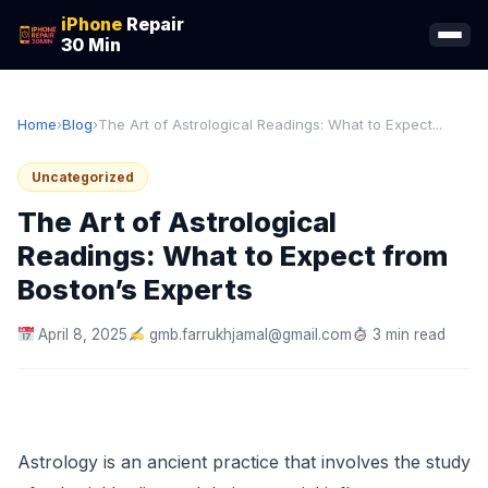
iPhone
Repair
30 Min
Home
›
Blog
›
The Art of Astrological Readings: What to Expect...
Uncategorized
The Art of Astrological
Readings: What to Expect from
Boston’s Experts
April 8, 2025
gmb.farrukhjamal@gmail.com
3 min read
Astrology is an ancient practice that involves the study