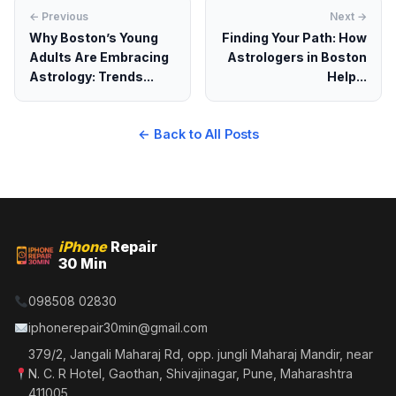
← Previous
Next →
Why Boston’s Young
Finding Your Path: How
Adults Are Embracing
Astrologers in Boston
Astrology: Trends...
Help...
← Back to All Posts
iPhone
Repair
30 Min
098508 02830
iphonerepair30min@gmail.com
379/2, Jangali Maharaj Rd, opp. jungli Maharaj Mandir, near
N. C. R Hotel, Gaothan, Shivajinagar, Pune, Maharashtra
411005