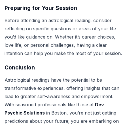
Preparing for Your Session
Before attending an astrological reading, consider
reflecting on specific questions or areas of your life
you’d like guidance on. Whether it’s career choices,
love life, or personal challenges, having a clear
intention can help you make the most of your session.
Conclusion
Astrological readings have the potential to be
transformative experiences, offering insights that can
lead to greater self-awareness and empowerment.
With seasoned professionals like those at
Dev
Psychic Solutions
in Boston, you’re not just getting
predictions about your future; you are embarking on