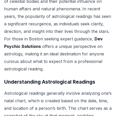
of celestial bodies and their potential influence on
human affairs and natural phenomena. In recent
years, the popularity of astrological readings has seen
a significant resurgence, as individuals seek clarity,
direction, and insight into their lives through the stars.
For those in Boston seeking expert guidance,
Dev
Psychic Solutions
offers a unique perspective on
astrology, making it an ideal destination for anyone
curious about what to expect from a professional
astrological reading.
Understanding Astrological Readings
Astrological readings generally involve analyzing one’s
natal chart, which is created based on the date, time,
and location of a person’s birth. This chart serves as a
snapshot of the sky at that moment, enabling