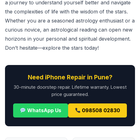
a journey to understand yourself better and navigate
the complexities of life with the wisdom of the stars.
Whether you are a seasoned astrology enthusiast or a
curious novice, an astrological reading can open new
horizons in your personal and spiritual development.
Don’t hesitate—explore the stars today!
Need iPhone Repair in Pune?
30-minute doorstep repair. Lifetime warranty. Lowest
price guaranteed.
WhatsApp Us
098508 02830