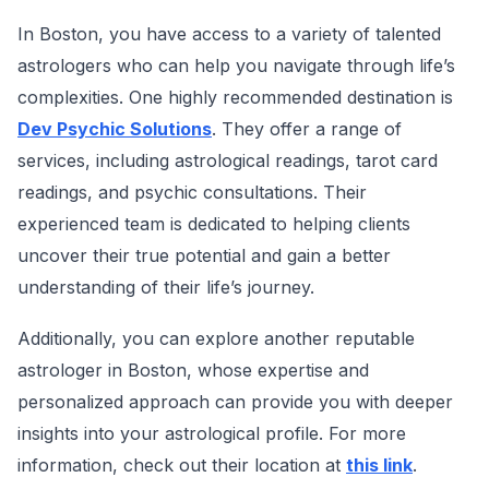
In Boston, you have access to a variety of talented
astrologers who can help you navigate through life’s
complexities. One highly recommended destination is
Dev Psychic Solutions
. They offer a range of
services, including astrological readings, tarot card
readings, and psychic consultations. Their
experienced team is dedicated to helping clients
uncover their true potential and gain a better
understanding of their life’s journey.
Additionally, you can explore another reputable
astrologer in Boston, whose expertise and
personalized approach can provide you with deeper
insights into your astrological profile. For more
information, check out their location at
this link
.