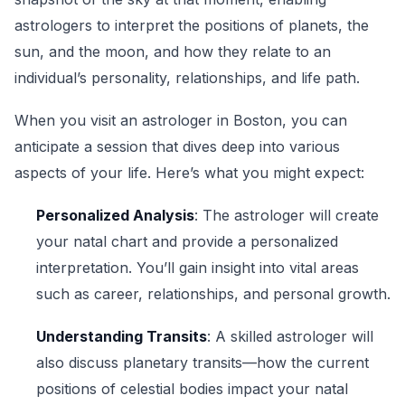
astrologers to interpret the positions of planets, the
sun, and the moon, and how they relate to an
individual’s personality, relationships, and life path.
When you visit an astrologer in Boston, you can
anticipate a session that dives deep into various
aspects of your life. Here’s what you might expect:
Personalized Analysis
: The astrologer will create
your natal chart and provide a personalized
interpretation. You’ll gain insight into vital areas
such as career, relationships, and personal growth.
Understanding Transits
: A skilled astrologer will
also discuss planetary transits—how the current
positions of celestial bodies impact your natal