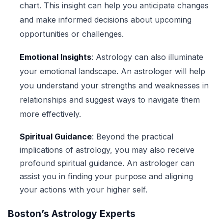
chart. This insight can help you anticipate changes
and make informed decisions about upcoming
opportunities or challenges.
Emotional Insights
: Astrology can also illuminate
your emotional landscape. An astrologer will help
you understand your strengths and weaknesses in
relationships and suggest ways to navigate them
more effectively.
Spiritual Guidance
: Beyond the practical
implications of astrology, you may also receive
profound spiritual guidance. An astrologer can
assist you in finding your purpose and aligning
your actions with your higher self.
Boston’s Astrology Experts