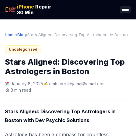
iPhone
Repair
30 Min
Home
›
Blog
›
Stars Aligned: Discovering Top Astrologers in Boston
Uncategorized
Stars Aligned: Discovering Top
Astrologers in Boston
January 8, 2025
gmb.farrukhjamal@gmail.com
3 min read
Stars Aligned: Discovering Top Astrologers in
Boston with Dev Psychic Solutions
Astrology has been a compass for countless