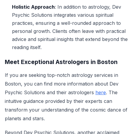
Holistic Approach
: In addition to astrology, Dev
Psychic Solutions integrates various spiritual
practices, ensuring a well-rounded approach to
personal growth. Clients often leave with practical
advice and spiritual insights that extend beyond the
reading itself.
Meet Exceptional Astrologers in Boston
If you are seeking top-notch astrology services in
Boston, you can find more information about Dev
Psychic Solutions and their astrologers
here
. The
intuitive guidance provided by their experts can
transform your understanding of the cosmic dance of
planets and stars.
Beyond Dev Psychic Solutions, another acclaimed