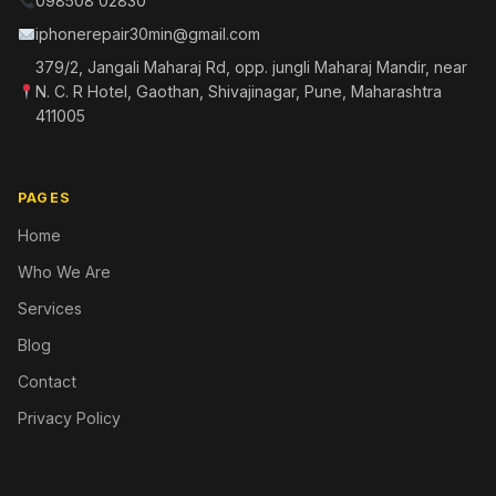
098508 02830
iphonerepair30min@gmail.com
379/2, Jangali Maharaj Rd, opp. jungli Maharaj Mandir, near
N. C. R Hotel, Gaothan, Shivajinagar, Pune, Maharashtra
411005
PAGES
Home
Who We Are
Services
Blog
Contact
Privacy Policy