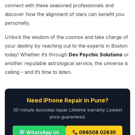
connect with these seasoned professionals and
discover how the alignment of stars can benefit you
personally.
Unlock the wisdom of the cosmos and take charge of
your destiny by reaching out to the experts in Boston
today! Whether it’s through
Dev Psychic Solutions
or
another reputable astrological service, the universe is
calling – and it’s time to listen.
Need iPhone Repair in Pune?
30-minute doorstep repair. Lifetime warranty. Lowest
price guaranteed.
WhatsApp Us
098508 02830