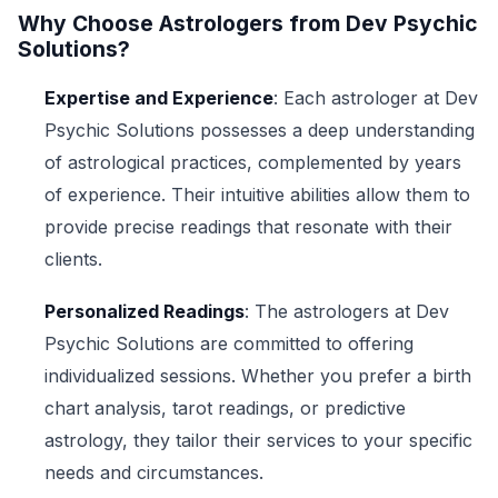
Why Choose Astrologers from Dev Psychic
Solutions?
Expertise and Experience
: Each astrologer at Dev
Psychic Solutions possesses a deep understanding
of astrological practices, complemented by years
of experience. Their intuitive abilities allow them to
provide precise readings that resonate with their
clients.
Personalized Readings
: The astrologers at Dev
Psychic Solutions are committed to offering
individualized sessions. Whether you prefer a birth
chart analysis, tarot readings, or predictive
astrology, they tailor their services to your specific
needs and circumstances.