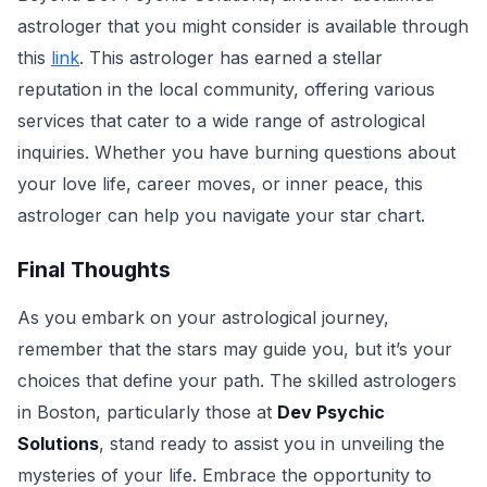
astrologer that you might consider is available through
this
link
. This astrologer has earned a stellar
reputation in the local community, offering various
services that cater to a wide range of astrological
inquiries. Whether you have burning questions about
your love life, career moves, or inner peace, this
astrologer can help you navigate your star chart.
Final Thoughts
As you embark on your astrological journey,
remember that the stars may guide you, but it’s your
choices that define your path. The skilled astrologers
in Boston, particularly those at
Dev Psychic
Solutions
, stand ready to assist you in unveiling the
mysteries of your life. Embrace the opportunity to