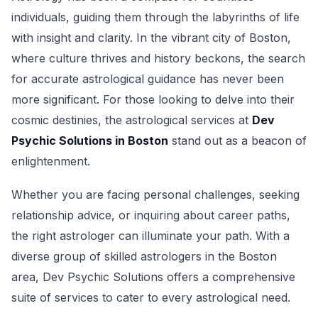
individuals, guiding them through the labyrinths of life
with insight and clarity. In the vibrant city of Boston,
where culture thrives and history beckons, the search
for accurate astrological guidance has never been
more significant. For those looking to delve into their
cosmic destinies, the astrological services at
Dev
Psychic Solutions in Boston
stand out as a beacon of
enlightenment.
Whether you are facing personal challenges, seeking
relationship advice, or inquiring about career paths,
the right astrologer can illuminate your path. With a
diverse group of skilled astrologers in the Boston
area, Dev Psychic Solutions offers a comprehensive
suite of services to cater to every astrological need.