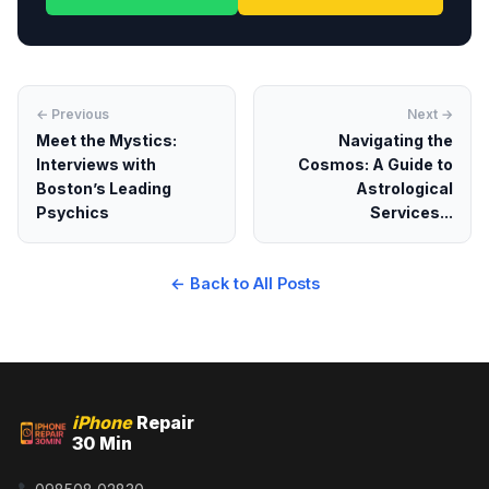
← Previous
Next →
Meet the Mystics:
Navigating the
Interviews with
Cosmos: A Guide to
Boston’s Leading
Astrological
Psychics
Services...
← Back to All Posts
iPhone
Repair
30 Min