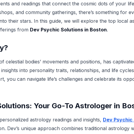
ents and readings that connect the cosmic dots of your life
shops, and community gatherings, there’s something for ev
nto their stars. In this guide, we will explore the top local 
offerings from
Dev Psychic Solutions in Boston
.
gy?
 of celestial bodies’ movements and positions, has captivat
 insights into personality traits, relationships, and life cycl
rt, you can navigate life’s challenges and celebrate its opp
olutions: Your Go-To Astrologer in Bo
 personalized astrology readings and insights,
Dev Psychic 
ion. Dev’s unique approach combines traditional astrology wi