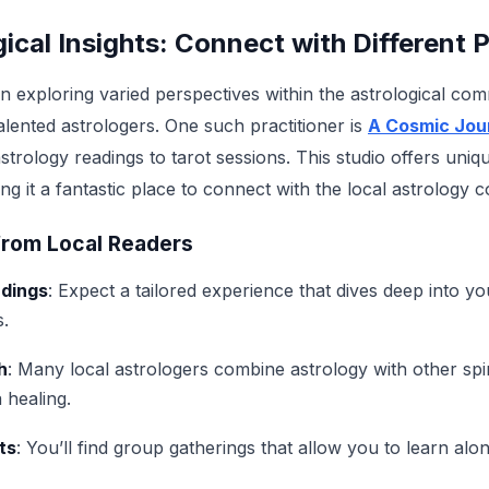
ical Insights: Connect with Different P
in exploring varied perspectives within the astrological co
ented astrologers. One such practitioner is
A Cosmic Jou
strology readings to tarot sessions. This studio offers un
g it a fantastic place to connect with the local astrology 
from Local Readers
adings
: Expect a tailored experience that dives deep into y
s.
h
: Many local astrologers combine astrology with other spir
 healing.
ts
: You’ll find group gatherings that allow you to learn alo