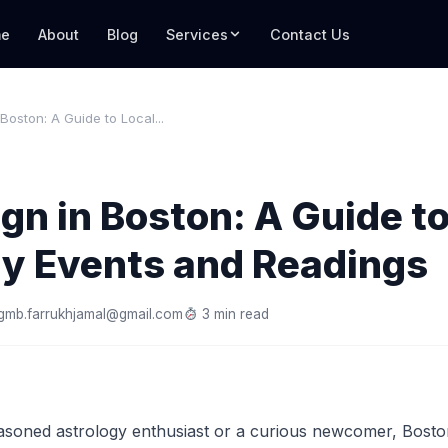
e
About
Blog
Services
Contact Us
 Boston: A Guide to Local...
ign in Boston: A Guide t
gy Events and Readings
gmb.farrukhjamal@gmail.com
3 min read
soned astrology enthusiast or a curious newcomer, Boston