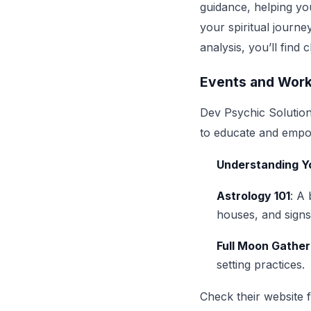
guidance, helping you
your spiritual journe
analysis, you’ll find
Events and Wor
Dev Psychic Solution
to educate and empowe
Understanding Yo
Astrology 101
: A
houses, and signs
Full Moon Gather
setting practices.
Check their website 