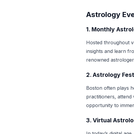
Astrology Eve
1.
Monthly Astro
Hosted throughout v
insights and learn f
renowned astrologer
2.
Astrology Fest
Boston often plays h
practitioners, atten
opportunity to immer
3.
Virtual Astrol
In today’s digital ag