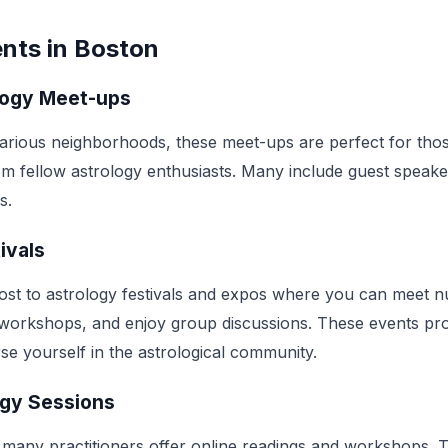
nts in Boston
logy Meet-ups
arious neighborhoods, these meet-ups are perfect for tho
rom fellow astrology enthusiasts. Many include guest speak
s.
ivals
ost to astrology festivals and expos where you can meet 
d workshops, and enjoy group discussions. These events pr
se yourself in the astrological community.
ogy Sessions
e, many practitioners offer online readings and workshops. T