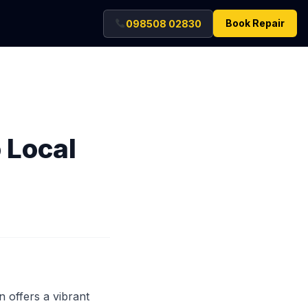
Book Repair
098508 02830
o Local
 offers a vibrant