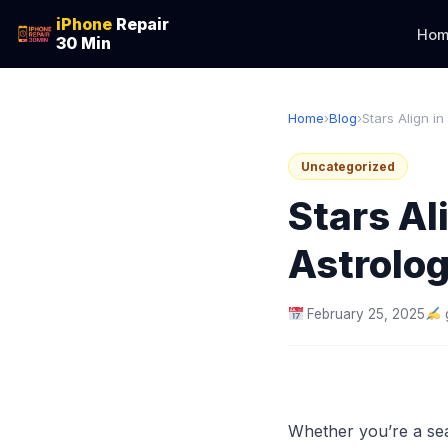
iPhone
Repair
Hom
30 Min
Home
›
Blog
›
Stars Align in
Uncategorized
Stars Al
Astrolo
February 25, 2025
Whether you’re a sea