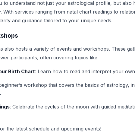
 to understand not just your astrological profile, but also 
y. With services ranging from natal chart readings to relatio
 clarity and guidance tailored to your unique needs.
kshops
s also hosts a variety of events and workshops. These gat
r participants, often covering topics like:
ur Birth Chart
: Learn how to read and interpret your own 
 beginner’s workshop that covers the basics of astrology, in
.
ings
: Celebrate the cycles of the moon with guided meditat
for the latest schedule and upcoming events!