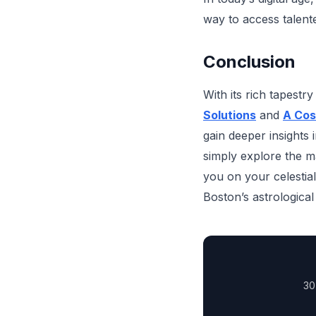
way to access talen
Conclusion
With its rich tapestr
Solutions
and
A Cos
gain deeper insights 
simply explore the m
you on your celestia
Boston’s astrological
30