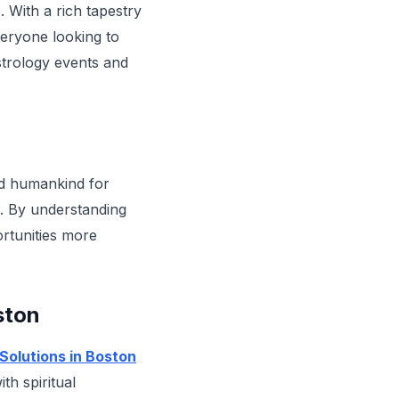
. With a rich tapestry
eryone looking to
astrology events and
ed humankind for
es. By understanding
ortunities more
ston
Solutions in Boston
th spiritual