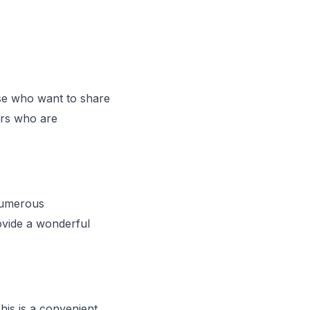
se who want to share
ers who are
numerous
ovide a wonderful
his is a convenient