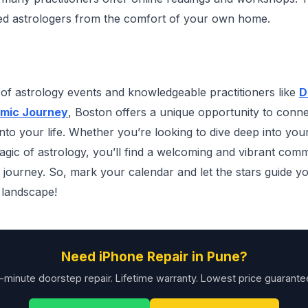
ted astrologers from the comfort of your own home.
y of astrology events and knowledgeable practitioners like
D
mic Journey
, Boston offers a unique opportunity to conne
into your life. Whether you’re looking to dive deep into you
agic of astrology, you’ll find a welcoming and vibrant comm
l journey. So, mark your calendar and let the stars guide 
 landscape!
Need iPhone Repair in Pune?
-minute doorstep repair. Lifetime warranty. Lowest price guarante