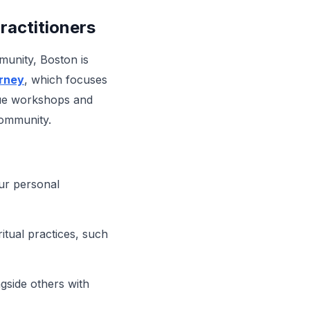
ractitioners
mmunity, Boston is
rney
, which focuses
ique workshops and
community.
our personal
itual practices, such
ngside others with