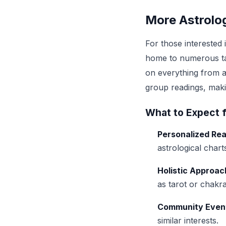
More Astrolog
For those interested 
home to numerous tal
on everything from a
group readings, makin
What to Expect 
Personalized Re
astrological chart
Holistic Approac
as tarot or chakra
Community Even
similar interests.