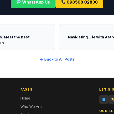
WhatsApp Us
098508 02830
ts: Meet the Best
Navigating Life with Astr
on
← Back to All Posts
PAGES
LET'S 
Home
Who We Are
OUR SE