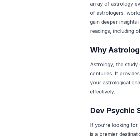
array of astrology ev
of astrologers, work
gain deeper insights i
readings, including 
Why Astrolo
Astrology, the study
centuries. It provides
your astrological cha
effectively.
Dev Psychic S
If you’re looking for
is a premier destinat