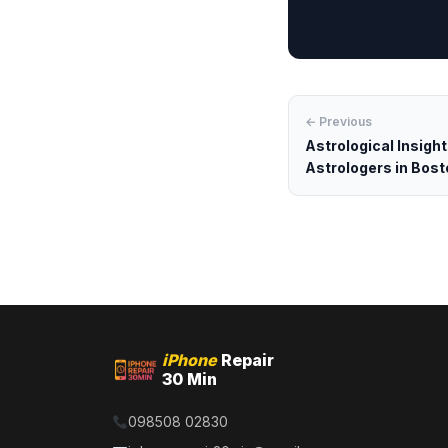
← Previous
Astrological Insigh
Astrologers in Bost
iPhone
Repair
30 Min
098508 02830