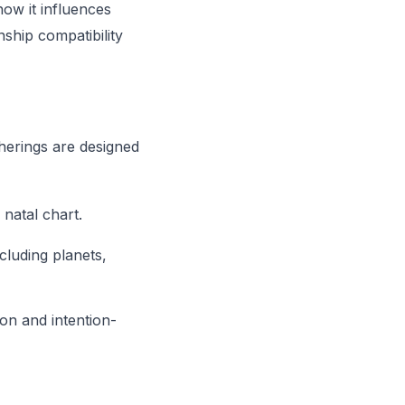
how it influences
nship compatibility
herings are designed
natal chart.
cluding planets,
ion and intention-