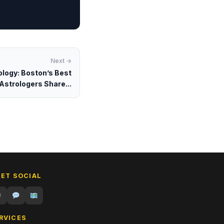
Next →
ology: Boston’s Best
Astrologers Share...
GET SOCIAL
RVICES