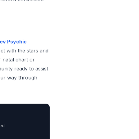
ev Psychic
ct with the stars and
r natal chart or
unity ready to assist
your way through
ed.