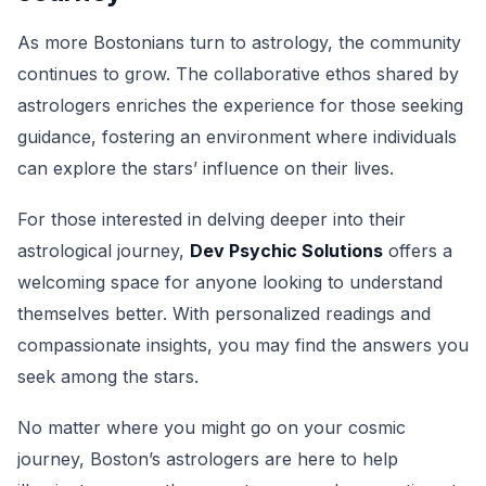
As more Bostonians turn to astrology, the community
continues to grow. The collaborative ethos shared by
astrologers enriches the experience for those seeking
guidance, fostering an environment where individuals
can explore the stars’ influence on their lives.
For those interested in delving deeper into their
astrological journey,
Dev Psychic Solutions
offers a
welcoming space for anyone looking to understand
themselves better. With personalized readings and
compassionate insights, you may find the answers you
seek among the stars.
No matter where you might go on your cosmic
journey, Boston’s astrologers are here to help