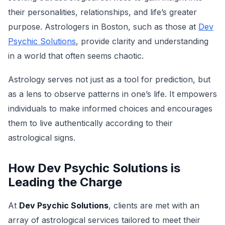
their personalities, relationships, and life’s greater
purpose. Astrologers in Boston, such as those at
Dev
Psychic Solutions
, provide clarity and understanding
in a world that often seems chaotic.
Astrology serves not just as a tool for prediction, but
as a lens to observe patterns in one’s life. It empowers
individuals to make informed choices and encourages
them to live authentically according to their
astrological signs.
How Dev Psychic Solutions is
Leading the Charge
At
Dev Psychic Solutions
, clients are met with an
array of astrological services tailored to meet their