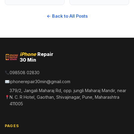
← Back to All Posts
iPhone
Repair
30 Min
098508 02830
iphonerepair30min@gmail.com
379/2, Jangali Maharaj Rd, opp. jungli Maharaj Mandir, near
N. C. R Hotel, Gaothan, Shivajinagar, Pune, Maharashtra
411005
PAGES