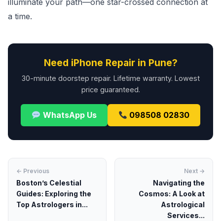
illuminate your path—one star-crossed connection at
a time.
Need iPhone Repair in Pune?
30-minute doorstep repair. Lifetime warranty. Lowest
price guaranteed.
WhatsApp Us
098508 02830
← Previous
Next →
Boston’s Celestial
Navigating the
Guides: Exploring the
Cosmos: A Look at
Top Astrologers in...
Astrological
Services...