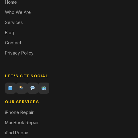
Home
Who We Are
Services
Blog
Contact
Privacy Policy
LET'S GET SOCIAL
OUR SERVICES
iPhone Repair
MacBook Repair
iPad Repair