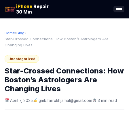
iPhone
Repair
30 Min
Home
›
Blog
›
Star-Crossed Connections: How Boston’s Astrologers Are
Changing Lives
Uncategorized
Star-Crossed Connections: How
Boston’s Astrologers Are
Changing Lives
April 7, 2025
gmb.farrukhjamal@gmail.com
3 min read