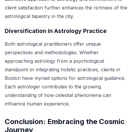
client satisfaction further enhances the richness of the
astrological tapestry in the city.
Diversification in Astrology Practice
Both astrological practitioners offer unique
perspectives and methodologies. Whether
approaching astrology from a psychological
standpoint or integrating holistic practices, clients in
Boston have myriad options for astrological guidance.
Each astrologer contributes to the growing
understanding of how celestial phenomena can
influence human experience.
Conclusion: Embracing the Cosmic
Journey