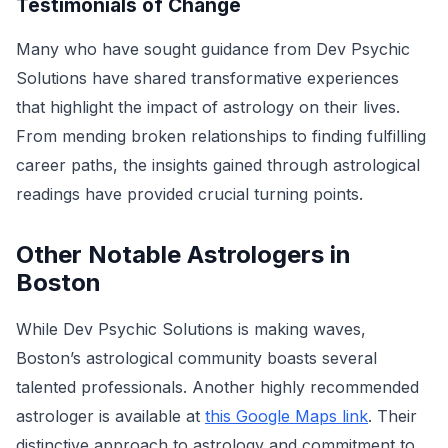
Testimonials of Change
Many who have sought guidance from Dev Psychic
Solutions have shared transformative experiences
that highlight the impact of astrology on their lives.
From mending broken relationships to finding fulfilling
career paths, the insights gained through astrological
readings have provided crucial turning points.
Other Notable Astrologers in
Boston
While Dev Psychic Solutions is making waves,
Boston’s astrological community boasts several
talented professionals. Another highly recommended
astrologer is available at
this Google Maps link
. Their
distinctive approach to astrology and commitment to