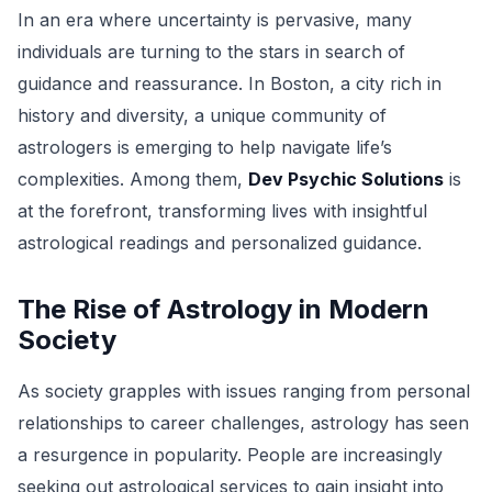
In an era where uncertainty is pervasive, many
individuals are turning to the stars in search of
guidance and reassurance. In Boston, a city rich in
history and diversity, a unique community of
astrologers is emerging to help navigate life’s
complexities. Among them,
Dev Psychic Solutions
is
at the forefront, transforming lives with insightful
astrological readings and personalized guidance.
The Rise of Astrology in Modern
Society
As society grapples with issues ranging from personal
relationships to career challenges, astrology has seen
a resurgence in popularity. People are increasingly
seeking out astrological services to gain insight into