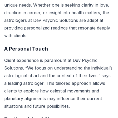
unique needs. Whether one is seeking clarity in love,
direction in career, or insight into health matters, the
astrologers at Dev Psychic Solutions are adept at
providing personalized readings that resonate deeply
with clients.
A Personal Touch
Client experience is paramount at Dev Psychic
Solutions. “We focus on understanding the individual’s
astrological chart and the context of their lives,” says
a leading astrologer. This tailored approach allows
clients to explore how celestial movements and
planetary alignments may influence their current
situations and future possibilities.