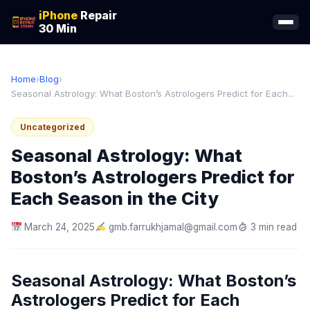
iPhone
Repair
30 Min
Home
›
Blog
›
Seasonal Astrology: What Boston’s Astrologers Predict for Each...
Uncategorized
Seasonal Astrology: What
Boston’s Astrologers Predict for
Each Season in the City
March 24, 2025
gmb.farrukhjamal@gmail.com
3 min read
Seasonal Astrology: What Boston’s
Astrologers Predict for Each