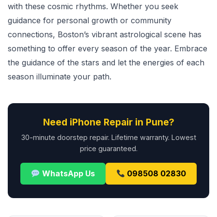
with these cosmic rhythms. Whether you seek
guidance for personal growth or community
connections, Boston’s vibrant astrological scene has
something to offer every season of the year. Embrace
the guidance of the stars and let the energies of each
season illuminate your path.
Need iPhone Repair in Pune?
30-minute doorstep repair. Lifetime warranty. Lowest
price guaranteed.
WhatsApp Us
098508 02830