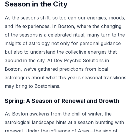
Season in the City
As the seasons shift, so too can our energies, moods,
and life experiences. In Boston, where the changing
of the seasons is a celebrated ritual, many turn to the
insights of astrology not only for personal guidance
but also to understand the collective energies that
abound in the city. At Dev Psychic Solutions in
Boston, we’ve gathered predictions from local
astrologers about what this year’s seasonal transitions
may bring to Bostonians.
Spring: A Season of Renewal and Growth
As Boston awakens from the chill of winter, the
astrological landscape hints at a season bursting with
renewal. Under the influence of Aries—the sign of