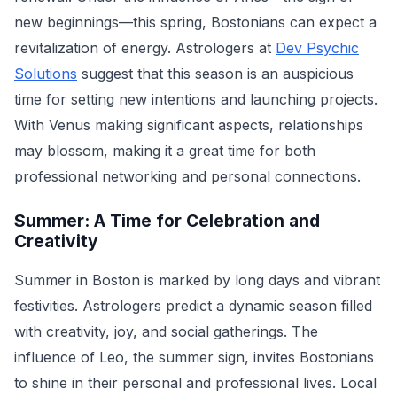
new beginnings—this spring, Bostonians can expect a
revitalization of energy. Astrologers at
Dev Psychic
Solutions
suggest that this season is an auspicious
time for setting new intentions and launching projects.
With Venus making significant aspects, relationships
may blossom, making it a great time for both
professional networking and personal connections.
Summer: A Time for Celebration and
Creativity
Summer in Boston is marked by long days and vibrant
festivities. Astrologers predict a dynamic season filled
with creativity, joy, and social gatherings. The
influence of Leo, the summer sign, invites Bostonians
to shine in their personal and professional lives. Local