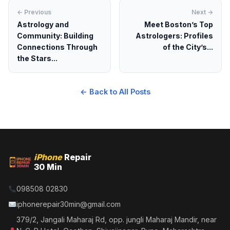
← Previous
Next →
Astrology and
Meet Boston’s Top
Community: Building
Astrologers: Profiles
Connections Through
of the City’s...
the Stars...
← Back to All Posts
iPhone
Repair
30 Min
098508 02830
iphonerepair30min@gmail.com
379/2, Jangali Maharaj Rd, opp. jungli Maharaj Mandir, near