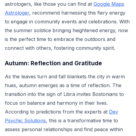
astrologers, like those you can find at
Google Maps
Astrologer
, recommend harnessing this fiery energy
to engage in community events and celebrations. With
the summer solstice bringing heightened energy, now
is the perfect time to embrace the outdoors and
connect with others, fostering community spirit.
Autumn: Reflection and Gratitude
As the leaves turn and fall blankets the city in warm
hues, autumn emerges as a time of reflection. The
transition into the sign of Libra invites Bostonians to
focus on balance and harmony in their lives.
According to predictions from the experts at
Dev
Psychic Solutions
, this is a transformative time to
assess personal relationships and find peace within