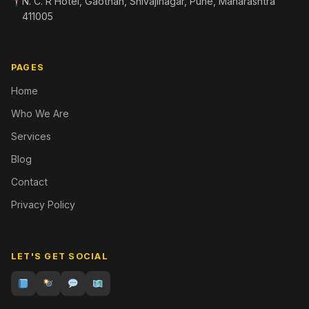
N. C. R Hotel, Gaothan, Shivajinagar, Pune, Maharashtra
411005
PAGES
Home
Who We Are
Services
Blog
Contact
Privacy Policy
LET'S GET SOCIAL