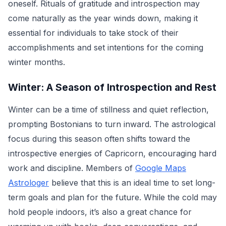
oneself. Rituals of gratitude and introspection may
come naturally as the year winds down, making it
essential for individuals to take stock of their
accomplishments and set intentions for the coming
winter months.
Winter: A Season of Introspection and Rest
Winter can be a time of stillness and quiet reflection,
prompting Bostonians to turn inward. The astrological
focus during this season often shifts toward the
introspective energies of Capricorn, encouraging hard
work and discipline. Members of
Google Maps
Astrologer
believe that this is an ideal time to set long-
term goals and plan for the future. While the cold may
hold people indoors, it’s also a great chance for