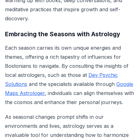
warming up with books, deep conversations, and
meditative practices that inspire growth and self-
discovery.
Embracing the Seasons with Astrology
Each season carries its own unique energies and
themes, offering a rich tapestry of influences for
Bostonians to navigate. By consulting the insights of
local astrologers, such as those at
Dev Psychic
Solutions
and the specialists available through
Google
Maps Astrologer
, individuals can align themselves with
the cosmos and enhance their personal journeys.
As seasonal changes prompt shifts in our
environments and lives, astrology serves as a
invaluable tool for understanding how to harmonize