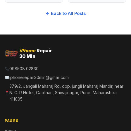
← Back to All Posts
iPhone
Repair
30 Min
098508 02830
iphonerepair30min@gmail.com
379/2, Jangali Maharaj Rd, opp. jungli Maharaj Mandir, near
N. C. R Hotel, Gaothan, Shivajinagar, Pune, Maharashtra
411005
PAGES
Home