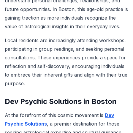
understand personal challenges, relationships, and
future opportunities. In Boston, this age-old practice is
gaining traction as more individuals recognize the
value of astrological insights in their everyday lives.
Local residents are increasingly attending workshops,
participating in group readings, and seeking personal
consultations. These experiences provide a space for
reflection and self-discovery, encouraging individuals
to embrace their inherent gifts and align with their true
purpose.
Dev Psychic Solutions in Boston
At the forefront of this cosmic movement is
Dev
Psychic Solutions
, a premier destination for those
seeking astrological expertise and spiritual guidance.