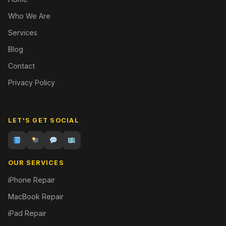
Who We Are
Services
Blog
Contact
Privacy Policy
LET'S GET SOCIAL
OUR SERVICES
iPhone Repair
MacBook Repair
iPad Repair