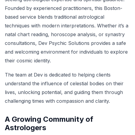
Founded by experienced practitioners, this Boston-
based service blends traditional astrological
techniques with modern interpretations. Whether it’s a
natal chart reading, horoscope analysis, or synastry
consultations, Dev Psychic Solutions provides a safe
and welcoming environment for individuals to explore
their cosmic identity.
The team at Dev is dedicated to helping clients
understand the influence of celestial bodies on their
lives, unlocking potential, and guiding them through
challenging times with compassion and clarity.
A Growing Community of
Astrologers