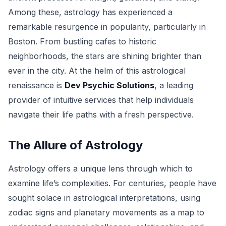
Among these, astrology has experienced a
remarkable resurgence in popularity, particularly in
Boston. From bustling cafes to historic
neighborhoods, the stars are shining brighter than
ever in the city. At the helm of this astrological
renaissance is
Dev Psychic Solutions
, a leading
provider of intuitive services that help individuals
navigate their life paths with a fresh perspective.
The Allure of Astrology
Astrology offers a unique lens through which to
examine life’s complexities. For centuries, people have
sought solace in astrological interpretations, using
zodiac signs and planetary movements as a map to