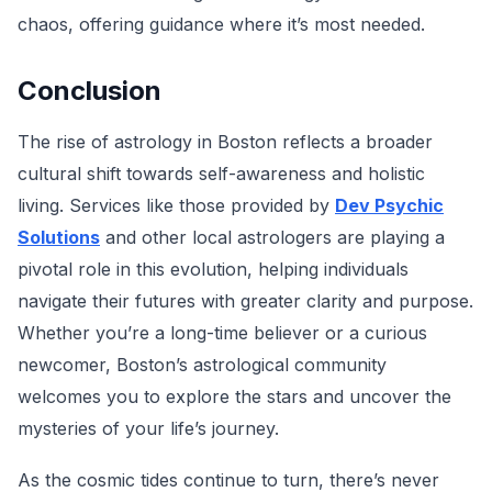
chaos, offering guidance where it’s most needed.
Conclusion
The rise of astrology in Boston reflects a broader
cultural shift towards self-awareness and holistic
living. Services like those provided by
Dev Psychic
Solutions
and other local astrologers are playing a
pivotal role in this evolution, helping individuals
navigate their futures with greater clarity and purpose.
Whether you’re a long-time believer or a curious
newcomer, Boston’s astrological community
welcomes you to explore the stars and uncover the
mysteries of your life’s journey.
As the cosmic tides continue to turn, there’s never