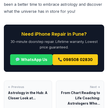
been a better time to embrace astrology and discover
what the universe has in store for you!
Need iPhone Repair in Pune?
30-minute doorstep repair. Lifetime warranty. Lowest
price guaranteed.
WhatsApp Us
098508 02830
← Previous
Next →
Astrology in the Hub: A
From Chart Reading to
Closer Look at...
Life Coaching:
Astrologers Who...