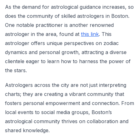
As the demand for astrological guidance increases, so
does the community of skilled astrologers in Boston.
One notable practitioner is another renowned
astrologer in the area, found at
this link
. This
astrologer offers unique perspectives on zodiac
dynamics and personal growth, attracting a diverse
clientele eager to learn how to harness the power of
the stars.
Astrologers across the city are not just interpreting
charts; they are creating a vibrant community that
fosters personal empowerment and connection. From
local events to social media groups, Boston’s
astrological community thrives on collaboration and
shared knowledge.