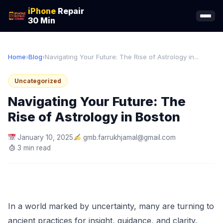
iPhone
Repair
30 Min
Home
›
Blog
›
Navigating Your Future: The Rise of Astrology in...
Uncategorized
Navigating Your Future: The
Rise of Astrology in Boston
January 10, 2025
gmb.farrukhjamal@gmail.com
3 min read
In a world marked by uncertainty, many are turning to
ancient practices for insight, guidance, and clarity.