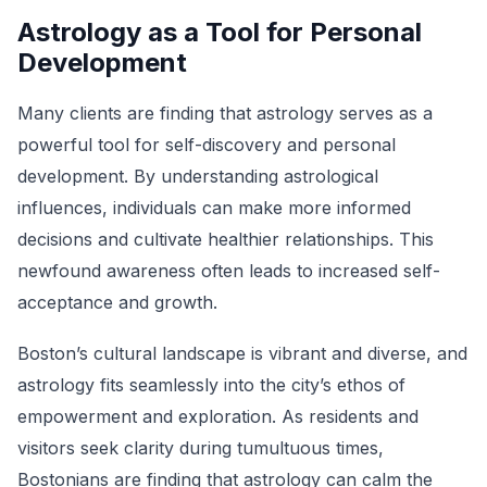
Astrology as a Tool for Personal
Development
Many clients are finding that astrology serves as a
powerful tool for self-discovery and personal
development. By understanding astrological
influences, individuals can make more informed
decisions and cultivate healthier relationships. This
newfound awareness often leads to increased self-
acceptance and growth.
Boston’s cultural landscape is vibrant and diverse, and
astrology fits seamlessly into the city’s ethos of
empowerment and exploration. As residents and
visitors seek clarity during tumultuous times,
Bostonians are finding that astrology can calm the