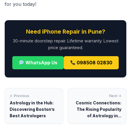
for you today!
Need iPhone Repair in Pune?
30-minute doorstep repair. Lifetime warranty. Lowest
price guaranteed.
WhatsApp Us
098508 02830
← Previous
Next →
Astrology in the Hub:
Cosmic Connections:
Discovering Boston’s
The Rising Popularity
Best Astrologers
of Astrology in...