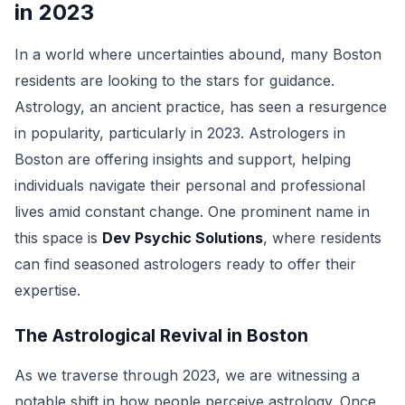
in 2023
In a world where uncertainties abound, many Boston
residents are looking to the stars for guidance.
Astrology, an ancient practice, has seen a resurgence
in popularity, particularly in 2023. Astrologers in
Boston are offering insights and support, helping
individuals navigate their personal and professional
lives amid constant change. One prominent name in
this space is
Dev Psychic Solutions
, where residents
can find seasoned astrologers ready to offer their
expertise.
The Astrological Revival in Boston
As we traverse through 2023, we are witnessing a
notable shift in how people perceive astrology. Once