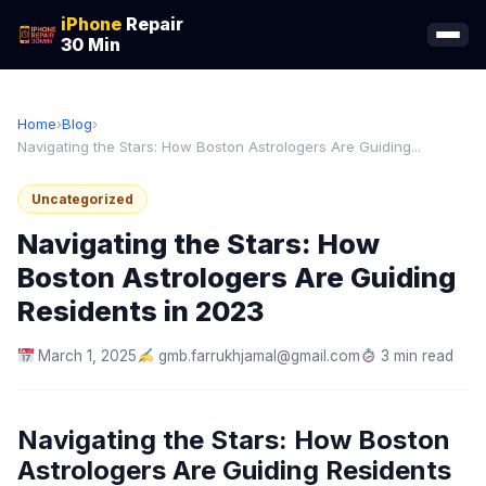
iPhone
Repair
30 Min
Home
›
Blog
›
Navigating the Stars: How Boston Astrologers Are Guiding...
Uncategorized
Navigating the Stars: How
Boston Astrologers Are Guiding
Residents in 2023
March 1, 2025
gmb.farrukhjamal@gmail.com
3 min read
Navigating the Stars: How Boston
Astrologers Are Guiding Residents