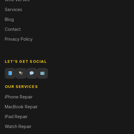
Services
Blog
Contact
Privacy Policy
LET'S GET SOCIAL
OUR SERVICES
iPhone Repair
MacBook Repair
iPad Repair
Watch Repair