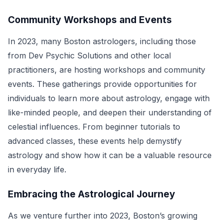
Community Workshops and Events
In 2023, many Boston astrologers, including those
from Dev Psychic Solutions and other local
practitioners, are hosting workshops and community
events. These gatherings provide opportunities for
individuals to learn more about astrology, engage with
like-minded people, and deepen their understanding of
celestial influences. From beginner tutorials to
advanced classes, these events help demystify
astrology and show how it can be a valuable resource
in everyday life.
Embracing the Astrological Journey
As we venture further into 2023, Boston’s growing