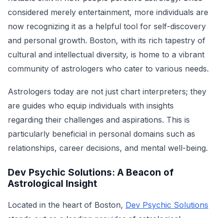
considered merely entertainment, more individuals are
now recognizing it as a helpful tool for self-discovery
and personal growth. Boston, with its rich tapestry of
cultural and intellectual diversity, is home to a vibrant
community of astrologers who cater to various needs.
Astrologers today are not just chart interpreters; they
are guides who equip individuals with insights
regarding their challenges and aspirations. This is
particularly beneficial in personal domains such as
relationships, career decisions, and mental well-being.
Dev Psychic Solutions: A Beacon of
Astrological Insight
Located in the heart of Boston,
Dev Psychic Solutions