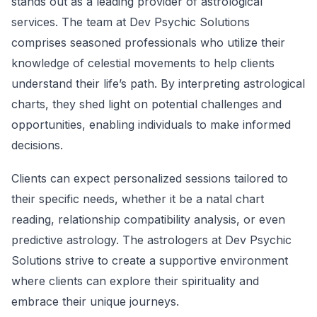
stands out as a leading provider of astrological
services. The team at Dev Psychic Solutions
comprises seasoned professionals who utilize their
knowledge of celestial movements to help clients
understand their life’s path. By interpreting astrological
charts, they shed light on potential challenges and
opportunities, enabling individuals to make informed
decisions.
Clients can expect personalized sessions tailored to
their specific needs, whether it be a natal chart
reading, relationship compatibility analysis, or even
predictive astrology. The astrologers at Dev Psychic
Solutions strive to create a supportive environment
where clients can explore their spirituality and
embrace their unique journeys.