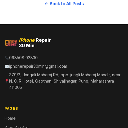
← Back to All Posts
iPhone
Repair
30 Min
098508 02830
iphonerepair30min@gmail.com
379/2, Jangali Maharaj Rd, opp. jungli Maharaj Mandir, near
N. C. R Hotel, Gaothan, Shivajinagar, Pune, Maharashtra
411005
PAGES
Home
Who We Are