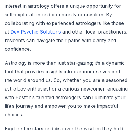
interest in astrology offers a unique opportunity for
self-exploration and community connection. By
collaborating with experienced astrologers like those
at
Dev Psychic Solutions
and other local practitioners,
residents can navigate their paths with clarity and
confidence.
Astrology is more than just star-gazing; it’s a dynamic
tool that provides insights into our inner selves and
the world around us. So, whether you are a seasoned
astrology enthusiast or a curious newcomer, engaging
with Boston’s talented astrologers can illuminate your
life’s journey and empower you to make impactful
choices.
Explore the stars and discover the wisdom they hold