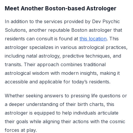
Meet Another Boston-based Astrologer
In addition to the services provided by Dev Psychic
Solutions, another reputable Boston astrologer that
residents can consult is found at
this location
. This
astrologer specializes in various astrological practices,
including natal astrology, predictive techniques, and
transits. Their approach combines traditional
astrological wisdom with modern insights, making it
accessible and applicable for today’s residents.
Whether seeking answers to pressing life questions or
a deeper understanding of their birth charts, this
astrologer is equipped to help individuals articulate
their goals while aligning their actions with the cosmic
forces at play.