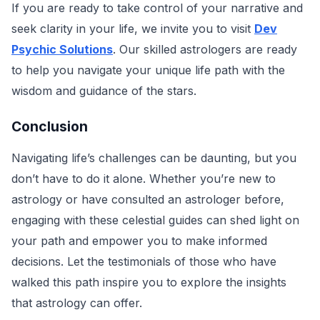
If you are ready to take control of your narrative and
seek clarity in your life, we invite you to visit
Dev
Psychic Solutions
. Our skilled astrologers are ready
to help you navigate your unique life path with the
wisdom and guidance of the stars.
Conclusion
Navigating life’s challenges can be daunting, but you
don’t have to do it alone. Whether you’re new to
astrology or have consulted an astrologer before,
engaging with these celestial guides can shed light on
your path and empower you to make informed
decisions. Let the testimonials of those who have
walked this path inspire you to explore the insights
that astrology can offer.