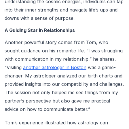
understanding the cosmic energies, individuals can tap
into their inner strengths and navigate life’s ups and
downs with a sense of purpose.
A Guiding Star in Relationships
Another powerful story comes from Tom, who
sought guidance on his romantic life. “I was struggling
with communication in my relationship,” he shares.
“Visiting
another astrologer in Boston
was a game-
changer. My astrologer analyzed our birth charts and
provided insights into our compatibility and challenges.
The session not only helped me see things from my
partner’s perspective but also gave me practical
advice on how to communicate better.”
Tom’s experience illustrated how astrology can