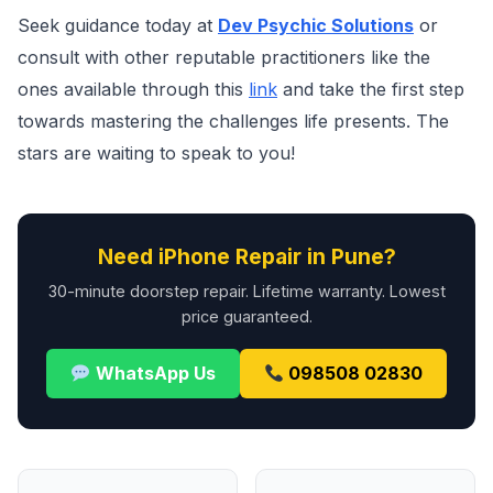
Seek guidance today at
Dev Psychic Solutions
or
consult with other reputable practitioners like the
ones available through this
link
and take the first step
towards mastering the challenges life presents. The
stars are waiting to speak to you!
Need iPhone Repair in Pune?
30-minute doorstep repair. Lifetime warranty. Lowest
price guaranteed.
WhatsApp Us
098508 02830