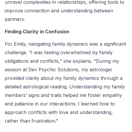
unravel complexities in relationships, offering tools to
improve connection and understanding between
partners.
Finding Clarity in Confusion
For Emily, navigating family dynamics was a significant
challenge. “I was feeling overwhelmed by family
obligations and conflicts,” she explains. “During my
session at Dev Psychic Solutions, my astrologer
provided clarity about my family dynamics through a
detailed astrological reading. Understanding my family
members’ signs and traits helped me foster empathy
and patience in our interactions. I learned how to
approach conflicts with love and understanding,
rather than frustration.”