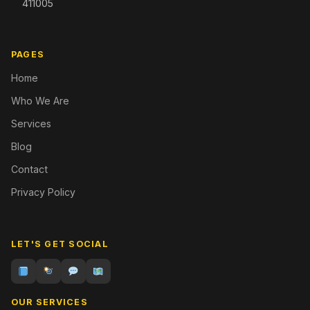
411005
PAGES
Home
Who We Are
Services
Blog
Contact
Privacy Policy
LET'S GET SOCIAL
OUR SERVICES