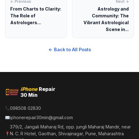
← Previous
Next →
From Charts to Clarity:
Astrology and
The Role of
Community: The
Astrologers...
Vibrant Astrological
Scene in...
← Back to All Posts
iPhone
Repair
30 Min
098508 02830
iphonerepair30min@gmail.com
379/2, Jangali Maharaj Rd, opp. jungli Maharaj Mandir, near
N. C. R Hotel, Gaothan, Shivajinagar, Pune, Maharashtra