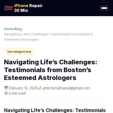
iPhone
Repair
30 Min
Home
›
Blog
›
Navigating Life’s Challenges: Testimonials from Boston’s
Esteemed Astrologers
Uncategorized
Navigating Life’s Challenges:
Testimonials from Boston’s
Esteemed Astrologers
February 14, 2025
gmb.farrukhjamal@gmail.com
4 min read
Navigating Life’s Challenges: Testimonials