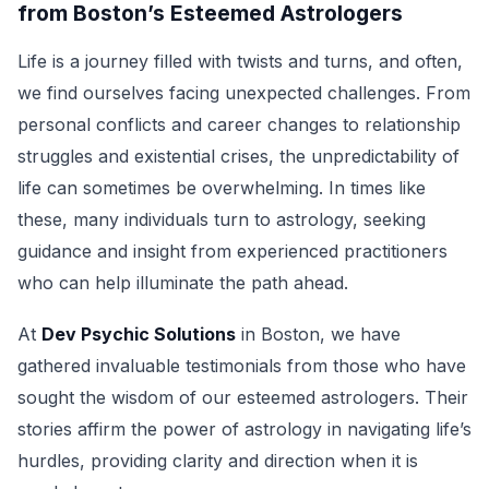
from Boston’s Esteemed Astrologers
Life is a journey filled with twists and turns, and often,
we find ourselves facing unexpected challenges. From
personal conflicts and career changes to relationship
struggles and existential crises, the unpredictability of
life can sometimes be overwhelming. In times like
these, many individuals turn to astrology, seeking
guidance and insight from experienced practitioners
who can help illuminate the path ahead.
At
Dev Psychic Solutions
in Boston, we have
gathered invaluable testimonials from those who have
sought the wisdom of our esteemed astrologers. Their
stories affirm the power of astrology in navigating life’s
hurdles, providing clarity and direction when it is