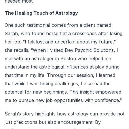
needed most.
The Healing Touch of Astrology
One such testimonial comes from a client named
Sarah, who found herself at a crossroads after losing
her job. “I felt lost and uncertain about my future,”
she recalls. “When I visited Dev Psychic Solutions, I
met with an astrologer in Boston who helped me
understand the astrological influences at play during
that time in my life. Through our session, I learned
that while I was facing challenges, I also had the
potential for new beginnings. This insight empowered
me to pursue new job opportunities with confidence.”
Sarah’s story highlights how astrology can provide not
just predictions but also encouragement. By