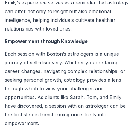
Emily’s experience serves as a reminder that astrology
can offer not only foresight but also emotional
intelligence, helping individuals cultivate healthier
relationships with loved ones.
Empowerment through Knowledge
Each session with Boston’s astrologers is a unique
journey of self-discovery. Whether you are facing
career changes, navigating complex relationships, or
seeking personal growth, astrology provides a lens
through which to view your challenges and
opportunities. As clients like Sarah, Tom, and Emily
have discovered, a session with an astrologer can be
the first step in transforming uncertainty into
empowerment.