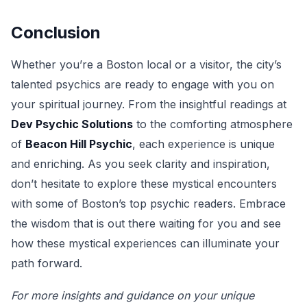
Conclusion
Whether you’re a Boston local or a visitor, the city’s
talented psychics are ready to engage with you on
your spiritual journey. From the insightful readings at
Dev Psychic Solutions
to the comforting atmosphere
of
Beacon Hill Psychic
, each experience is unique
and enriching. As you seek clarity and inspiration,
don’t hesitate to explore these mystical encounters
with some of Boston’s top psychic readers. Embrace
the wisdom that is out there waiting for you and see
how these mystical experiences can illuminate your
path forward.
For more insights and guidance on your unique