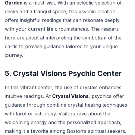
Garden
is a must-visit. With an eclectic selection of
decks and a tranquil space, this psychic location
offers insightful readings that can resonate deeply
with your current life circumstances. The readers
here are adept at interpreting the symbolism of the
cards to provide guidance tailored to your unique
journey.
5. Crystal Visions Psychic Center
In this vibrant center, the use of crystals enhances
intuitive readings. At
Crystal Visions
, psychics offer
guidance through combine crystal healing techniques
with tarot or astrology. Visitors rave about the
welcoming energy and the personalized approach,
making it a favorite among Boston’s spiritual seekers.