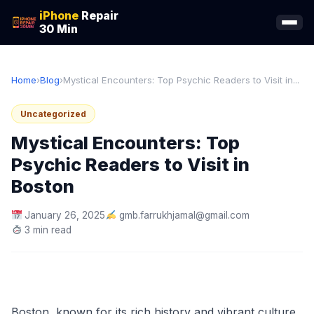
iPhone
Repair
30 Min
Home
›
Blog
›
Mystical Encounters: Top Psychic Readers to Visit in...
Uncategorized
Mystical Encounters: Top
Psychic Readers to Visit in
Boston
January 26, 2025
gmb.farrukhjamal@gmail.com
3 min read
Boston, known for its rich history and vibrant culture,