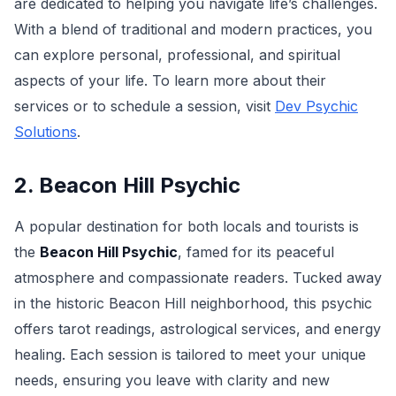
are dedicated to helping you navigate life’s challenges.
With a blend of traditional and modern practices, you
can explore personal, professional, and spiritual
aspects of your life. To learn more about their
services or to schedule a session, visit
Dev Psychic
Solutions
.
2. Beacon Hill Psychic
A popular destination for both locals and tourists is
the
Beacon Hill Psychic
, famed for its peaceful
atmosphere and compassionate readers. Tucked away
in the historic Beacon Hill neighborhood, this psychic
offers tarot readings, astrological services, and energy
healing. Each session is tailored to meet your unique
needs, ensuring you leave with clarity and new