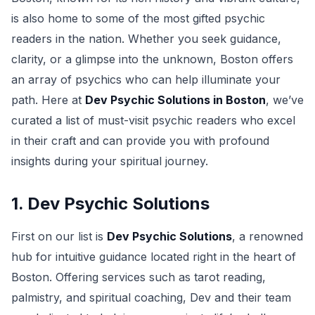
is also home to some of the most gifted psychic
readers in the nation. Whether you seek guidance,
clarity, or a glimpse into the unknown, Boston offers
an array of psychics who can help illuminate your
path. Here at
Dev Psychic Solutions in Boston
, we’ve
curated a list of must-visit psychic readers who excel
in their craft and can provide you with profound
insights during your spiritual journey.
1. Dev Psychic Solutions
First on our list is
Dev Psychic Solutions
, a renowned
hub for intuitive guidance located right in the heart of
Boston. Offering services such as tarot reading,
palmistry, and spiritual coaching, Dev and their team