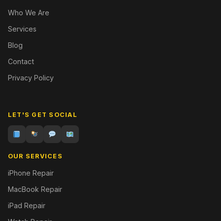
Who We Are
Services
Blog
Contact
Privacy Policy
LET'S GET SOCIAL
OUR SERVICES
iPhone Repair
MacBook Repair
iPad Repair