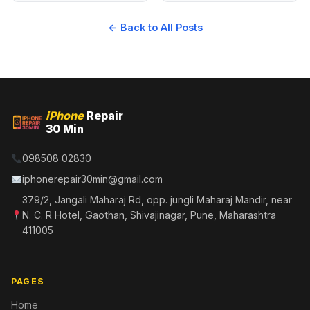
← Back to All Posts
iPhone
Repair
30 Min
098508 02830
iphonerepair30min@gmail.com
379/2, Jangali Maharaj Rd, opp. jungli Maharaj Mandir, near
N. C. R Hotel, Gaothan, Shivajinagar, Pune, Maharashtra
411005
PAGES
Home