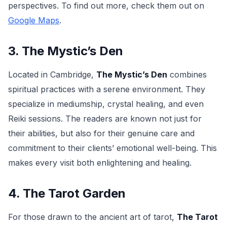
perspectives. To find out more, check them out on
Google Maps
.
3. The Mystic’s Den
Located in Cambridge,
The Mystic’s Den
combines
spiritual practices with a serene environment. They
specialize in mediumship, crystal healing, and even
Reiki sessions. The readers are known not just for
their abilities, but also for their genuine care and
commitment to their clients’ emotional well-being. This
makes every visit both enlightening and healing.
4. The Tarot Garden
For those drawn to the ancient art of tarot,
The Tarot