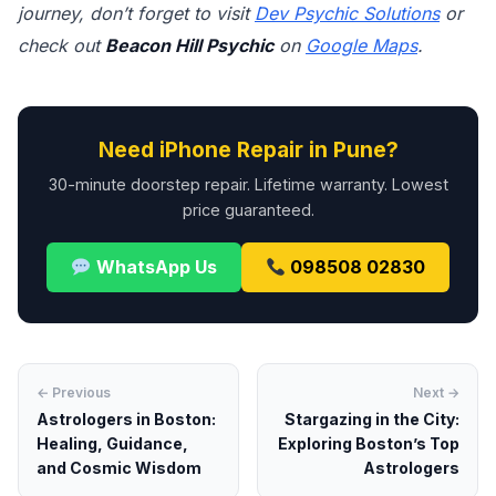
journey, don’t forget to visit
Dev Psychic Solutions
or
check out
Beacon Hill Psychic
on
Google Maps
.
Need iPhone Repair in Pune?
30-minute doorstep repair. Lifetime warranty. Lowest
price guaranteed.
WhatsApp Us
098508 02830
← Previous
Next →
Astrologers in Boston:
Stargazing in the City:
Healing, Guidance,
Exploring Boston’s Top
and Cosmic Wisdom
Astrologers