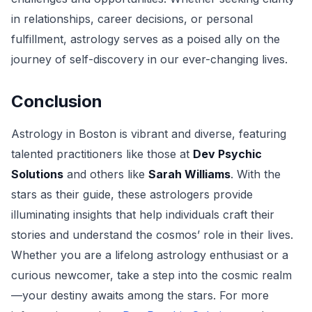
in relationships, career decisions, or personal
fulfillment, astrology serves as a poised ally on the
journey of self-discovery in our ever-changing lives.
Conclusion
Astrology in Boston is vibrant and diverse, featuring
talented practitioners like those at
Dev Psychic
Solutions
and others like
Sarah Williams
. With the
stars as their guide, these astrologers provide
illuminating insights that help individuals craft their
stories and understand the cosmos’ role in their lives.
Whether you are a lifelong astrology enthusiast or a
curious newcomer, take a step into the cosmic realm
—your destiny awaits among the stars. For more