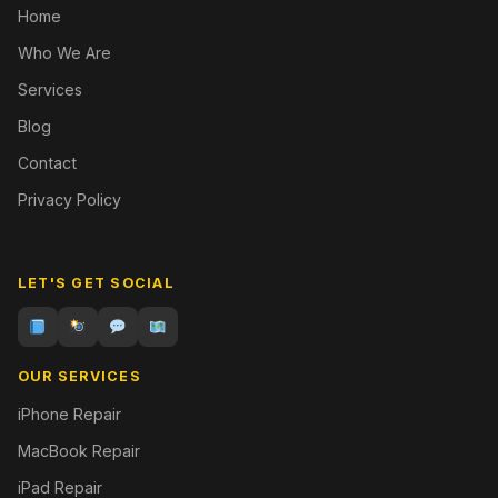
Home
Who We Are
Services
Blog
Contact
Privacy Policy
LET'S GET SOCIAL
OUR SERVICES
iPhone Repair
MacBook Repair
iPad Repair