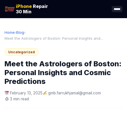
iPhone
Repair
30 Min
Home
›
Blog
›
Meet the Astrologers of Boston: Personal Insights and...
Uncategorized
Meet the Astrologers of Boston:
Personal Insights and Cosmic
Predictions
February 13, 2025
gmb.farrukhjamal@gmail.com
3 min read