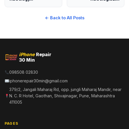
← Back to All Posts
iPhone
Repair
30 Min
098508 02830
iphonerepair30min@gmail.com
379/2, Jangali Maharaj Rd, opp. jungli Maharaj Mandir, near
N. C. R Hotel, Gaothan, Shivajinagar, Pune, Maharashtra
411005
PAGES