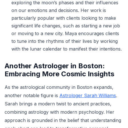
exploring the moon’s phases and their influences
on our emotions and decisions. Her work is
particularly popular with clients looking to make
significant life changes, such as starting a new job
or moving to a new city. Maya encourages clients
to tune into the rhythms of their lives by working
with the lunar calendar to manifest their intentions.
Another Astrologer in Boston:
Embracing More Cosmic Insights
As the astrological community in Boston expands,
another notable figure is
Astrologer Sarah Williams
.
Sarah brings a modern twist to ancient practices,
combining astrology with modern psychology. Her
approach is grounded in the belief that understanding