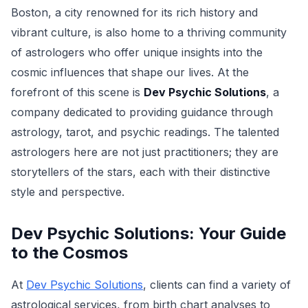
Boston, a city renowned for its rich history and
vibrant culture, is also home to a thriving community
of astrologers who offer unique insights into the
cosmic influences that shape our lives. At the
forefront of this scene is
Dev Psychic Solutions
, a
company dedicated to providing guidance through
astrology, tarot, and psychic readings. The talented
astrologers here are not just practitioners; they are
storytellers of the stars, each with their distinctive
style and perspective.
Dev Psychic Solutions: Your Guide
to the Cosmos
At
Dev Psychic Solutions
, clients can find a variety of
astrological services, from birth chart analyses to