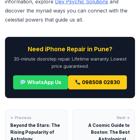
information, explore
Dev Psychic Solutions
and
discover the myriad ways you can connect with the
celestial powers that guide us all.
Need iPhone Repair in Pune?
30-minute doorstep repair. Lifetime warranty. Lowest
price guaranteed.
WhatsApp Us
098508 02830
← Previous
Next →
Beyond the Stars: The
A Cosmic Guide to
Rising Popularity of
Boston: The Best
Astrology...
Astrological...