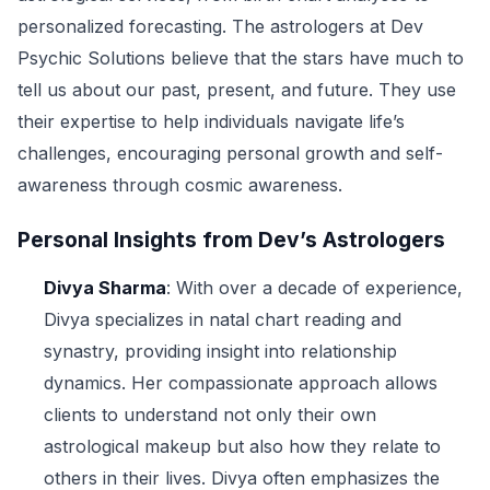
personalized forecasting. The astrologers at Dev
Psychic Solutions believe that the stars have much to
tell us about our past, present, and future. They use
their expertise to help individuals navigate life’s
challenges, encouraging personal growth and self-
awareness through cosmic awareness.
Personal Insights from Dev’s Astrologers
Divya Sharma
: With over a decade of experience,
Divya specializes in natal chart reading and
synastry, providing insight into relationship
dynamics. Her compassionate approach allows
clients to understand not only their own
astrological makeup but also how they relate to
others in their lives. Divya often emphasizes the