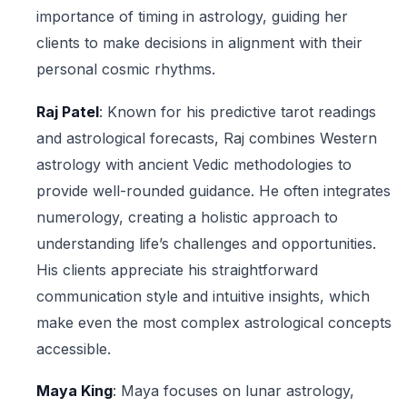
importance of timing in astrology, guiding her
clients to make decisions in alignment with their
personal cosmic rhythms.
Raj Patel
: Known for his predictive tarot readings
and astrological forecasts, Raj combines Western
astrology with ancient Vedic methodologies to
provide well-rounded guidance. He often integrates
numerology, creating a holistic approach to
understanding life’s challenges and opportunities.
His clients appreciate his straightforward
communication style and intuitive insights, which
make even the most complex astrological concepts
accessible.
Maya King
: Maya focuses on lunar astrology,