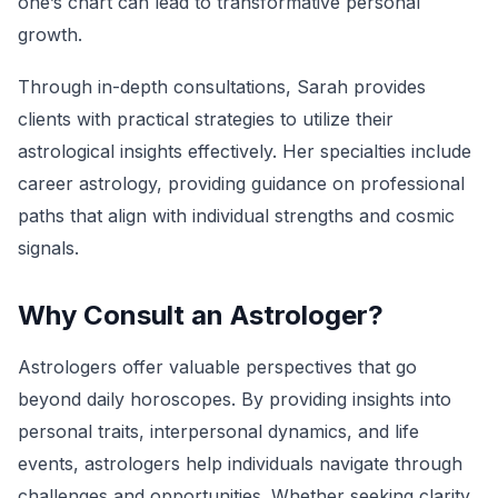
one’s chart can lead to transformative personal
growth.
Through in-depth consultations, Sarah provides
clients with practical strategies to utilize their
astrological insights effectively. Her specialties include
career astrology, providing guidance on professional
paths that align with individual strengths and cosmic
signals.
Why Consult an Astrologer?
Astrologers offer valuable perspectives that go
beyond daily horoscopes. By providing insights into
personal traits, interpersonal dynamics, and life
events, astrologers help individuals navigate through
challenges and opportunities. Whether seeking clarity