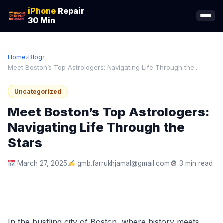
iPhone
Repair
30 Min
Home
›
Blog
›
Meet Boston’s Top Astrologers: Navigating Life Through the...
Uncategorized
Meet Boston’s Top Astrologers:
Navigating Life Through the
Stars
March 27, 2025
gmb.farrukhjamal@gmail.com
3 min read
In the bustling city of Boston, where history meets