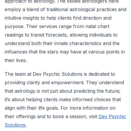
approach to astrology. The skilled astrologers here
employ a blend of traditional astrological practices and
intuitive insights to help clients find direction and
purpose. Their services range from natal chart
readings to transit forecasts, allowing individuals to
understand both their innate characteristics and the
influences that the stars may have at various points in
their lives.
The team at Dev Psychic Solutions is dedicated to
providing clarity and empowerment. They understand
that astrology is not just about predicting the future;
it’s about helping clients make informed choices that
align with their life goals. For more information on
their offerings and to book a session, visit
Dev Psychic
Solutions
.