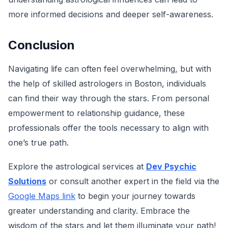
more informed decisions and deeper self-awareness.
Conclusion
Navigating life can often feel overwhelming, but with
the help of skilled astrologers in Boston, individuals
can find their way through the stars. From personal
empowerment to relationship guidance, these
professionals offer the tools necessary to align with
one’s true path.
Explore the astrological services at
Dev Psychic
Solutions
or consult another expert in the field via the
Google Maps link
to begin your journey towards
greater understanding and clarity. Embrace the
wisdom of the stars and let them illuminate your path!