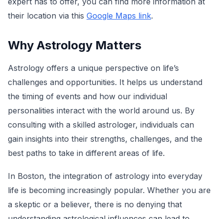
expert has to offer, you can find more information at
their location via this
Google Maps link
.
Why Astrology Matters
Astrology offers a unique perspective on life’s
challenges and opportunities. It helps us understand
the timing of events and how our individual
personalities interact with the world around us. By
consulting with a skilled astrologer, individuals can
gain insights into their strengths, challenges, and the
best paths to take in different areas of life.
In Boston, the integration of astrology into everyday
life is becoming increasingly popular. Whether you are
a skeptic or a believer, there is no denying that
understanding astrological influences can lead to