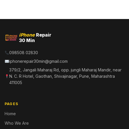
iPhone
Repair
30 Min
098508 02830
iphonerepair30min@gmail.com
379/2, Jangali Maharaj Rd, opp. jungli Maharaj Mandir, near
N. C. R Hotel, Gaothan, Shivajinagar, Pune, Maharashtra
411005
PAGES
Home
Who We Are