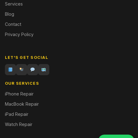
Services
Blog
Contact
Privacy Policy
LET'S GET SOCIAL
OUR SERVICES
iPhone Repair
MacBook Repair
iPad Repair
Watch Repair