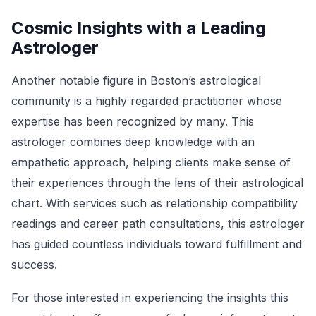
Cosmic Insights with a Leading
Astrologer
Another notable figure in Boston’s astrological
community is a highly regarded practitioner whose
expertise has been recognized by many. This
astrologer combines deep knowledge with an
empathetic approach, helping clients make sense of
their experiences through the lens of their astrological
chart. With services such as relationship compatibility
readings and career path consultations, this astrologer
has guided countless individuals toward fulfillment and
success.
For those interested in experiencing the insights this