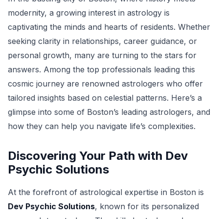
modernity, a growing interest in astrology is
captivating the minds and hearts of residents. Whether
seeking clarity in relationships, career guidance, or
personal growth, many are turning to the stars for
answers. Among the top professionals leading this
cosmic journey are renowned astrologers who offer
tailored insights based on celestial patterns. Here’s a
glimpse into some of Boston’s leading astrologers, and
how they can help you navigate life’s complexities.
Discovering Your Path with Dev
Psychic Solutions
At the forefront of astrological expertise in Boston is
Dev Psychic Solutions
, known for its personalized