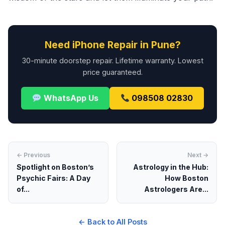
Need iPhone Repair in Pune?
30-minute doorstep repair. Lifetime warranty. Lowest
price guaranteed.
WhatsApp Us
098508 02830
← Previous
Next →
Spotlight on Boston’s
Astrology in the Hub:
Psychic Fairs: A Day
How Boston
of...
Astrologers Are...
← Back to All Posts