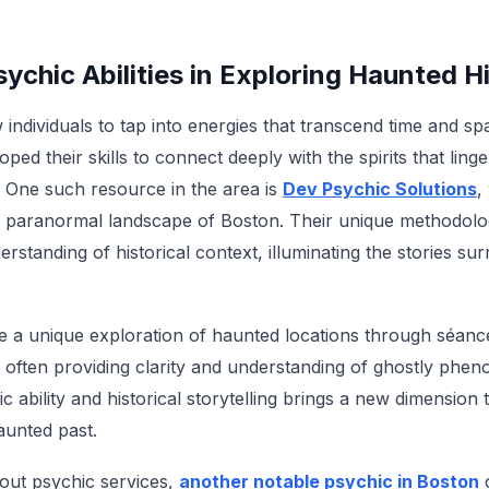
sychic Abilities in Exploring Haunted H
ow individuals to tap into energies that transcend time and 
ped their skills to connect deeply with the spirits that linge
 One such resource in the area is
Dev Psychic Solutions
,
he paranormal landscape of Boston. Their unique methodologi
standing of historical context, illuminating the stories su
te a unique exploration of haunted locations through séanc
s, often providing clarity and understanding of ghostly phe
ic ability and historical storytelling brings a new dimension
aunted past.
out psychic services,
another notable psychic in Boston
c