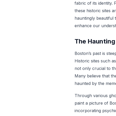
fabric of its identity
these historic sites 
hauntingly beautiful 
enhance our understa
The Haunting
Boston’s past is stee
Historic sites such 
not only crucial to t
Many believe that the
haunted by the memor
Through various ghos
paint a picture of Bo
incorporating psychic