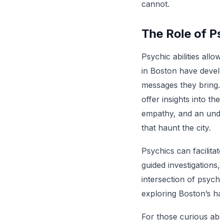
cannot.
The Role of P
Psychic abilities all
in Boston have develo
messages they bring.
offer insights into t
empathy, and an under
that haunt the city.
Psychics can facilita
guided investigation
intersection of psych
exploring Boston’s h
For those curious ab