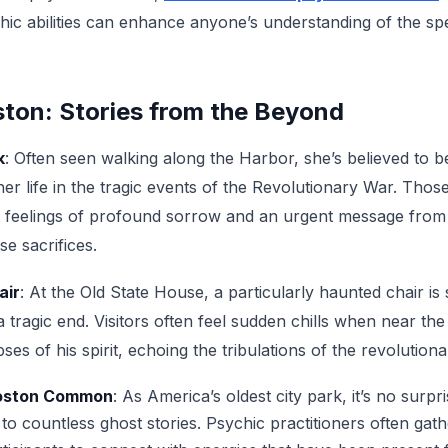
hic abilities can enhance anyone’s understanding of the spe
ton: Stories from the Beyond
k
: Often seen walking along the Harbor, she’s believed to b
r life in the tragic events of the Revolutionary War. Thos
ort feelings of profound sorrow and an urgent message from
se sacrifices.
air
: At the Old State House, a particularly haunted chair is 
tragic end. Visitors often feel sudden chills when near the
es of his spirit, echoing the tribulations of the revolutiona
Boston Common
: As America’s oldest city park, it’s no surpr
 countless ghost stories. Psychic practitioners often gath