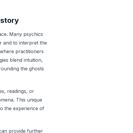
istory
space. Many psychics
r and to interpret the
 where practitioners
es blend intuition,
rrounding the ghosts
es, readings, or
nomena. This unique
 to the experience of
an provide further