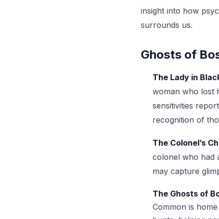
insight into how psyc
surrounds us.
Ghosts of Bos
The Lady in Blac
woman who lost he
sensitivities rep
recognition of tho
The Colonel’s Ch
colonel who had a 
may capture glimps
The Ghosts of 
Common is home to