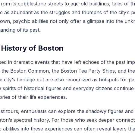
. From its cobblestone streets to age-old buildings, tales of 
are as abundant as the struggles and triumphs of the city’s pe
town, psychic abilities not only offer a glimpse into the un
nding of its past.
 History of Boston
ped in dramatic events that have left echoes of the past imp
as the Boston Common, the Boston Tea Party Ships, and the
he city’s heritage but are also recognized as hotspots for pa
 spirits of historical figures and everyday citizens continu
ies of their life experiences.
t tours, enthusiasts can explore the shadowy figures and ch
ston’s spectral history. For those who seek deeper connect
 abilities into these experiences can often reveal layers tha