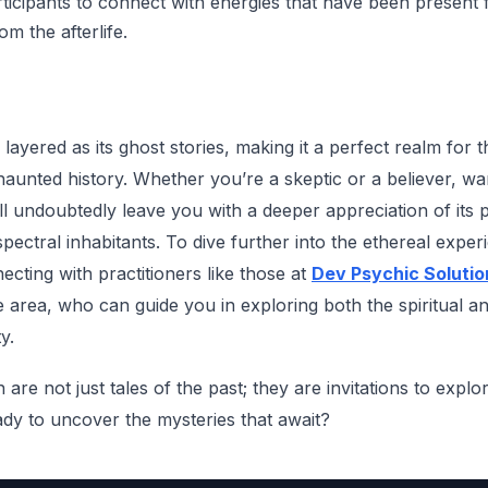
rticipants to connect with energies that have been present 
m the afterlife.
 layered as its ghost stories, making it a perfect realm for t
 haunted history. Whether you’re a skeptic or a believer, wa
 will undoubtedly leave you with a deeper appreciation of its
spectral inhabitants. To dive further into the ethereal expe
ecting with practitioners like those at
Dev Psychic Solutio
e area, who can guide you in exploring both the spiritual a
y.
are not just tales of the past; they are invitations to expl
dy to uncover the mysteries that await?