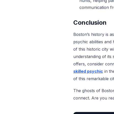
hunts, helping pa
communication fro
Conclusion
Boston’s history is as
psychic abilities and
of this historic city
understanding of its 
offers, consider conn
skilled psychic
in th
of this remarkable cit
The ghosts of Boston 
connect. Are you rea