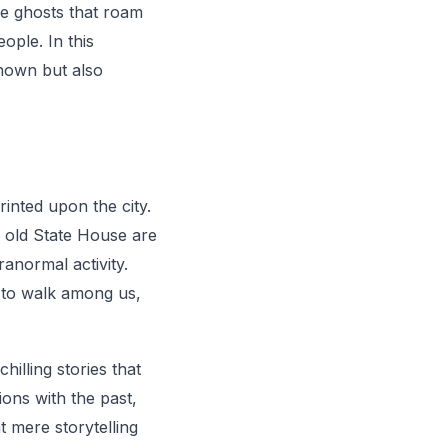
the ghosts that roam
ople. In this
known but also
rinted upon the city.
 old State House are
ranormal activity.
e to walk among us,
illing stories that
ions with the past,
t mere storytelling