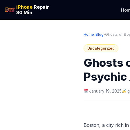
iPhone
Repair
Hom
30 Min
Home
›
Blog
›
Ghosts of Bost
Uncategorized
Ghosts o
Psychic 
January 19, 2025
g
Boston, a city rich i