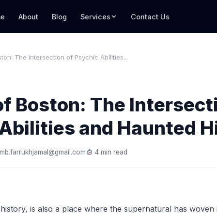
e
About
Blog
Services
Contact Us
on: The Intersection of Psychic Abilities...
f Boston: The Intersect
Abilities and Haunted H
mb.farrukhjamal@gmail.com
4 min read
n history, is also a place where the supernatural has woven i