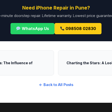
Need iPhone Repair in Pune?
-minute doorstep repair. Lifetime warranty. Lowest price guarante
WhatsApp Us
098508 02830
a: The Influence of
Charting the Stars: A Loo
← Back to All Posts