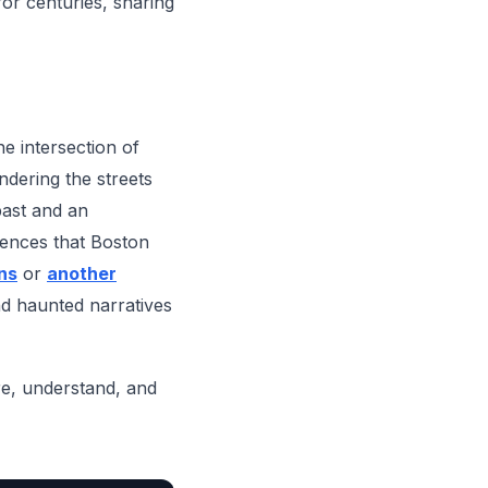
for centuries, sharing
he intersection of
ndering the streets
 past and an
riences that Boston
ns
or
another
nd haunted narratives
ore, understand, and