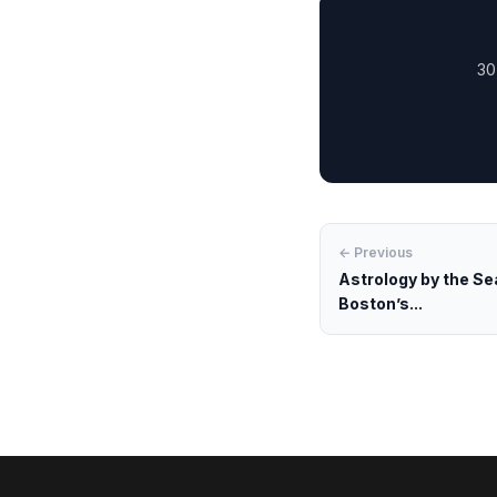
30
← Previous
Astrology by the Se
Boston’s...