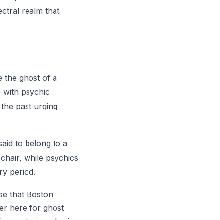
ctral realm that
e the ghost of a
e with psychic
 the past urging
said to belong to a
 chair, while psychics
ry period.
ise that Boston
er here for ghost