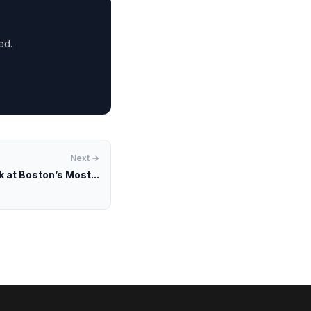
ed.
Next →
k at Boston’s Most...