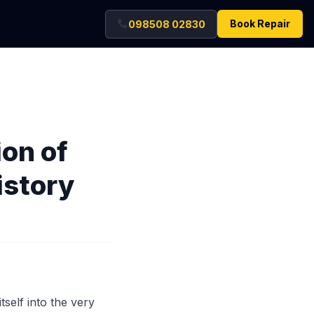
Book Repair
098508 02830
ion of
istory
tself into the very