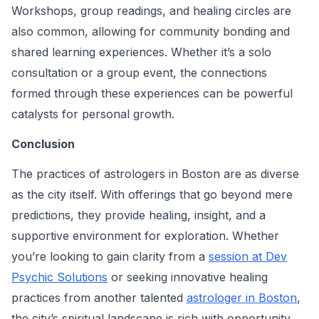
Workshops, group readings, and healing circles are
also common, allowing for community bonding and
shared learning experiences. Whether it’s a solo
consultation or a group event, the connections
formed through these experiences can be powerful
catalysts for personal growth.
Conclusion
The practices of astrologers in Boston are as diverse
as the city itself. With offerings that go beyond mere
predictions, they provide healing, insight, and a
supportive environment for exploration. Whether
you’re looking to gain clarity from a
session at Dev
Psychic Solutions
or seeking innovative healing
practices from another talented
astrologer in Boston
,
the city’s spiritual landscape is rich with opportunity.