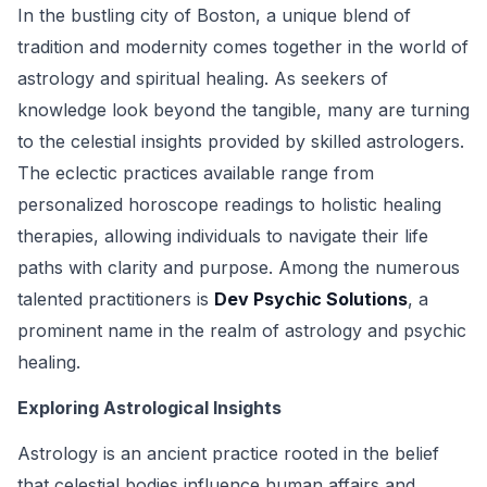
In the bustling city of Boston, a unique blend of
tradition and modernity comes together in the world of
astrology and spiritual healing. As seekers of
knowledge look beyond the tangible, many are turning
to the celestial insights provided by skilled astrologers.
The eclectic practices available range from
personalized horoscope readings to holistic healing
therapies, allowing individuals to navigate their life
paths with clarity and purpose. Among the numerous
talented practitioners is
Dev Psychic Solutions
, a
prominent name in the realm of astrology and psychic
healing.
Exploring Astrological Insights
Astrology is an ancient practice rooted in the belief
that celestial bodies influence human affairs and