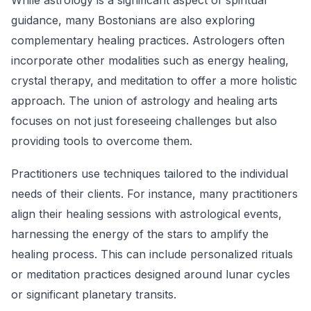
While astrology is a significant aspect of spiritual
guidance, many Bostonians are also exploring
complementary healing practices. Astrologers often
incorporate other modalities such as energy healing,
crystal therapy, and meditation to offer a more holistic
approach. The union of astrology and healing arts
focuses on not just foreseeing challenges but also
providing tools to overcome them.
Practitioners use techniques tailored to the individual
needs of their clients. For instance, many practitioners
align their healing sessions with astrological events,
harnessing the energy of the stars to amplify the
healing process. This can include personalized rituals
or meditation practices designed around lunar cycles
or significant planetary transits.