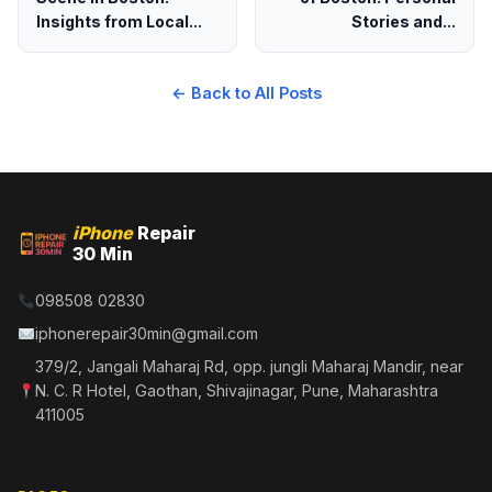
Insights from Local...
Stories and...
← Back to All Posts
iPhone
Repair
30 Min
098508 02830
iphonerepair30min@gmail.com
379/2, Jangali Maharaj Rd, opp. jungli Maharaj Mandir, near
N. C. R Hotel, Gaothan, Shivajinagar, Pune, Maharashtra
411005