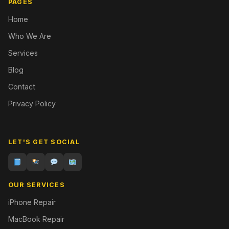
PAGES
Home
Who We Are
Services
Blog
Contact
Privacy Policy
LET'S GET SOCIAL
OUR SERVICES
iPhone Repair
MacBook Repair