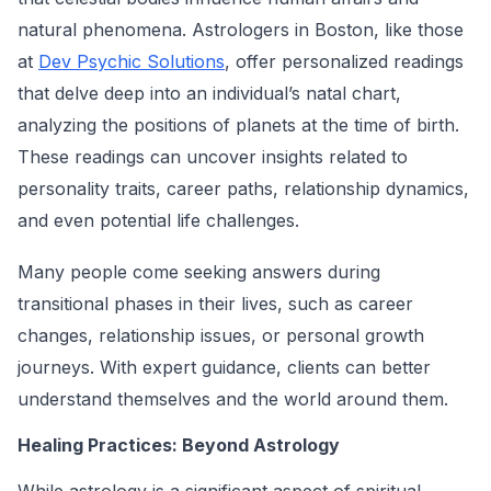
natural phenomena. Astrologers in Boston, like those
at
Dev Psychic Solutions
, offer personalized readings
that delve deep into an individual’s natal chart,
analyzing the positions of planets at the time of birth.
These readings can uncover insights related to
personality traits, career paths, relationship dynamics,
and even potential life challenges.
Many people come seeking answers during
transitional phases in their lives, such as career
changes, relationship issues, or personal growth
journeys. With expert guidance, clients can better
understand themselves and the world around them.
Healing Practices: Beyond Astrology