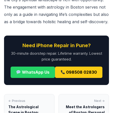
The engagement with astrology in Boston serves not
only as a guide in navigating life’s complexities but also
as a bridge towards holistic healing and self-discovery.
Need iPhone Repair in Pune?
30-minute doorstep repair. Lifetime warranty. Lowest
price guaranteed.
WhatsApp Us
098508 02830
← Previous
Next →
The Astrological
Meet the Astrologers
Scene in Boston:
of Boston: Personal