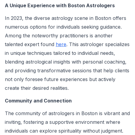
A Unique Experience with Boston Astrologers
In 2023, the diverse astrology scene in Boston offers
numerous options for individuals seeking guidance.
Among the noteworthy practitioners is another
talented expert found
here
. This astrologer specializes
in unique techniques tailored to individual needs,
blending astrological insights with personal coaching,
and providing transformative sessions that help clients
not only foresee future experiences but actively
create their desired realities.
Community and Connection
The community of astrologers in Boston is vibrant and
inviting, fostering a supportive environment where
individuals can explore spirituality without judgment.