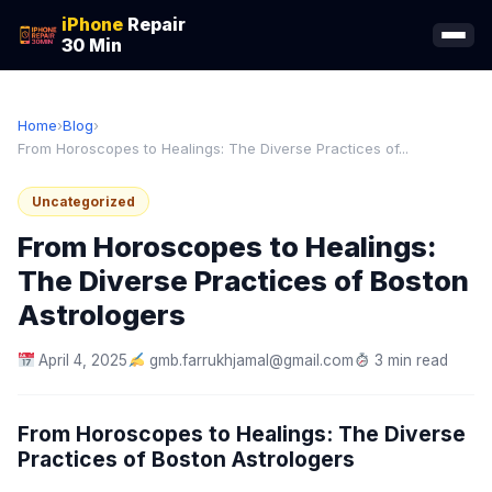
iPhone
Repair
30 Min
Home
›
Blog
›
From Horoscopes to Healings: The Diverse Practices of...
Uncategorized
From Horoscopes to Healings:
The Diverse Practices of Boston
Astrologers
April 4, 2025
gmb.farrukhjamal@gmail.com
3 min read
From Horoscopes to Healings: The Diverse
Practices of Boston Astrologers