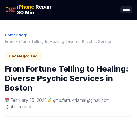
iPhone
Repair
30 Min
Home
›
Blog
›
From Fortune Telling to Healing: Diverse Psychic Services...
Uncategorized
From Fortune Telling to Healing:
Diverse Psychic Services in
Boston
February 25, 2025
gmb.farrukhjamal@gmail.com
4 min read