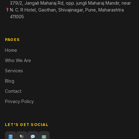
379/2, Jangali Maharaj Rd, opp. jungli Maharaj Mandir, near
N. C. R Hotel, Gaothan, Shivajinagar, Pune, Maharashtra
411005
PAGES
Home
Who We Are
Services
Blog
Contact
Privacy Policy
LET'S GET SOCIAL