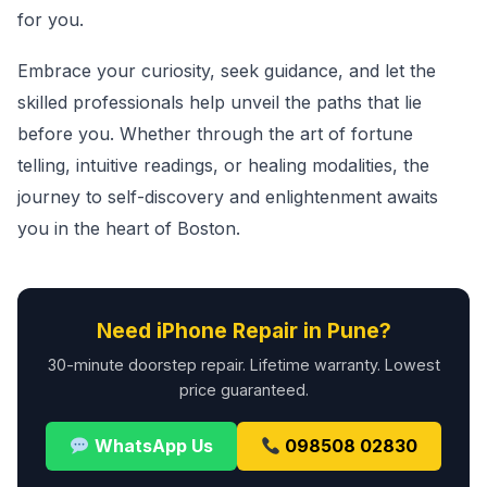
for you.
Embrace your curiosity, seek guidance, and let the
skilled professionals help unveil the paths that lie
before you. Whether through the art of fortune
telling, intuitive readings, or healing modalities, the
journey to self-discovery and enlightenment awaits
you in the heart of Boston.
Need iPhone Repair in Pune?
30-minute doorstep repair. Lifetime warranty. Lowest
price guaranteed.
WhatsApp Us
098508 02830