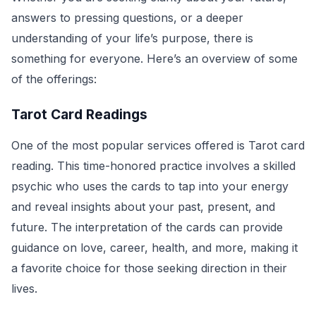
answers to pressing questions, or a deeper
understanding of your life’s purpose, there is
something for everyone. Here’s an overview of some
of the offerings:
Tarot Card Readings
One of the most popular services offered is Tarot card
reading. This time-honored practice involves a skilled
psychic who uses the cards to tap into your energy
and reveal insights about your past, present, and
future. The interpretation of the cards can provide
guidance on love, career, health, and more, making it
a favorite choice for those seeking direction in their
lives.