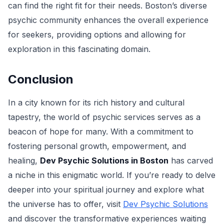
can find the right fit for their needs. Boston’s diverse
psychic community enhances the overall experience
for seekers, providing options and allowing for
exploration in this fascinating domain.
Conclusion
In a city known for its rich history and cultural
tapestry, the world of psychic services serves as a
beacon of hope for many. With a commitment to
fostering personal growth, empowerment, and
healing,
Dev Psychic Solutions in Boston
has carved
a niche in this enigmatic world. If you’re ready to delve
deeper into your spiritual journey and explore what
the universe has to offer, visit
Dev Psychic Solutions
and discover the transformative experiences waiting