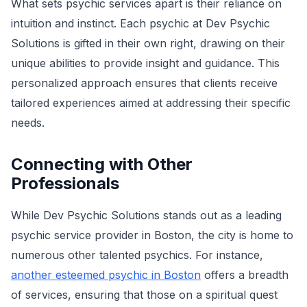
What sets psychic services apart is their reliance on
intuition and instinct. Each psychic at Dev Psychic
Solutions is gifted in their own right, drawing on their
unique abilities to provide insight and guidance. This
personalized approach ensures that clients receive
tailored experiences aimed at addressing their specific
needs.
Connecting with Other
Professionals
While Dev Psychic Solutions stands out as a leading
psychic service provider in Boston, the city is home to
numerous other talented psychics. For instance,
another esteemed psychic in Boston
offers a breadth
of services, ensuring that those on a spiritual quest