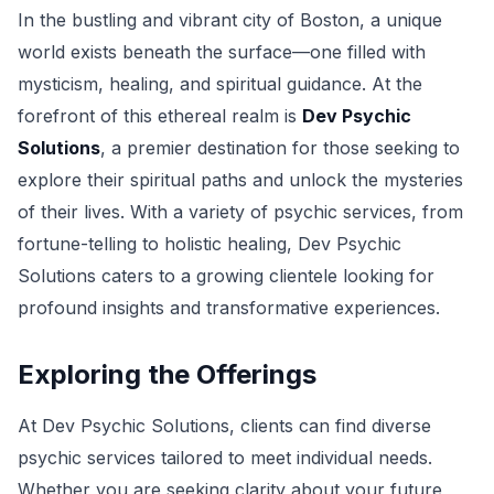
In the bustling and vibrant city of Boston, a unique
world exists beneath the surface—one filled with
mysticism, healing, and spiritual guidance. At the
forefront of this ethereal realm is
Dev Psychic
Solutions
, a premier destination for those seeking to
explore their spiritual paths and unlock the mysteries
of their lives. With a variety of psychic services, from
fortune-telling to holistic healing, Dev Psychic
Solutions caters to a growing clientele looking for
profound insights and transformative experiences.
Exploring the Offerings
At Dev Psychic Solutions, clients can find diverse
psychic services tailored to meet individual needs.
Whether you are seeking clarity about your future,