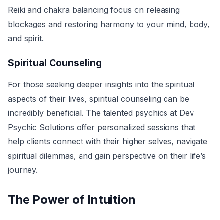
Reiki and chakra balancing focus on releasing
blockages and restoring harmony to your mind, body,
and spirit.
Spiritual Counseling
For those seeking deeper insights into the spiritual
aspects of their lives, spiritual counseling can be
incredibly beneficial. The talented psychics at Dev
Psychic Solutions offer personalized sessions that
help clients connect with their higher selves, navigate
spiritual dilemmas, and gain perspective on their life’s
journey.
The Power of Intuition