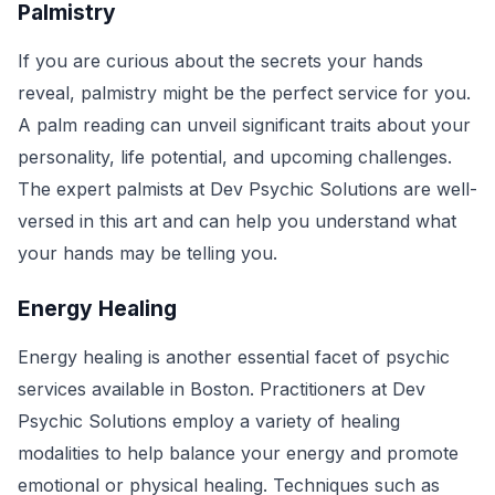
Palmistry
If you are curious about the secrets your hands
reveal, palmistry might be the perfect service for you.
A palm reading can unveil significant traits about your
personality, life potential, and upcoming challenges.
The expert palmists at Dev Psychic Solutions are well-
versed in this art and can help you understand what
your hands may be telling you.
Energy Healing
Energy healing is another essential facet of psychic
services available in Boston. Practitioners at Dev
Psychic Solutions employ a variety of healing
modalities to help balance your energy and promote
emotional or physical healing. Techniques such as