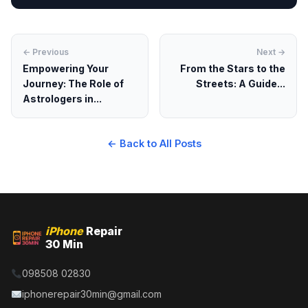
← Previous
Next →
Empowering Your
From the Stars to the
Journey: The Role of
Streets: A Guide...
Astrologers in...
← Back to All Posts
iPhone
Repair
30 Min
098508 02830
iphonerepair30min@gmail.com