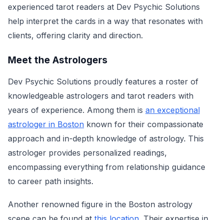
experienced tarot readers at Dev Psychic Solutions
help interpret the cards in a way that resonates with
clients, offering clarity and direction.
Meet the Astrologers
Dev Psychic Solutions proudly features a roster of
knowledgeable astrologers and tarot readers with
years of experience. Among them is
an exceptional
astrologer in Boston
known for their compassionate
approach and in-depth knowledge of astrology. This
astrologer provides personalized readings,
encompassing everything from relationship guidance
to career path insights.
Another renowned figure in the Boston astrology
scene can be found at
this location
. Their expertise in