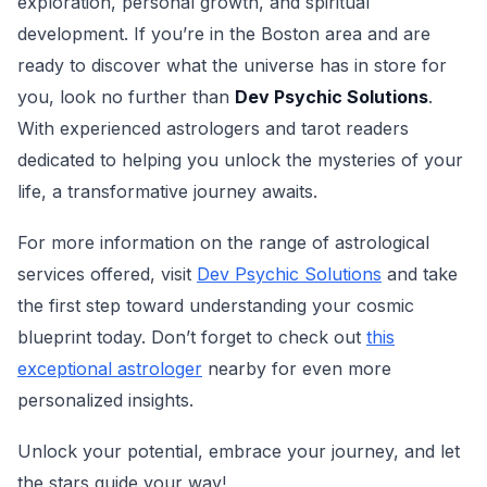
exploration, personal growth, and spiritual
development. If you’re in the Boston area and are
ready to discover what the universe has in store for
you, look no further than
Dev Psychic Solutions
.
With experienced astrologers and tarot readers
dedicated to helping you unlock the mysteries of your
life, a transformative journey awaits.
For more information on the range of astrological
services offered, visit
Dev Psychic Solutions
and take
the first step toward understanding your cosmic
blueprint today. Don’t forget to check out
this
exceptional astrologer
nearby for even more
personalized insights.
Unlock your potential, embrace your journey, and let
the stars guide your way!