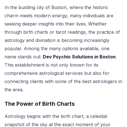
In the bustling city of Boston, where the historic
charm meets modern energy, many individuals are
seeking deeper insights into their lives. Whether
through birth charts or tarot readings, the practice of
astrology and divination is becoming increasingly
popular. Among the many options available, one
name stands out:
Dev Psychic Solutions in Boston
.
This establishment is not only known for its
comprehensive astrological services but also for
connecting clients with some of the best astrologers in
the area.
The Power of Birth Charts
Astrology begins with the birth chart, a celestial
snapshot of the sky at the exact moment of your