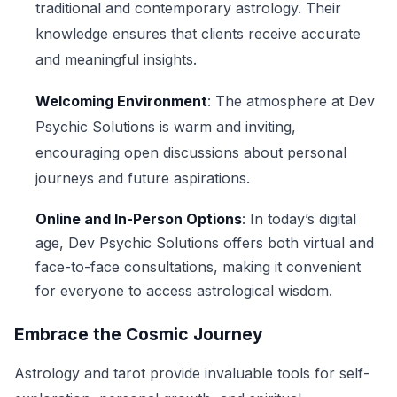
traditional and contemporary astrology. Their
knowledge ensures that clients receive accurate
and meaningful insights.
Welcoming Environment
: The atmosphere at Dev
Psychic Solutions is warm and inviting,
encouraging open discussions about personal
journeys and future aspirations.
Online and In-Person Options
: In today’s digital
age, Dev Psychic Solutions offers both virtual and
face-to-face consultations, making it convenient
for everyone to access astrological wisdom.
Embrace the Cosmic Journey
Astrology and tarot provide invaluable tools for self-