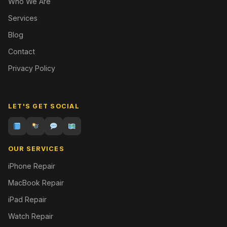
Who We Are
Services
Blog
Contact
Privacy Policy
LET'S GET SOCIAL
OUR SERVICES
iPhone Repair
MacBook Repair
iPad Repair
Watch Repair