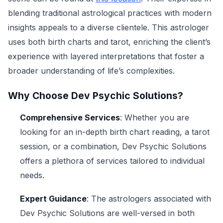
blending traditional astrological practices with modern
insights appeals to a diverse clientele. This astrologer
uses both birth charts and tarot, enriching the client’s
experience with layered interpretations that foster a
broader understanding of life’s complexities.
Why Choose Dev Psychic Solutions?
Comprehensive Services
: Whether you are
looking for an in-depth birth chart reading, a tarot
session, or a combination, Dev Psychic Solutions
offers a plethora of services tailored to individual
needs.
Expert Guidance
: The astrologers associated with
Dev Psychic Solutions are well-versed in both