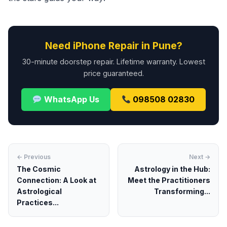
Need iPhone Repair in Pune?
30-minute doorstep repair. Lifetime warranty. Lowest
price guaranteed.
WhatsApp Us
098508 02830
← Previous
Next →
The Cosmic
Astrology in the Hub:
Connection: A Look at
Meet the Practitioners
Astrological
Transforming...
Practices...