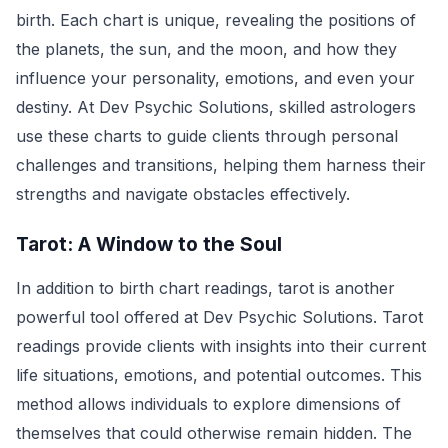
birth. Each chart is unique, revealing the positions of
the planets, the sun, and the moon, and how they
influence your personality, emotions, and even your
destiny. At Dev Psychic Solutions, skilled astrologers
use these charts to guide clients through personal
challenges and transitions, helping them harness their
strengths and navigate obstacles effectively.
Tarot: A Window to the Soul
In addition to birth chart readings, tarot is another
powerful tool offered at Dev Psychic Solutions. Tarot
readings provide clients with insights into their current
life situations, emotions, and potential outcomes. This
method allows individuals to explore dimensions of
themselves that could otherwise remain hidden. The