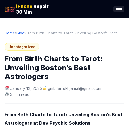
iPhone
Repair
30 Min
Home
›
Blog
›
From Birth Charts to Tarot: Unveiling Boston’s Best...
Uncategorized
From Birth Charts to Tarot:
Unveiling Boston’s Best
Astrologers
January 12, 2025
gmb.farrukhjamal@gmail.com
3 min read
From Birth Charts to Tarot: Unveiling Boston’s Best
Astrologers at Dev Psychic Solutions