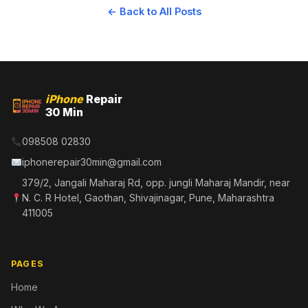
← Back to All Posts
iPhone
Repair
30 Min
098508 02830
iphonerepair30min@gmail.com
379/2, Jangali Maharaj Rd, opp. jungli Maharaj Mandir, near
N. C. R Hotel, Gaothan, Shivajinagar, Pune, Maharashtra
411005
PAGES
Home