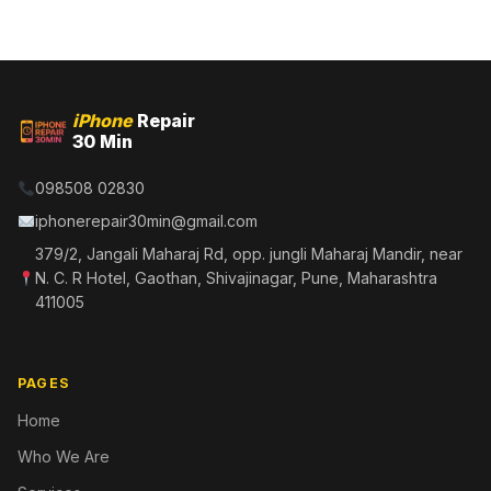
iPhone
Repair
30 Min
098508 02830
iphonerepair30min@gmail.com
379/2, Jangali Maharaj Rd, opp. jungli Maharaj Mandir, near
N. C. R Hotel, Gaothan, Shivajinagar, Pune, Maharashtra
411005
PAGES
Home
Who We Are