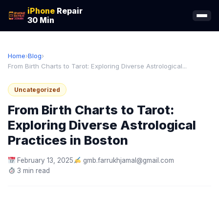
iPhone
Repair
30 Min
Home
›
Blog
›
From Birth Charts to Tarot: Exploring Diverse Astrological...
Uncategorized
From Birth Charts to Tarot:
Exploring Diverse Astrological
Practices in Boston
February 13, 2025
gmb.farrukhjamal@gmail.com
3 min read