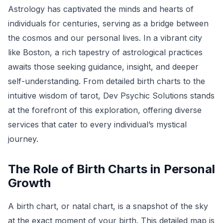
Astrology has captivated the minds and hearts of
individuals for centuries, serving as a bridge between
the cosmos and our personal lives. In a vibrant city
like Boston, a rich tapestry of astrological practices
awaits those seeking guidance, insight, and deeper
self-understanding. From detailed birth charts to the
intuitive wisdom of tarot, Dev Psychic Solutions stands
at the forefront of this exploration, offering diverse
services that cater to every individual’s mystical
journey.
The Role of Birth Charts in Personal
Growth
A birth chart, or natal chart, is a snapshot of the sky
at the exact moment of your birth. This detailed map is