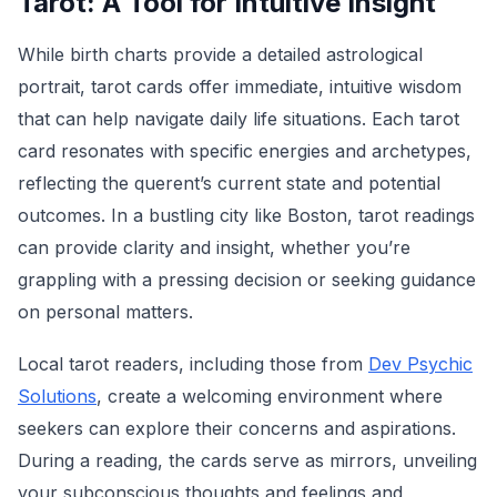
Tarot: A Tool for Intuitive Insight
While birth charts provide a detailed astrological
portrait, tarot cards offer immediate, intuitive wisdom
that can help navigate daily life situations. Each tarot
card resonates with specific energies and archetypes,
reflecting the querent’s current state and potential
outcomes. In a bustling city like Boston, tarot readings
can provide clarity and insight, whether you’re
grappling with a pressing decision or seeking guidance
on personal matters.
Local tarot readers, including those from
Dev Psychic
Solutions
, create a welcoming environment where
seekers can explore their concerns and aspirations.
During a reading, the cards serve as mirrors, unveiling
your subconscious thoughts and feelings and