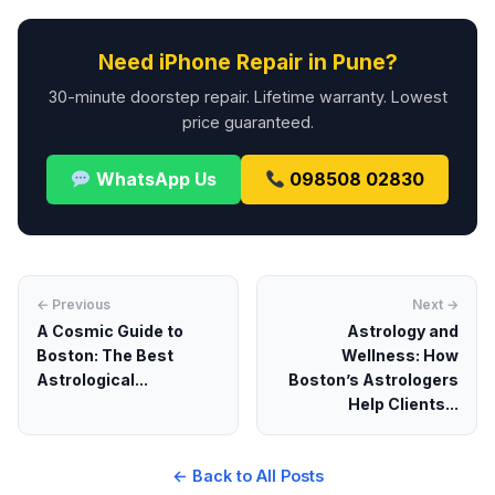
Need iPhone Repair in Pune?
30-minute doorstep repair. Lifetime warranty. Lowest
price guaranteed.
WhatsApp Us
098508 02830
← Previous
Next →
A Cosmic Guide to
Astrology and
Boston: The Best
Wellness: How
Astrological...
Boston’s Astrologers
Help Clients...
← Back to All Posts