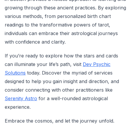
growing through these ancient practices. By exploring
various methods, from personalized birth chart
readings to the transformative powers of tarot,
individuals can embrace their astrological journeys
with confidence and clarity.
If you’re ready to explore how the stars and cards
can illuminate your life’s path, visit
Dev Psychic
Solutions
today. Discover the myriad of services
designed to help you gain insight and direction, and
consider connecting with other practitioners like
Serenity Astro
for a well-rounded astrological
experience.
Embrace the cosmos, and let the journey unfold.