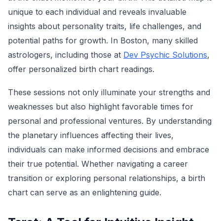
unique to each individual and reveals invaluable
insights about personality traits, life challenges, and
potential paths for growth. In Boston, many skilled
astrologers, including those at
Dev Psychic Solutions
,
offer personalized birth chart readings.
These sessions not only illuminate your strengths and
weaknesses but also highlight favorable times for
personal and professional ventures. By understanding
the planetary influences affecting their lives,
individuals can make informed decisions and embrace
their true potential. Whether navigating a career
transition or exploring personal relationships, a birth
chart can serve as an enlightening guide.