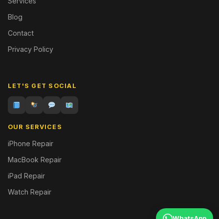
Services
Blog
Contact
Privacy Policy
LET'S GET SOCIAL
OUR SERVICES
iPhone Repair
MacBook Repair
iPad Repair
Watch Repair
WhatsApp