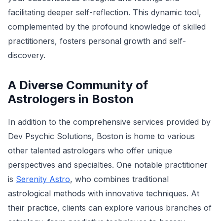
facilitating deeper self-reflection. This dynamic tool,
complemented by the profound knowledge of skilled
practitioners, fosters personal growth and self-
discovery.
A Diverse Community of
Astrologers in Boston
In addition to the comprehensive services provided by
Dev Psychic Solutions, Boston is home to various
other talented astrologers who offer unique
perspectives and specialties. One notable practitioner
is
Serenity Astro
, who combines traditional
astrological methods with innovative techniques. At
their practice, clients can explore various branches of