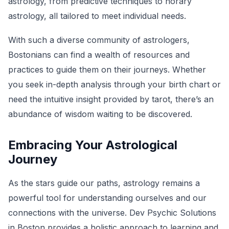
astrology, from predictive techniques to horary
astrology, all tailored to meet individual needs.
With such a diverse community of astrologers,
Bostonians can find a wealth of resources and
practices to guide them on their journeys. Whether
you seek in-depth analysis through your birth chart or
need the intuitive insight provided by tarot, there’s an
abundance of wisdom waiting to be discovered.
Embracing Your Astrological
Journey
As the stars guide our paths, astrology remains a
powerful tool for understanding ourselves and our
connections with the universe. Dev Psychic Solutions
in Boston provides a holistic approach to learning and