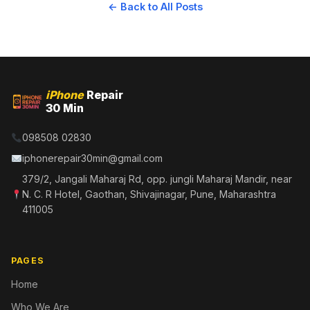
← Back to All Posts
iPhone
Repair
30 Min
098508 02830
iphonerepair30min@gmail.com
379/2, Jangali Maharaj Rd, opp. jungli Maharaj Mandir, near
N. C. R Hotel, Gaothan, Shivajinagar, Pune, Maharashtra
411005
PAGES
Home
Who We Are