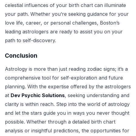
celestial influences of your birth chart can illuminate
your path. Whether you’re seeking guidance for your
love life, career, or personal challenges, Boston’s
leading astrologers are ready to assist you on your
path to self-discovery.
Conclusion
Astrology is more than just reading zodiac signs; it’s a
comprehensive tool for self-exploration and future
planning. With the expertise offered by the astrologers
at
Dev Psychic Solutions
, seeking understanding and
clarity is within reach. Step into the world of astrology
and let the stars guide you in ways you never thought
possible. Whether through a detailed birth chart
analysis or insightful predictions, the opportunities for