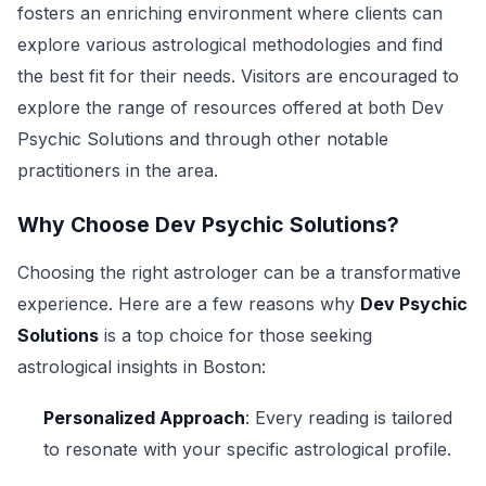
fosters an enriching environment where clients can
explore various astrological methodologies and find
the best fit for their needs. Visitors are encouraged to
explore the range of resources offered at both Dev
Psychic Solutions and through other notable
practitioners in the area.
Why Choose Dev Psychic Solutions?
Choosing the right astrologer can be a transformative
experience. Here are a few reasons why
Dev Psychic
Solutions
is a top choice for those seeking
astrological insights in Boston:
Personalized Approach
: Every reading is tailored
to resonate with your specific astrological profile.