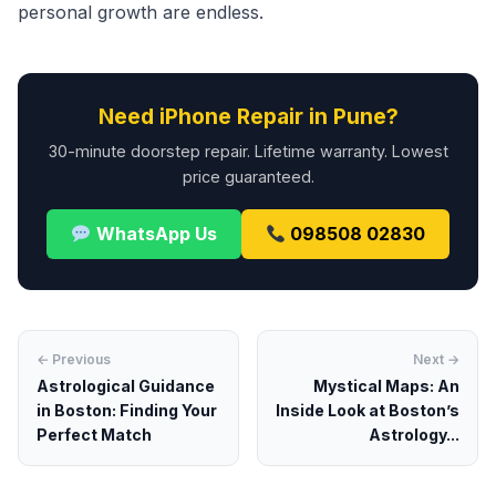
personal growth are endless.
Need iPhone Repair in Pune?
30-minute doorstep repair. Lifetime warranty. Lowest
price guaranteed.
WhatsApp Us
098508 02830
← Previous
Next →
Astrological Guidance
Mystical Maps: An
in Boston: Finding Your
Inside Look at Boston’s
Perfect Match
Astrology...