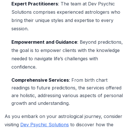
Expert Practitioners
: The team at Dev Psychic
Solutions comprises experienced astrologers who
bring their unique styles and expertise to every
session.
Empowerment and Guidance
: Beyond predictions,
the goal is to empower clients with the knowledge
needed to navigate life’s challenges with
confidence.
Comprehensive Services
: From birth chart
readings to future predictions, the services offered
are holistic, addressing various aspects of personal
growth and understanding.
As you embark on your astrological journey, consider
visiting
Dev Psychic Solutions
to discover how the