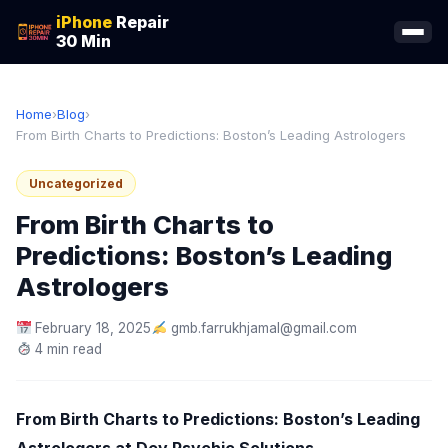
iPhone
Repair
30 Min
Home
›
Blog
›
From Birth Charts to Predictions: Boston’s Leading Astrologers
Uncategorized
From Birth Charts to
Predictions: Boston’s Leading
Astrologers
February 18, 2025
gmb.farrukhjamal@gmail.com
4 min read
From Birth Charts to Predictions: Boston’s Leading