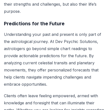
their strengths and challenges, but also their life’s
purpose.
Predictions for the Future
Understanding your past and present is only part of
the astrological journey. At Dev Psychic Solutions,
astrologers go beyond simple chart readings to
provide actionable predictions for the future. By
analyzing current celestial transits and planetary
movements, they offer personalized forecasts that
help clients navigate impending challenges and
embrace opportunities.
Clients often leave feeling empowered, armed with
knowledge and foresight that can illuminate their