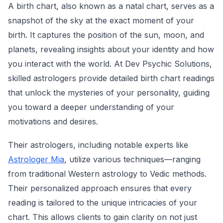
A birth chart, also known as a natal chart, serves as a
snapshot of the sky at the exact moment of your
birth. It captures the position of the sun, moon, and
planets, revealing insights about your identity and how
you interact with the world. At Dev Psychic Solutions,
skilled astrologers provide detailed birth chart readings
that unlock the mysteries of your personality, guiding
you toward a deeper understanding of your
motivations and desires.
Their astrologers, including notable experts like
Astrologer Mia
, utilize various techniques—ranging
from traditional Western astrology to Vedic methods.
Their personalized approach ensures that every
reading is tailored to the unique intricacies of your
chart. This allows clients to gain clarity on not just