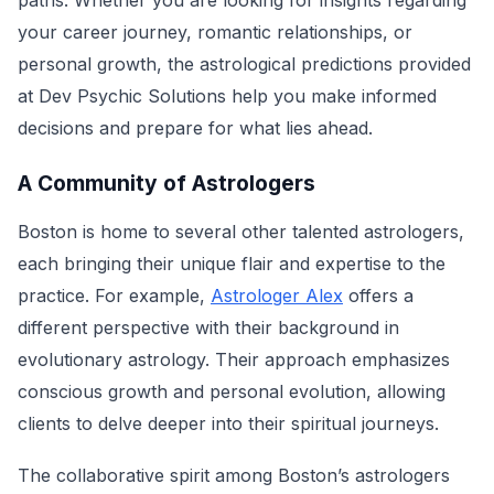
paths. Whether you are looking for insights regarding
your career journey, romantic relationships, or
personal growth, the astrological predictions provided
at Dev Psychic Solutions help you make informed
decisions and prepare for what lies ahead.
A Community of Astrologers
Boston is home to several other talented astrologers,
each bringing their unique flair and expertise to the
practice. For example,
Astrologer Alex
offers a
different perspective with their background in
evolutionary astrology. Their approach emphasizes
conscious growth and personal evolution, allowing
clients to delve deeper into their spiritual journeys.
The collaborative spirit among Boston’s astrologers