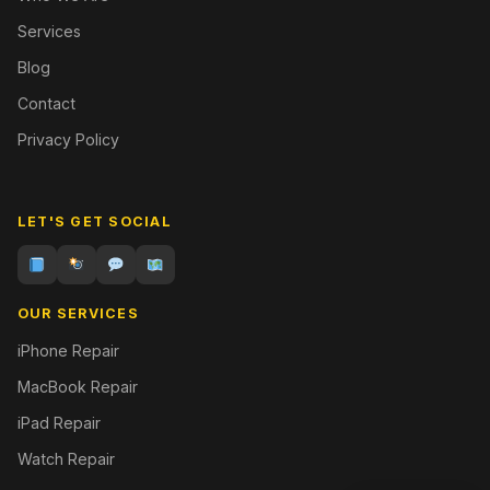
Services
Blog
Contact
Privacy Policy
LET'S GET SOCIAL
OUR SERVICES
iPhone Repair
MacBook Repair
iPad Repair
Watch Repair