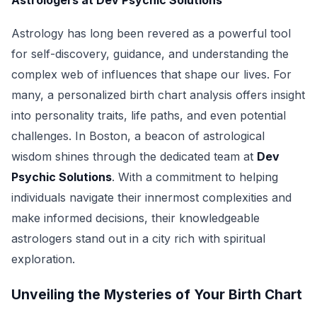
Astrologers at Dev Psychic Solutions
Astrology has long been revered as a powerful tool
for self-discovery, guidance, and understanding the
complex web of influences that shape our lives. For
many, a personalized birth chart analysis offers insight
into personality traits, life paths, and even potential
challenges. In Boston, a beacon of astrological
wisdom shines through the dedicated team at
Dev
Psychic Solutions
. With a commitment to helping
individuals navigate their innermost complexities and
make informed decisions, their knowledgeable
astrologers stand out in a city rich with spiritual
exploration.
Unveiling the Mysteries of Your Birth Chart