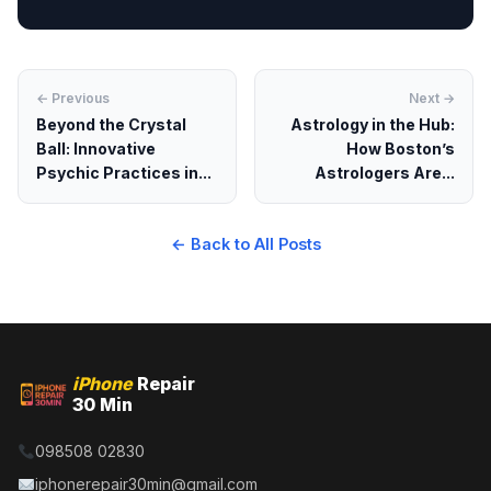
← Previous
Next →
Beyond the Crystal
Astrology in the Hub:
Ball: Innovative
How Boston’s
Psychic Practices in...
Astrologers Are...
← Back to All Posts
iPhone
Repair
30 Min
098508 02830
iphonerepair30min@gmail.com