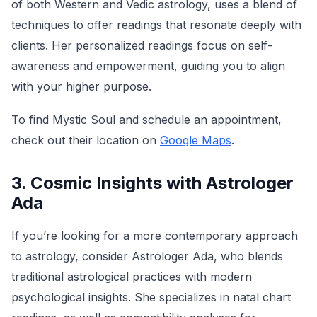
of both Western and Vedic astrology, uses a blend of
techniques to offer readings that resonate deeply with
clients. Her personalized readings focus on self-
awareness and empowerment, guiding you to align
with your higher purpose.
To find Mystic Soul and schedule an appointment,
check out their location on
Google Maps
.
3. Cosmic Insights with Astrologer
Ada
If you’re looking for a more contemporary approach
to astrology, consider Astrologer Ada, who blends
traditional astrological practices with modern
psychological insights. She specializes in natal chart