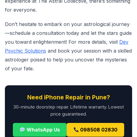
experience at The Astral Collective, there’s something
for everyone.
Don’t hesitate to embark on your astrological journey
—schedule a consultation today and let the stars guide
you toward enlightenment! For more details, visit
Dev
Psychic Solutions
and book your session with a skilled
astrologer poised to help you uncover the mysteries
of your fate.
Need iPhone Repair in Pune?
30-minute doorstep repair. Lifetime warranty. Lowest
price guaranteed.
WhatsApp Us
098508 02830