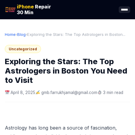
iPhone
Repair
30 Min
Home
›
Blog
›
Exploring the Stars: The Top Astrologers in Boston...
Uncategorized
Exploring the Stars: The Top
Astrologers in Boston You Need
to Visit
April 8, 2025
gmb.farrukhjamal@gmail.com
3 min read
Astrology has long been a source of fascination,