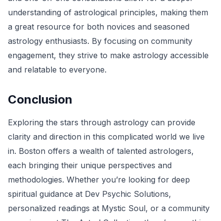
understanding of astrological principles, making them
a great resource for both novices and seasoned
astrology enthusiasts. By focusing on community
engagement, they strive to make astrology accessible
and relatable to everyone.
Conclusion
Exploring the stars through astrology can provide
clarity and direction in this complicated world we live
in. Boston offers a wealth of talented astrologers,
each bringing their unique perspectives and
methodologies. Whether you’re looking for deep
spiritual guidance at Dev Psychic Solutions,
personalized readings at Mystic Soul, or a community