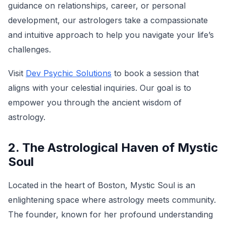
guidance on relationships, career, or personal
development, our astrologers take a compassionate
and intuitive approach to help you navigate your life’s
challenges.
Visit
Dev Psychic Solutions
to book a session that
aligns with your celestial inquiries. Our goal is to
empower you through the ancient wisdom of
astrology.
2. The Astrological Haven of Mystic
Soul
Located in the heart of Boston, Mystic Soul is an
enlightening space where astrology meets community.
The founder, known for her profound understanding