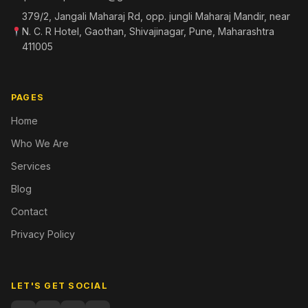
379/2, Jangali Maharaj Rd, opp. jungli Maharaj Mandir, near
N. C. R Hotel, Gaothan, Shivajinagar, Pune, Maharashtra
411005
PAGES
Home
Who We Are
Services
Blog
Contact
Privacy Policy
LET'S GET SOCIAL