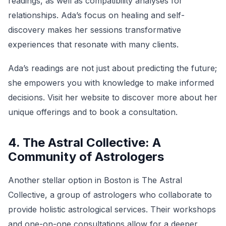
readings, as well as compatibility analyses for
relationships. Ada’s focus on healing and self-
discovery makes her sessions transformative
experiences that resonate with many clients.
Ada’s readings are not just about predicting the future;
she empowers you with knowledge to make informed
decisions. Visit her website to discover more about her
unique offerings and to book a consultation.
4. The Astral Collective: A
Community of Astrologers
Another stellar option in Boston is The Astral
Collective, a group of astrologers who collaborate to
provide holistic astrological services. Their workshops
and one-on-one consultations allow for a deeper