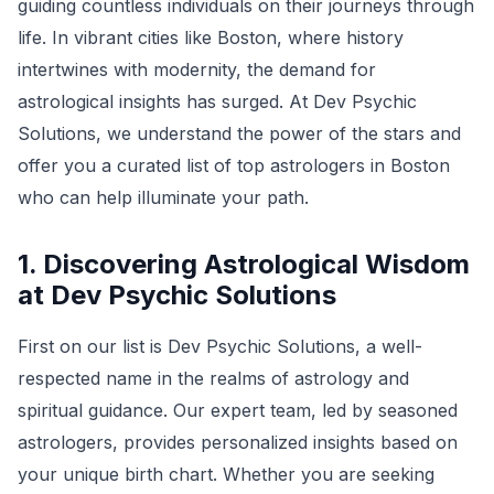
guiding countless individuals on their journeys through
life. In vibrant cities like Boston, where history
intertwines with modernity, the demand for
astrological insights has surged. At Dev Psychic
Solutions, we understand the power of the stars and
offer you a curated list of top astrologers in Boston
who can help illuminate your path.
1. Discovering Astrological Wisdom
at Dev Psychic Solutions
First on our list is Dev Psychic Solutions, a well-
respected name in the realms of astrology and
spiritual guidance. Our expert team, led by seasoned
astrologers, provides personalized insights based on
your unique birth chart. Whether you are seeking