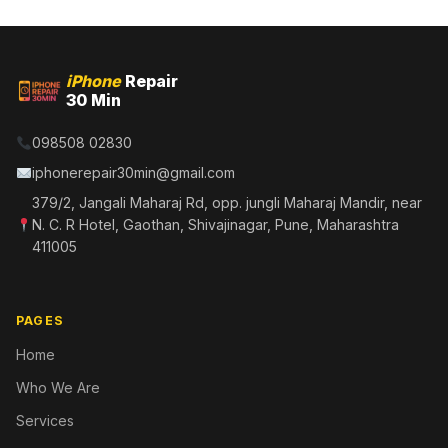
iPhone
Repair
30 Min
098508 02830
iphonerepair30min@gmail.com
379/2, Jangali Maharaj Rd, opp. jungli Maharaj Mandir, near
N. C. R Hotel, Gaothan, Shivajinagar, Pune, Maharashtra
411005
PAGES
Home
Who We Are
Services