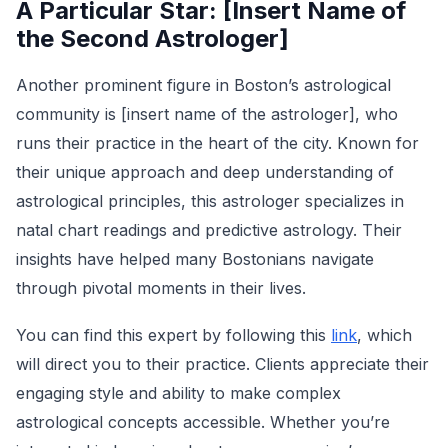
A Particular Star: [Insert Name of
the Second Astrologer]
Another prominent figure in Boston’s astrological
community is [insert name of the astrologer], who
runs their practice in the heart of the city. Known for
their unique approach and deep understanding of
astrological principles, this astrologer specializes in
natal chart readings and predictive astrology. Their
insights have helped many Bostonians navigate
through pivotal moments in their lives.
You can find this expert by following this
link
, which
will direct you to their practice. Clients appreciate their
engaging style and ability to make complex
astrological concepts accessible. Whether you’re