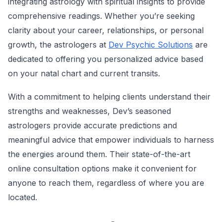
integrating astrology with spiritual insights to provide
comprehensive readings. Whether you’re seeking
clarity about your career, relationships, or personal
growth, the astrologers at
Dev Psychic Solutions
are
dedicated to offering you personalized advice based
on your natal chart and current transits.
With a commitment to helping clients understand their
strengths and weaknesses, Dev’s seasoned
astrologers provide accurate predictions and
meaningful advice that empower individuals to harness
the energies around them. Their state-of-the-art
online consultation options make it convenient for
anyone to reach them, regardless of where you are
located.