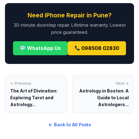
Need iPhone Repair in Pune?
30-minute doorstep repair. Lifetime warranty. Lowest
price guaranteed.
WhatsApp Us
098508 02830
← Previous
Next →
The Art of Divination:
Astrology in Boston: A
Exploring Tarot and
Guide to Local
Astrology...
Astrologers...
← Back to All Posts