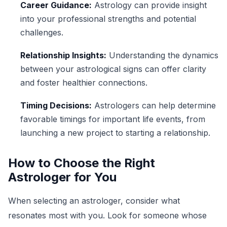
Career Guidance:
Astrology can provide insight
into your professional strengths and potential
challenges.
Relationship Insights:
Understanding the dynamics
between your astrological signs can offer clarity
and foster healthier connections.
Timing Decisions:
Astrologers can help determine
favorable timings for important life events, from
launching a new project to starting a relationship.
How to Choose the Right
Astrologer for You
When selecting an astrologer, consider what
resonates most with you. Look for someone whose