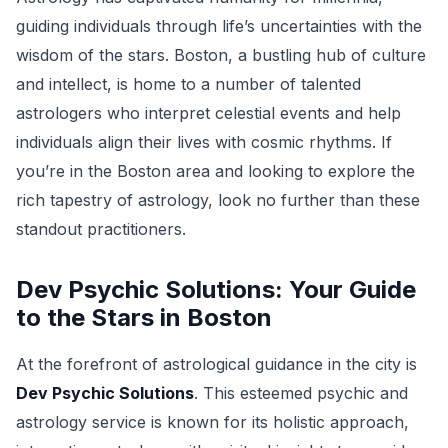
guiding individuals through life’s uncertainties with the
wisdom of the stars. Boston, a bustling hub of culture
and intellect, is home to a number of talented
astrologers who interpret celestial events and help
individuals align their lives with cosmic rhythms. If
you’re in the Boston area and looking to explore the
rich tapestry of astrology, look no further than these
standout practitioners.
Dev Psychic Solutions: Your Guide
to the Stars in Boston
At the forefront of astrological guidance in the city is
Dev Psychic Solutions
. This esteemed psychic and
astrology service is known for its holistic approach,