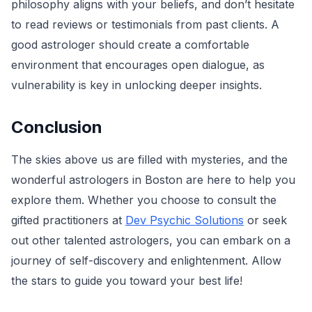
philosophy aligns with your beliefs, and don’t hesitate
to read reviews or testimonials from past clients. A
good astrologer should create a comfortable
environment that encourages open dialogue, as
vulnerability is key in unlocking deeper insights.
Conclusion
The skies above us are filled with mysteries, and the
wonderful astrologers in Boston are here to help you
explore them. Whether you choose to consult the
gifted practitioners at
Dev Psychic Solutions
or seek
out other talented astrologers, you can embark on a
journey of self-discovery and enlightenment. Allow
the stars to guide you toward your best life!