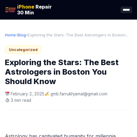
iPhone
Repair
30 Min
Home
›
Blog
›
Exploring the Stars: The Best Astrologers in Boston...
Uncategorized
Exploring the Stars: The Best
Astrologers in Boston You
Should Know
February 2, 2025
gmb.farrukhjamal@gmail.com
3 min read
Astrology has captivated humanity for millennia,