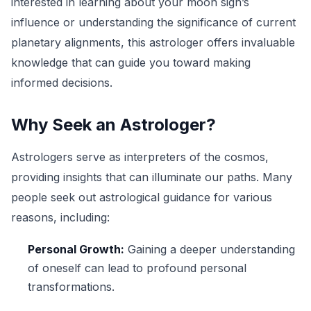
interested in learning about your moon sign’s
influence or understanding the significance of current
planetary alignments, this astrologer offers invaluable
knowledge that can guide you toward making
informed decisions.
Why Seek an Astrologer?
Astrologers serve as interpreters of the cosmos,
providing insights that can illuminate our paths. Many
people seek out astrological guidance for various
reasons, including:
Personal Growth:
Gaining a deeper understanding
of oneself can lead to profound personal
transformations.