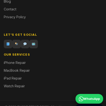
Blog
Contact
Privacy Policy
LET'S GET SOCIAL
OUR SERVICES
iPhone Repair
MacBook Repair
iPad Repair
Watch Repair
WhatsApp