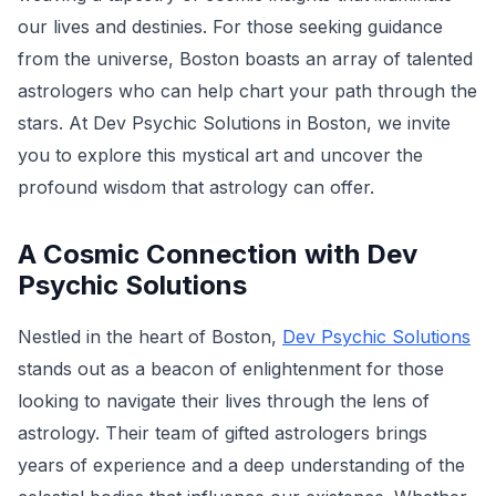
our lives and destinies. For those seeking guidance
from the universe, Boston boasts an array of talented
astrologers who can help chart your path through the
stars. At Dev Psychic Solutions in Boston, we invite
you to explore this mystical art and uncover the
profound wisdom that astrology can offer.
A Cosmic Connection with Dev
Psychic Solutions
Nestled in the heart of Boston,
Dev Psychic Solutions
stands out as a beacon of enlightenment for those
looking to navigate their lives through the lens of
astrology. Their team of gifted astrologers brings
years of experience and a deep understanding of the