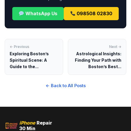
WhatsApp Us
098508 02830
← Previous
Next →
Exploring Boston’s
Astrological Insights:
Spiritual Scene: A
Finding Your Path with
Guide to the...
Boston’s Best...
← Back to All Posts
iPhone
Repair
30 Min