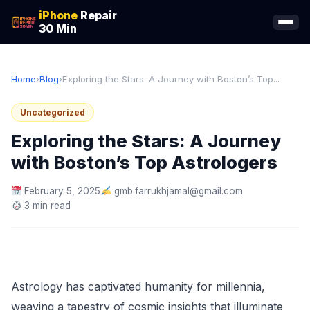
iPhone
Repair
30 Min
Home
›
Blog
›
Exploring the Stars: A Journey with Boston’s Top...
Uncategorized
Exploring the Stars: A Journey
with Boston’s Top Astrologers
February 5, 2025
gmb.farrukhjamal@gmail.com
3 min read
Astrology has captivated humanity for millennia,
weaving a tapestry of cosmic insights that illuminate