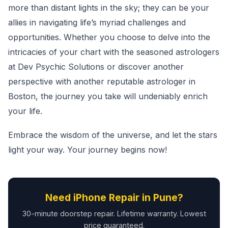
more than distant lights in the sky; they can be your
allies in navigating life’s myriad challenges and
opportunities. Whether you choose to delve into the
intricacies of your chart with the seasoned astrologers
at Dev Psychic Solutions or discover another
perspective with another reputable astrologer in
Boston, the journey you take will undeniably enrich
your life.
Embrace the wisdom of the universe, and let the stars
light your way. Your journey begins now!
Need iPhone Repair in Pune?
30-minute doorstep repair. Lifetime warranty. Lowest
price guaranteed.