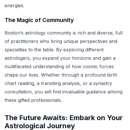
energies.
The Magic of Community
Boston’s astrology community is rich and diverse, full
of practitioners who bring unique perspectives and
specialties to the table. By exploring different
astrologers, you expand your horizons and gain a
multifaceted understanding of how cosmic forces
shape our lives. Whether through a profound birth
chart reading, a transiting analysis, or a synastry
consultation, you will find invaluable guidance among
these gifted professionals.
The Future Awaits: Embark on Your
Astrological Journey