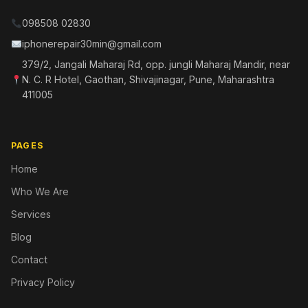
098508 02830
iphonerepair30min@gmail.com
379/2, Jangali Maharaj Rd, opp. jungli Maharaj Mandir, near
N. C. R Hotel, Gaothan, Shivajinagar, Pune, Maharashtra
411005
PAGES
Home
Who We Are
Services
Blog
Contact
Privacy Policy