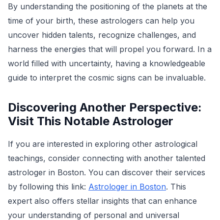
By understanding the positioning of the planets at the
time of your birth, these astrologers can help you
uncover hidden talents, recognize challenges, and
harness the energies that will propel you forward. In a
world filled with uncertainty, having a knowledgeable
guide to interpret the cosmic signs can be invaluable.
Discovering Another Perspective:
Visit This Notable Astrologer
If you are interested in exploring other astrological
teachings, consider connecting with another talented
astrologer in Boston. You can discover their services
by following this link:
Astrologer in Boston
. This
expert also offers stellar insights that can enhance
your understanding of personal and universal