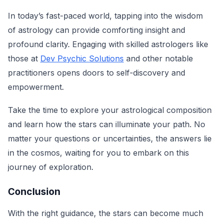
In today’s fast-paced world, tapping into the wisdom
of astrology can provide comforting insight and
profound clarity. Engaging with skilled astrologers like
those at
Dev Psychic Solutions
and other notable
practitioners opens doors to self-discovery and
empowerment.
Take the time to explore your astrological composition
and learn how the stars can illuminate your path. No
matter your questions or uncertainties, the answers lie
in the cosmos, waiting for you to embark on this
journey of exploration.
Conclusion
With the right guidance, the stars can become much