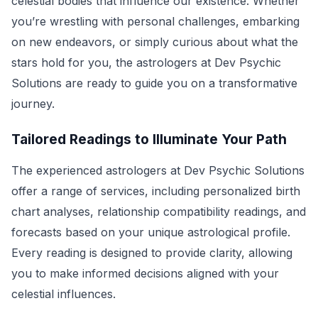
celestial bodies that influence our existence. Whether
you’re wrestling with personal challenges, embarking
on new endeavors, or simply curious about what the
stars hold for you, the astrologers at Dev Psychic
Solutions are ready to guide you on a transformative
journey.
Tailored Readings to Illuminate Your Path
The experienced astrologers at Dev Psychic Solutions
offer a range of services, including personalized birth
chart analyses, relationship compatibility readings, and
forecasts based on your unique astrological profile.
Every reading is designed to provide clarity, allowing
you to make informed decisions aligned with your
celestial influences.