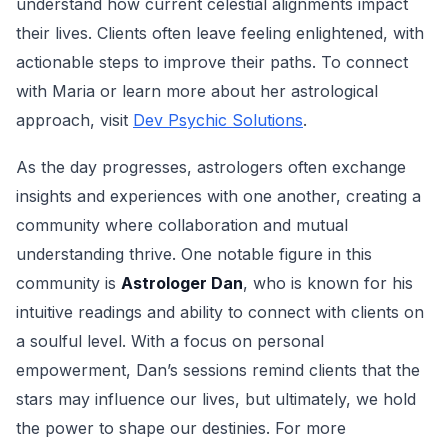
understand how current celestial alignments impact
their lives. Clients often leave feeling enlightened, with
actionable steps to improve their paths. To connect
with Maria or learn more about her astrological
approach, visit
Dev Psychic Solutions
.
As the day progresses, astrologers often exchange
insights and experiences with one another, creating a
community where collaboration and mutual
understanding thrive. One notable figure in this
community is
Astrologer Dan
, who is known for his
intuitive readings and ability to connect with clients on
a soulful level. With a focus on personal
empowerment, Dan’s sessions remind clients that the
stars may influence our lives, but ultimately, we hold
the power to shape our destinies. For more