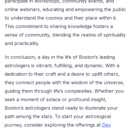
participate in workshops, community events, and
online webinars, educating and empowering the public
to understand the cosmos and their place within it.
This commitment to sharing knowledge fosters a
sense of community, blending the realms of spirituality
and practicality.
In conclusion, a day in the life of Boston’s leading
astrologers is vibrant, fulfilling, and dynamic. With a
dedication to their craft and a desire to uplift others,
they connect people with the wisdom of the universe,
guiding them through life’s complexities. Whether you
seek a moment of solace or profound insight,
Boston’s astrologers stand ready to illuminate your
path among the stars. To start your astrological
journey, consider exploring the offerings at
Dev