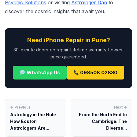
Psychic Solutions
or visiting
Astrologer Dan
to
discover the cosmic insights that await you.
Need iPhone Repair in Pune?
30-minute doorstep repair. Lifetime warranty. Lowest
price guaranteed.
WhatsApp Us
098508 02830
← Previous
Next →
Astrology in the Hub:
From the North End to
How Boston
Cambridge: The
Astrologers Are...
Diverse...