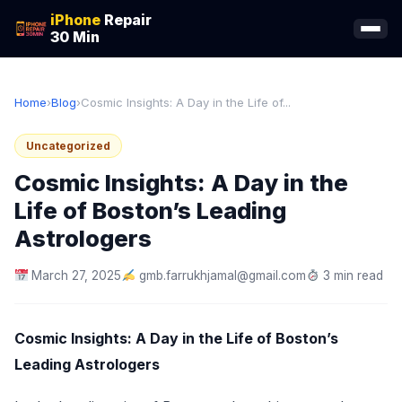
iPhone
Repair
30 Min
Home
›
Blog
›
Cosmic Insights: A Day in the Life of...
Uncategorized
Cosmic Insights: A Day in the
Life of Boston’s Leading
Astrologers
March 27, 2025
gmb.farrukhjamal@gmail.com
3 min read
Cosmic Insights: A Day in the Life of Boston’s
Leading Astrologers