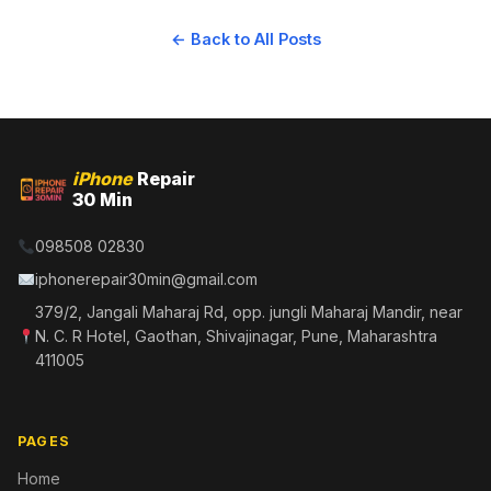
← Back to All Posts
iPhone
Repair
30 Min
098508 02830
iphonerepair30min@gmail.com
379/2, Jangali Maharaj Rd, opp. jungli Maharaj Mandir, near
N. C. R Hotel, Gaothan, Shivajinagar, Pune, Maharashtra
411005
PAGES
Home