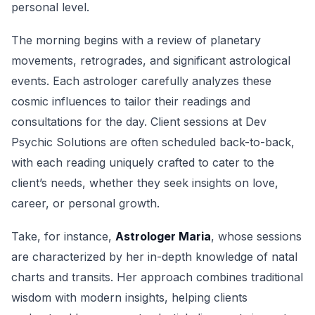
personal level.
The morning begins with a review of planetary
movements, retrogrades, and significant astrological
events. Each astrologer carefully analyzes these
cosmic influences to tailor their readings and
consultations for the day. Client sessions at Dev
Psychic Solutions are often scheduled back-to-back,
with each reading uniquely crafted to cater to the
client’s needs, whether they seek insights on love,
career, or personal growth.
Take, for instance,
Astrologer Maria
, whose sessions
are characterized by her in-depth knowledge of natal
charts and transits. Her approach combines traditional
wisdom with modern insights, helping clients