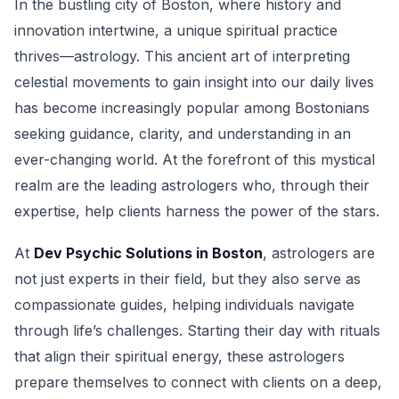
In the bustling city of Boston, where history and
innovation intertwine, a unique spiritual practice
thrives—astrology. This ancient art of interpreting
celestial movements to gain insight into our daily lives
has become increasingly popular among Bostonians
seeking guidance, clarity, and understanding in an
ever-changing world. At the forefront of this mystical
realm are the leading astrologers who, through their
expertise, help clients harness the power of the stars.
At
Dev Psychic Solutions in Boston
, astrologers are
not just experts in their field, but they also serve as
compassionate guides, helping individuals navigate
through life’s challenges. Starting their day with rituals
that align their spiritual energy, these astrologers
prepare themselves to connect with clients on a deep,