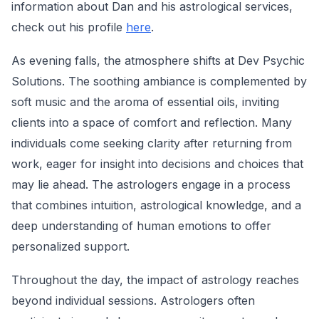
information about Dan and his astrological services,
check out his profile
here
.
As evening falls, the atmosphere shifts at Dev Psychic
Solutions. The soothing ambiance is complemented by
soft music and the aroma of essential oils, inviting
clients into a space of comfort and reflection. Many
individuals come seeking clarity after returning from
work, eager for insight into decisions and choices that
may lie ahead. The astrologers engage in a process
that combines intuition, astrological knowledge, and a
deep understanding of human emotions to offer
personalized support.
Throughout the day, the impact of astrology reaches
beyond individual sessions. Astrologers often