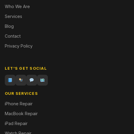
Who We Are
Services
Blog
Contact
Privacy Policy
LET'S GET SOCIAL
OUR SERVICES
iPhone Repair
MacBook Repair
iPad Repair
Watch Repair