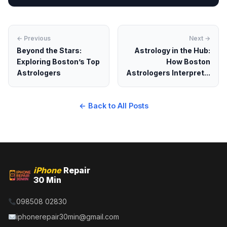
← Previous
Next →
Beyond the Stars:
Astrology in the Hub:
Exploring Boston’s Top
How Boston
Astrologers
Astrologers Interpret...
← Back to All Posts
iPhone
Repair
30 Min
098508 02830
iphonerepair30min@gmail.com