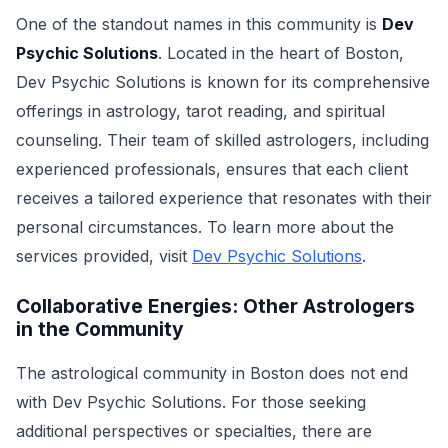
One of the standout names in this community is
Dev
Psychic Solutions
. Located in the heart of Boston,
Dev Psychic Solutions is known for its comprehensive
offerings in astrology, tarot reading, and spiritual
counseling. Their team of skilled astrologers, including
experienced professionals, ensures that each client
receives a tailored experience that resonates with their
personal circumstances. To learn more about the
services provided, visit
Dev Psychic Solutions
.
Collaborative Energies: Other Astrologers
in the Community
The astrological community in Boston does not end
with Dev Psychic Solutions. For those seeking
additional perspectives or specialties, there are