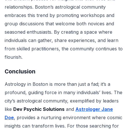
relationships. Boston’s astrological community
embraces this trend by promoting workshops and
group discussions that welcome both novices and
seasoned enthusiasts. By creating a space where
individuals can gather, share experiences, and learn
from skilled practitioners, the community continues to
flourish.
Conclusion
Astrology in Boston is more than just a fad; it’s a
profound, guiding force in many individuals’ lives. The
city’s astrological community, exemplified by leaders
like
Dev Psychic Solutions
and
Astrologer Jane
Doe
, provides a nurturing environment where cosmic
insights can transform lives. For those searching for