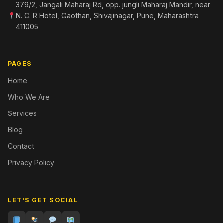
379/2, Jangali Maharaj Rd, opp. jungli Maharaj Mandir, near
N. C. R Hotel, Gaothan, Shivajinagar, Pune, Maharashtra
411005
PAGES
Home
Who We Are
Services
Blog
Contact
Privacy Policy
LET'S GET SOCIAL