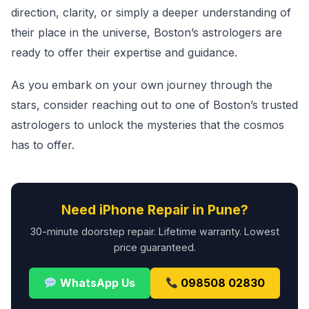
direction, clarity, or simply a deeper understanding of
their place in the universe, Boston’s astrologers are
ready to offer their expertise and guidance.
As you embark on your own journey through the
stars, consider reaching out to one of Boston’s trusted
astrologers to unlock the mysteries that the cosmos
has to offer.
Need iPhone Repair in Pune?
30-minute doorstep repair. Lifetime warranty. Lowest
price guaranteed.
WhatsApp Us
098508 02830