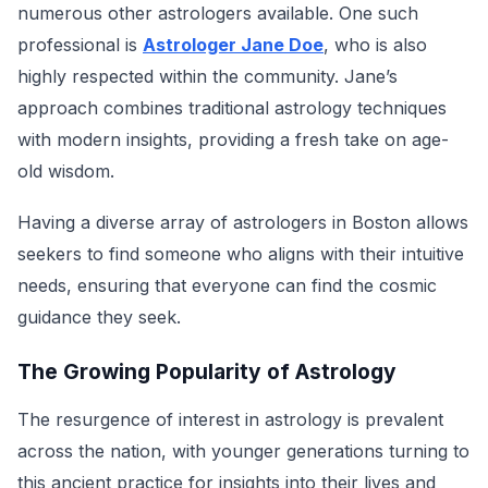
numerous other astrologers available. One such
professional is
Astrologer Jane Doe
, who is also
highly respected within the community. Jane’s
approach combines traditional astrology techniques
with modern insights, providing a fresh take on age-
old wisdom.
Having a diverse array of astrologers in Boston allows
seekers to find someone who aligns with their intuitive
needs, ensuring that everyone can find the cosmic
guidance they seek.
The Growing Popularity of Astrology
The resurgence of interest in astrology is prevalent
across the nation, with younger generations turning to
this ancient practice for insights into their lives and