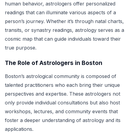
human behavior, astrologers offer personalized
readings that can illuminate various aspects of a
person’s journey. Whether it’s through natal charts,
transits, or synastry readings, astrology serves as a
cosmic map that can guide individuals toward their
true purpose.
The Role of Astrologers in Boston
Boston’s astrological community is composed of
talented practitioners who each bring their unique
perspectives and expertise. These astrologers not
only provide individual consultations but also host
workshops, lectures, and community events that
foster a deeper understanding of astrology and its
applications.