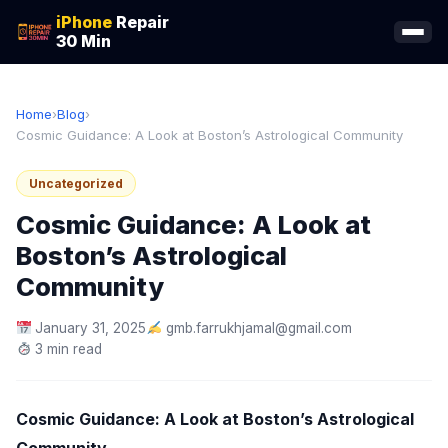
iPhone
Repair
30 Min
Home
›
Blog
›
Cosmic Guidance: A Look at Boston’s Astrological Community
Uncategorized
Cosmic Guidance: A Look at
Boston’s Astrological
Community
January 31, 2025
gmb.farrukhjamal@gmail.com
3 min read
Cosmic Guidance: A Look at Boston’s Astrological