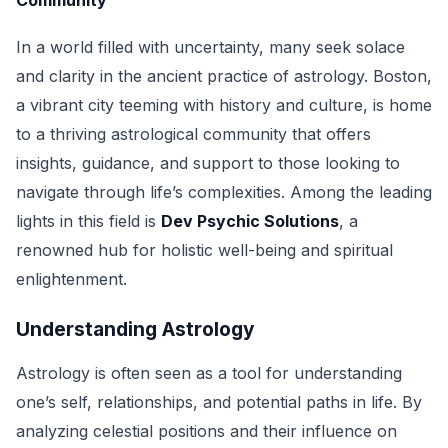
Community
In a world filled with uncertainty, many seek solace
and clarity in the ancient practice of astrology. Boston,
a vibrant city teeming with history and culture, is home
to a thriving astrological community that offers
insights, guidance, and support to those looking to
navigate through life’s complexities. Among the leading
lights in this field is
Dev Psychic Solutions
, a
renowned hub for holistic well-being and spiritual
enlightenment.
Understanding Astrology
Astrology is often seen as a tool for understanding
one’s self, relationships, and potential paths in life. By
analyzing celestial positions and their influence on