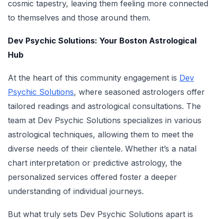
cosmic tapestry, leaving them feeling more connected
to themselves and those around them.
Dev Psychic Solutions: Your Boston Astrological
Hub
At the heart of this community engagement is
Dev
Psychic Solutions
, where seasoned astrologers offer
tailored readings and astrological consultations. The
team at Dev Psychic Solutions specializes in various
astrological techniques, allowing them to meet the
diverse needs of their clientele. Whether it’s a natal
chart interpretation or predictive astrology, the
personalized services offered foster a deeper
understanding of individual journeys.
But what truly sets Dev Psychic Solutions apart is