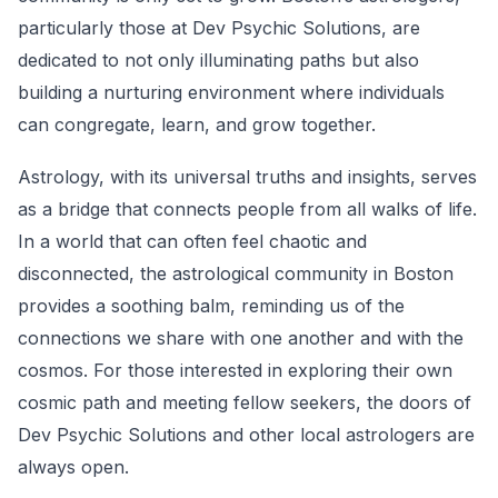
particularly those at Dev Psychic Solutions, are
dedicated to not only illuminating paths but also
building a nurturing environment where individuals
can congregate, learn, and grow together.
Astrology, with its universal truths and insights, serves
as a bridge that connects people from all walks of life.
In a world that can often feel chaotic and
disconnected, the astrological community in Boston
provides a soothing balm, reminding us of the
connections we share with one another and with the
cosmos. For those interested in exploring their own
cosmic path and meeting fellow seekers, the doors of
Dev Psychic Solutions and other local astrologers are
always open.