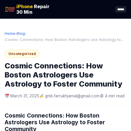
iPhone
Repair
30 Min
Home
›
Blog
›
Cosmic Connections: How Boston Astrologers Use Astrology to...
Uncategorized
Cosmic Connections: How
Boston Astrologers Use
Astrology to Foster Community
March 31, 2025
gmb.farrukhjamal@gmail.com
4 min read
Cosmic Connections: How Boston
Astrologers Use Astrology to Foster
Community