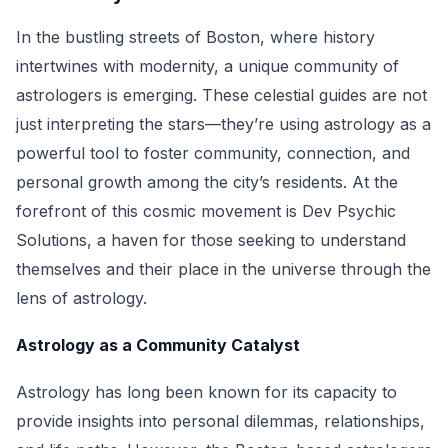
In the bustling streets of Boston, where history
intertwines with modernity, a unique community of
astrologers is emerging. These celestial guides are not
just interpreting the stars—they’re using astrology as a
powerful tool to foster community, connection, and
personal growth among the city’s residents. At the
forefront of this cosmic movement is Dev Psychic
Solutions, a haven for those seeking to understand
themselves and their place in the universe through the
lens of astrology.
Astrology as a Community Catalyst
Astrology has long been known for its capacity to
provide insights into personal dilemmas, relationships,