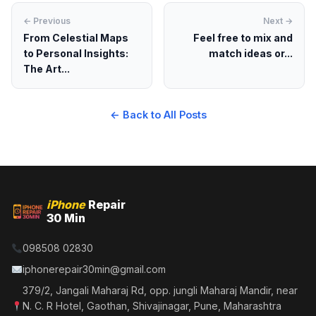
← Previous
Next →
From Celestial Maps
Feel free to mix and
to Personal Insights:
match ideas or...
The Art...
← Back to All Posts
iPhone
Repair
30 Min
098508 02830
iphonerepair30min@gmail.com
379/2, Jangali Maharaj Rd, opp. jungli Maharaj Mandir, near
N. C. R Hotel, Gaothan, Shivajinagar, Pune, Maharashtra