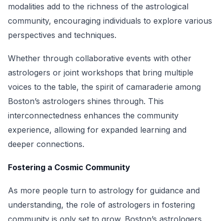
modalities add to the richness of the astrological
community, encouraging individuals to explore various
perspectives and techniques.
Whether through collaborative events with other
astrologers or joint workshops that bring multiple
voices to the table, the spirit of camaraderie among
Boston’s astrologers shines through. This
interconnectedness enhances the community
experience, allowing for expanded learning and
deeper connections.
Fostering a Cosmic Community
As more people turn to astrology for guidance and
understanding, the role of astrologers in fostering
community is only set to grow. Boston’s astrologers,