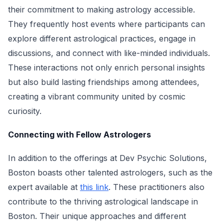
their commitment to making astrology accessible.
They frequently host events where participants can
explore different astrological practices, engage in
discussions, and connect with like-minded individuals.
These interactions not only enrich personal insights
but also build lasting friendships among attendees,
creating a vibrant community united by cosmic
curiosity.
Connecting with Fellow Astrologers
In addition to the offerings at Dev Psychic Solutions,
Boston boasts other talented astrologers, such as the
expert available at
this link
. These practitioners also
contribute to the thriving astrological landscape in
Boston. Their unique approaches and different