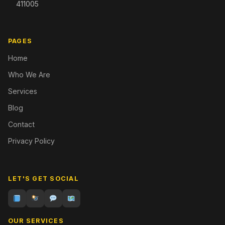
411005
PAGES
Home
Who We Are
Services
Blog
Contact
Privacy Policy
LET'S GET SOCIAL
OUR SERVICES