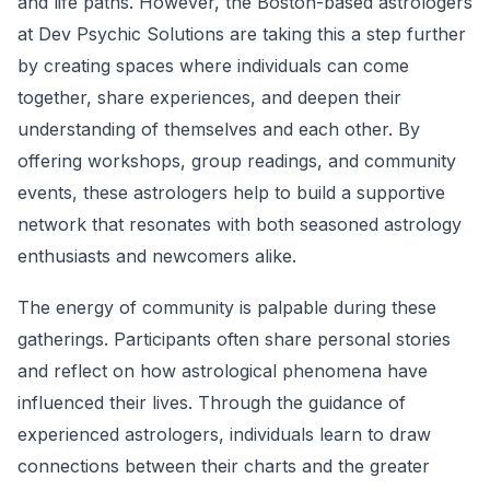
and life paths. However, the Boston-based astrologers
at Dev Psychic Solutions are taking this a step further
by creating spaces where individuals can come
together, share experiences, and deepen their
understanding of themselves and each other. By
offering workshops, group readings, and community
events, these astrologers help to build a supportive
network that resonates with both seasoned astrology
enthusiasts and newcomers alike.
The energy of community is palpable during these
gatherings. Participants often share personal stories
and reflect on how astrological phenomena have
influenced their lives. Through the guidance of
experienced astrologers, individuals learn to draw
connections between their charts and the greater