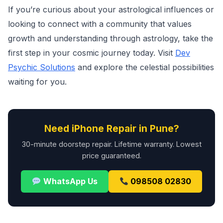
If you’re curious about your astrological influences or
looking to connect with a community that values
growth and understanding through astrology, take the
first step in your cosmic journey today. Visit
Dev
Psychic Solutions
and explore the celestial possibilities
waiting for you.
Need iPhone Repair in Pune?
30-minute doorstep repair. Lifetime warranty. Lowest
price guaranteed.
WhatsApp Us
098508 02830