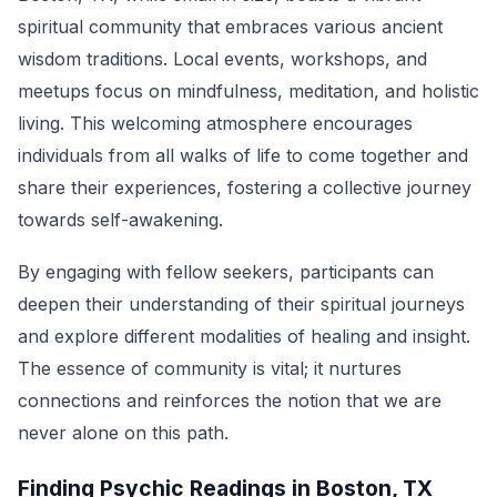
spiritual community that embraces various ancient
wisdom traditions. Local events, workshops, and
meetups focus on mindfulness, meditation, and holistic
living. This welcoming atmosphere encourages
individuals from all walks of life to come together and
share their experiences, fostering a collective journey
towards self-awakening.
By engaging with fellow seekers, participants can
deepen their understanding of their spiritual journeys
and explore different modalities of healing and insight.
The essence of community is vital; it nurtures
connections and reinforces the notion that we are
never alone on this path.
Finding Psychic Readings in Boston, TX