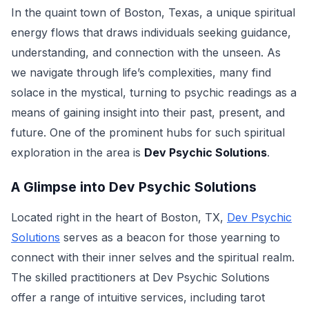
In the quaint town of Boston, Texas, a unique spiritual
energy flows that draws individuals seeking guidance,
understanding, and connection with the unseen. As
we navigate through life’s complexities, many find
solace in the mystical, turning to psychic readings as a
means of gaining insight into their past, present, and
future. One of the prominent hubs for such spiritual
exploration in the area is
Dev Psychic Solutions
.
A Glimpse into Dev Psychic Solutions
Located right in the heart of Boston, TX,
Dev Psychic
Solutions
serves as a beacon for those yearning to
connect with their inner selves and the spiritual realm.
The skilled practitioners at Dev Psychic Solutions
offer a range of intuitive services, including tarot