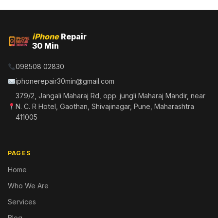
iPhone
Repair
30 Min
098508 02830
iphonerepair30min@gmail.com
379/2, Jangali Maharaj Rd, opp. jungli Maharaj Mandir, near
N. C. R Hotel, Gaothan, Shivajinagar, Pune, Maharashtra
411005
PAGES
Home
Who We Are
Services
Blog