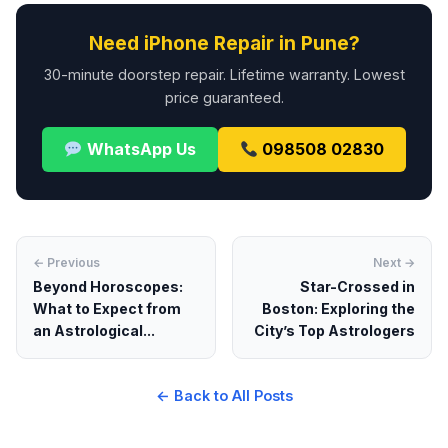
Need iPhone Repair in Pune?
30-minute doorstep repair. Lifetime warranty. Lowest
price guaranteed.
WhatsApp Us
098508 02830
← Previous
Next →
Beyond Horoscopes:
Star-Crossed in
What to Expect from
Boston: Exploring the
an Astrological...
City’s Top Astrologers
← Back to All Posts