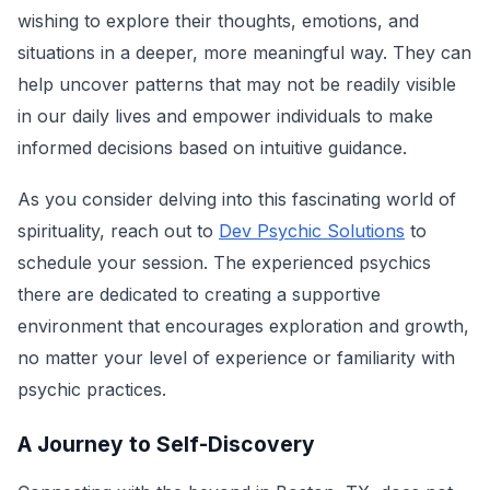
wishing to explore their thoughts, emotions, and
situations in a deeper, more meaningful way. They can
help uncover patterns that may not be readily visible
in our daily lives and empower individuals to make
informed decisions based on intuitive guidance.
As you consider delving into this fascinating world of
spirituality, reach out to
Dev Psychic Solutions
to
schedule your session. The experienced psychics
there are dedicated to creating a supportive
environment that encourages exploration and growth,
no matter your level of experience or familiarity with
psychic practices.
A Journey to Self-Discovery