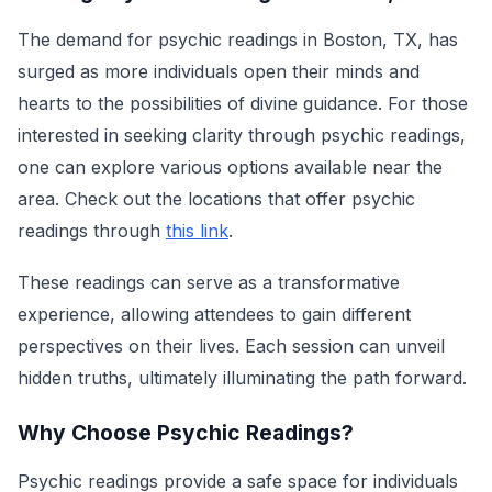
The demand for psychic readings in Boston, TX, has
surged as more individuals open their minds and
hearts to the possibilities of divine guidance. For those
interested in seeking clarity through psychic readings,
one can explore various options available near the
area. Check out the locations that offer psychic
readings through
this link
.
These readings can serve as a transformative
experience, allowing attendees to gain different
perspectives on their lives. Each session can unveil
hidden truths, ultimately illuminating the path forward.
Why Choose Psychic Readings?
Psychic readings provide a safe space for individuals