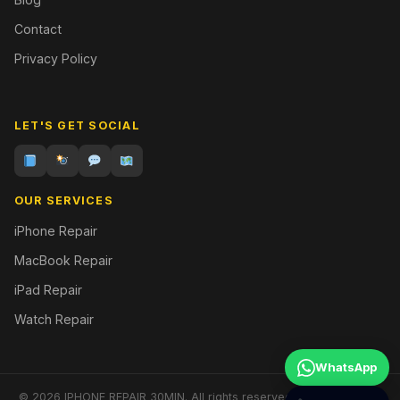
Contact
Privacy Policy
LET'S GET SOCIAL
OUR SERVICES
iPhone Repair
MacBook Repair
iPad Repair
Watch Repair
WhatsApp
© 2026 IPHONE REPAIR 30MIN. All rights reserved. | Designed by