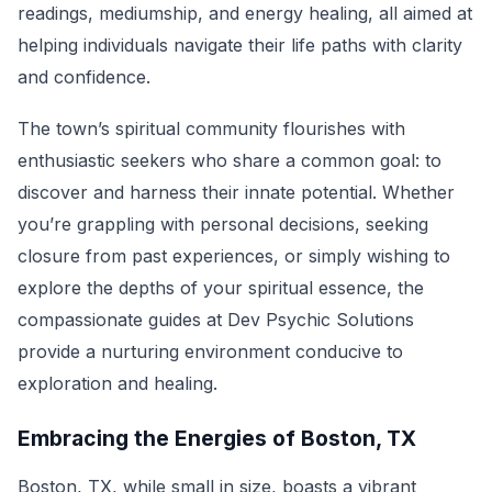
readings, mediumship, and energy healing, all aimed at
helping individuals navigate their life paths with clarity
and confidence.
The town’s spiritual community flourishes with
enthusiastic seekers who share a common goal: to
discover and harness their innate potential. Whether
you’re grappling with personal decisions, seeking
closure from past experiences, or simply wishing to
explore the depths of your spiritual essence, the
compassionate guides at Dev Psychic Solutions
provide a nurturing environment conducive to
exploration and healing.
Embracing the Energies of Boston, TX
Boston, TX, while small in size, boasts a vibrant