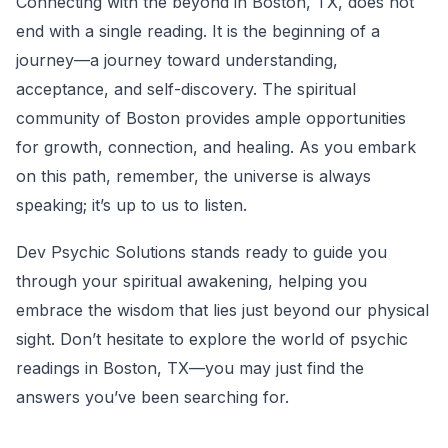
Connecting with the beyond in Boston, TX, does not
end with a single reading. It is the beginning of a
journey—a journey toward understanding,
acceptance, and self-discovery. The spiritual
community of Boston provides ample opportunities
for growth, connection, and healing. As you embark
on this path, remember, the universe is always
speaking; it’s up to us to listen.
Dev Psychic Solutions stands ready to guide you
through your spiritual awakening, helping you
embrace the wisdom that lies just beyond our physical
sight. Don’t hesitate to explore the world of psychic
readings in Boston, TX—you may just find the
answers you’ve been searching for.