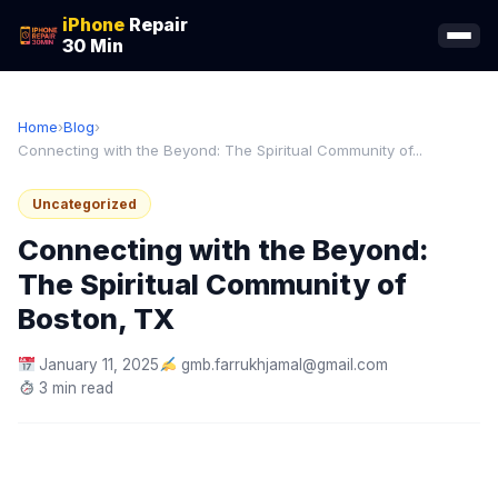
iPhone
Repair
30 Min
Home
›
Blog
›
Connecting with the Beyond: The Spiritual Community of...
Uncategorized
Connecting with the Beyond:
The Spiritual Community of
Boston, TX
January 11, 2025
gmb.farrukhjamal@gmail.com
3 min read