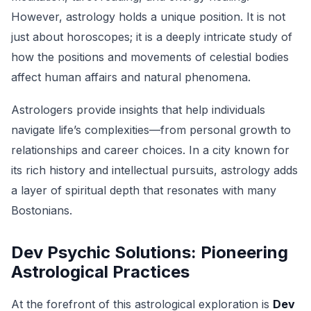
However, astrology holds a unique position. It is not
just about horoscopes; it is a deeply intricate study of
how the positions and movements of celestial bodies
affect human affairs and natural phenomena.
Astrologers provide insights that help individuals
navigate life’s complexities—from personal growth to
relationships and career choices. In a city known for
its rich history and intellectual pursuits, astrology adds
a layer of spiritual depth that resonates with many
Bostonians.
Dev Psychic Solutions: Pioneering
Astrological Practices
At the forefront of this astrological exploration is
Dev