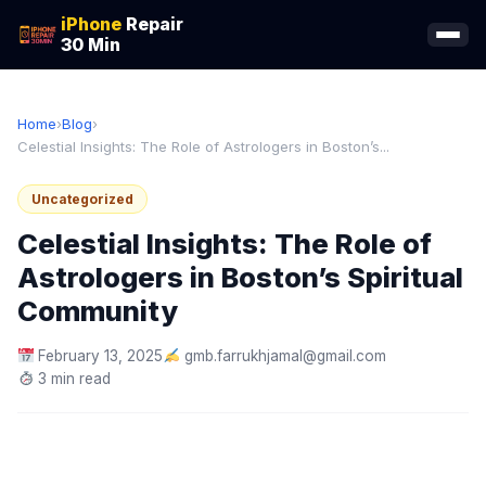
iPhone
Repair
30 Min
Home
›
Blog
›
Celestial Insights: The Role of Astrologers in Boston’s...
Uncategorized
Celestial Insights: The Role of
Astrologers in Boston’s Spiritual
Community
February 13, 2025
gmb.farrukhjamal@gmail.com
3 min read