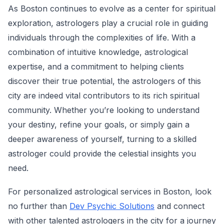
As Boston continues to evolve as a center for spiritual
exploration, astrologers play a crucial role in guiding
individuals through the complexities of life. With a
combination of intuitive knowledge, astrological
expertise, and a commitment to helping clients
discover their true potential, the astrologers of this
city are indeed vital contributors to its rich spiritual
community. Whether you’re looking to understand
your destiny, refine your goals, or simply gain a
deeper awareness of yourself, turning to a skilled
astrologer could provide the celestial insights you
need.
For personalized astrological services in Boston, look
no further than
Dev Psychic Solutions
and connect
with other talented astrologers in the city for a journey