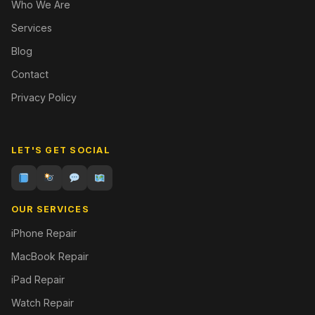
Who We Are
Services
Blog
Contact
Privacy Policy
LET'S GET SOCIAL
OUR SERVICES
iPhone Repair
MacBook Repair
iPad Repair
Watch Repair