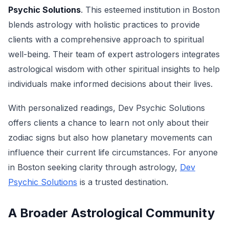
Psychic Solutions
. This esteemed institution in Boston
blends astrology with holistic practices to provide
clients with a comprehensive approach to spiritual
well-being. Their team of expert astrologers integrates
astrological wisdom with other spiritual insights to help
individuals make informed decisions about their lives.
With personalized readings, Dev Psychic Solutions
offers clients a chance to learn not only about their
zodiac signs but also how planetary movements can
influence their current life circumstances. For anyone
in Boston seeking clarity through astrology,
Dev
Psychic Solutions
is a trusted destination.
A Broader Astrological Community