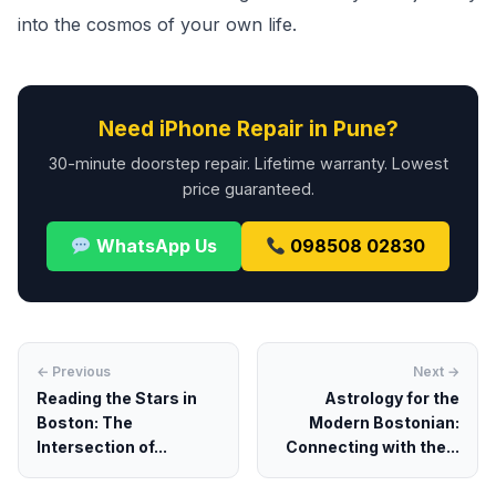
into the cosmos of your own life.
Need iPhone Repair in Pune?
30-minute doorstep repair. Lifetime warranty. Lowest
price guaranteed.
WhatsApp Us
098508 02830
← Previous
Next →
Reading the Stars in
Astrology for the
Boston: The
Modern Bostonian:
Intersection of...
Connecting with the...