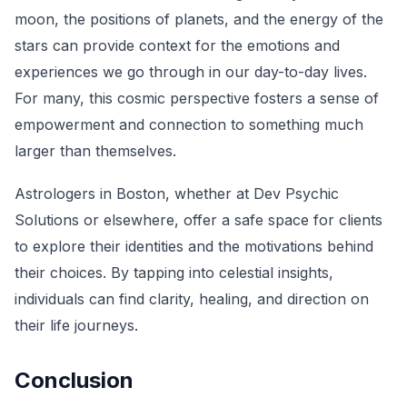
moon, the positions of planets, and the energy of the
stars can provide context for the emotions and
experiences we go through in our day-to-day lives.
For many, this cosmic perspective fosters a sense of
empowerment and connection to something much
larger than themselves.
Astrologers in Boston, whether at Dev Psychic
Solutions or elsewhere, offer a safe space for clients
to explore their identities and the motivations behind
their choices. By tapping into celestial insights,
individuals can find clarity, healing, and direction on
their life journeys.
Conclusion