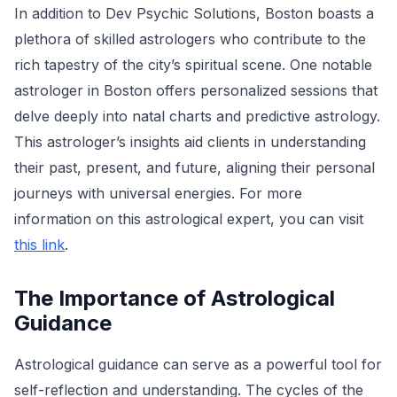
In addition to Dev Psychic Solutions, Boston boasts a
plethora of skilled astrologers who contribute to the
rich tapestry of the city’s spiritual scene. One notable
astrologer in Boston offers personalized sessions that
delve deeply into natal charts and predictive astrology.
This astrologer’s insights aid clients in understanding
their past, present, and future, aligning their personal
journeys with universal energies. For more
information on this astrological expert, you can visit
this link
.
The Importance of Astrological
Guidance
Astrological guidance can serve as a powerful tool for
self-reflection and understanding. The cycles of the