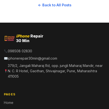
← Back to All Posts
iPhone
Repair
30 Min
098508 02830
iphonerepair30min@gmail.com
379/2, Jangali Maharaj Rd, opp. jungli Maharaj Mandir, near
N. C. R Hotel, Gaothan, Shivajinagar, Pune, Maharashtra
411005
PAGES
Home