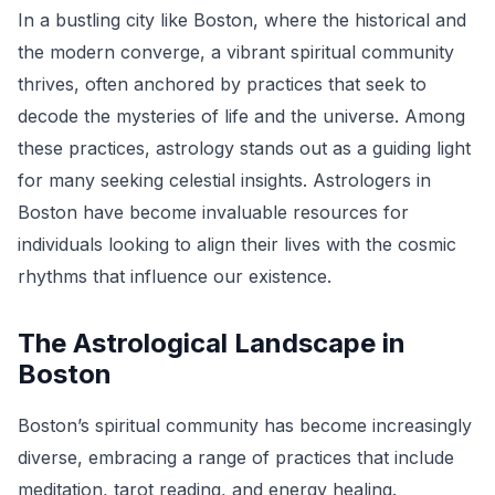
In a bustling city like Boston, where the historical and
the modern converge, a vibrant spiritual community
thrives, often anchored by practices that seek to
decode the mysteries of life and the universe. Among
these practices, astrology stands out as a guiding light
for many seeking celestial insights. Astrologers in
Boston have become invaluable resources for
individuals looking to align their lives with the cosmic
rhythms that influence our existence.
The Astrological Landscape in
Boston
Boston’s spiritual community has become increasingly
diverse, embracing a range of practices that include
meditation, tarot reading, and energy healing.